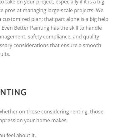
o take on your project, especially if it is a big
re pros at managing large-scale projects. We
a customized plan; that part alone is a big help
. Even Better Painting has the skill to handle
anagement, safety compliance, and quality
ssary considerations that ensure a smooth
ults.
INTING
whether on those considering renting, those
 impression your home makes.
u feel about it.