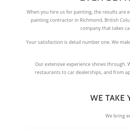
When you hire us for painting, the results are 
painting contractor in Richmond, British Colu
company that takes care
Your satisfaction is detail number one. We make
Our extensive experience shines through. 
restaurants to car dealerships, and from a
WE TAKE 
We bring en