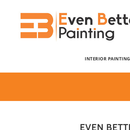
Skip
to
content
INTERIOR PAINTIN
EVEN BETT