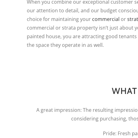
When you combine our exceptional customer ser
our attention to detail, and our budget conscio
choice for maintaining your
commercial
or
stra
commercial or strata property isn’t just about y
painted house, you are attracting good tenants
the space they operate in as well.
WHAT 
A great impression: The resulting impressi
considering purchasing, tho
Pride: Fresh pa