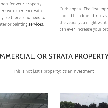
spect for your property
Curb appeal. The first imp
xtensive experience with
should be admired, not av
hy, so there is no need to
the years, you might want 
nterior painting
services
.
can even increase your pro
MMERCIAL, OR STRATA PROPERTY
This is not just a property; it’s an investment.