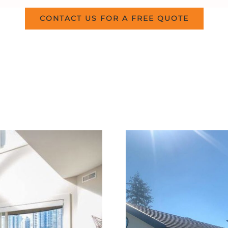
CONTACT US FOR A FREE QUOTE