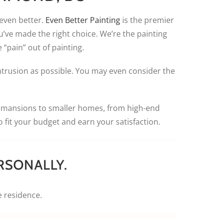
 even better.
Even Better Painting
is the premier
u’ve made the right choice. We’re the painting
 “pain” out of painting.
intrusion as possible. You may even consider the
d mansions to smaller homes, from high-end
fit your budget and earn your satisfaction.
RSONALLY.
e residence.