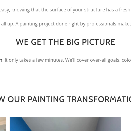
easy, knowing that the surface of your structure has a fresh 
all up. A painting project done right by professionals makes
WE GET THE BIG PICTURE
on
. It only takes a few minutes. We’ll cover over-all goals, colo
W OUR PAINTING TRANSFORMAT