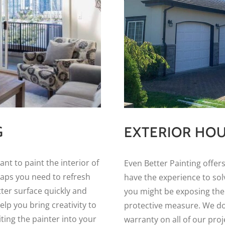
G
EXTERIOR HOU
t to paint the interior of
Even Better Painting offers
haps you need to refresh
have the experience to solv
tter surface quickly and
you might be exposing the
elp you bring creativity to
protective measure. We do 
ting the painter into your
warranty on all of our proj