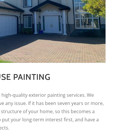
SE PAINTING
 high-quality exterior painting services. We
e any issue. If it has been seven years or more,
 structure of your home, so this becomes a
put your long-term interest first, and have a
ects.