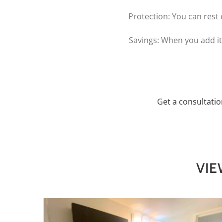
Protection: You can rest 
Savings: When you add it 
Get a consultati
VIE