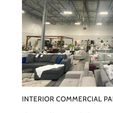
INTERIOR COMMERCIAL PA