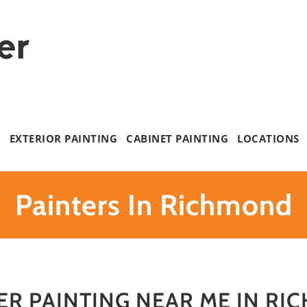
G
EXTERIOR PAINTING
CABINET PAINTING
LOCATIONS
Painters In Richmond
ER PAINTING NEAR ME IN RI