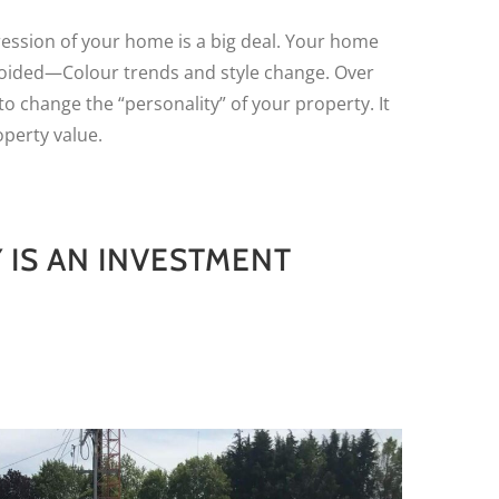
ression of your home is a big deal. Your home
oided—Colour trends and style change. Over
to change the “personality” of your property. It
perty value.
 IS AN INVESTMENT