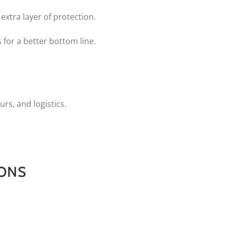
extra layer of protection.
 for a better bottom line.
urs, and logistics.
IONS