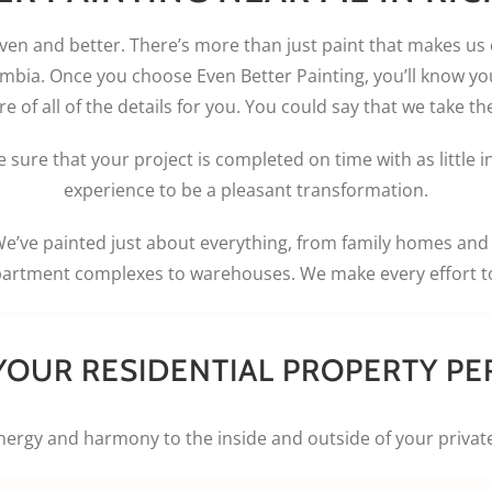
even and better. There’s more than just paint that makes us
mbia. Once you choose Even Better Painting, you’ll know yo
 of all of the details for you. You could say that we take the
 sure that your project is completed on time with as little 
experience to be a pleasant transformation.
We’ve painted just about everything, from family homes an
partment complexes to warehouses. We make every effort to 
YOUR RESIDENTIAL PROPERTY PE
ergy and harmony to the inside and outside of your privat