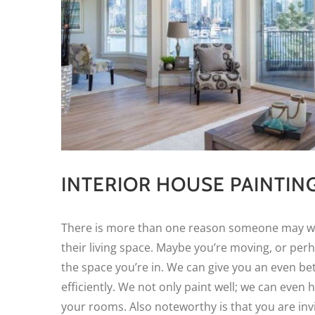
INTERIOR HOUSE PAINTIN
There is more than one reason someone may wan
their living space. Maybe you’re moving, or per
the space you’re in. We can give you an even be
efficiently. We not only paint well; we can even h
your rooms. Also noteworthy is that you are invi