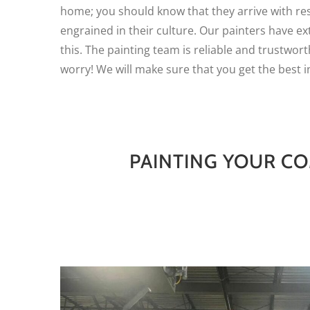
home; you should know that they arrive with re
engrained in their culture. Our painters have e
this. The painting team is reliable and trustwort
worry! We will make sure that you get the best i
PAINTING YOUR CO