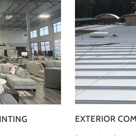
EXTERIOR COM
INTING