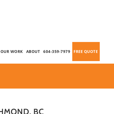
OUR WORK
ABOUT
604-359-7979
FREE QUOTE
CHMOND, BC