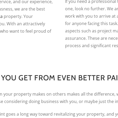
If you need a professional t
vice, and our experience,
one, look no further. We a
usness, we are the best
work with you to arrive at 
ta
property. Your
for anyone facing this task
ou. With an attractively
aspects such as project m
 who want to feel proud of
assurance. These are nece
process and significant res
YOU GET FROM EVEN BETTER PA
on your property makes on others makes all the difference, 
se considering doing business with you, or maybe just the
int goes a long way toward revitalizing your property, and yo