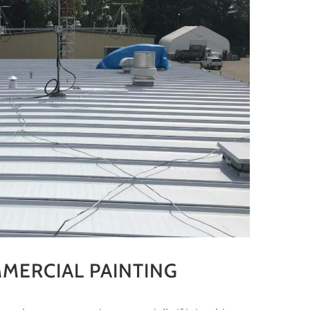
MERCIAL PAINTING