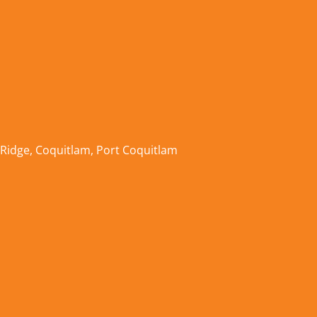
 Ridge
,
Coquitlam
,
Port Coquitlam