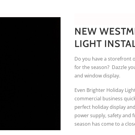
NEW WESTM
LIGHT INSTA
Do you have a storefront o
for the season? Dazzle you
and window display.
Even Brighter Holiday Light
commercial business quickl
perfect holiday display and
power supply, safety and f
season has come to a clos