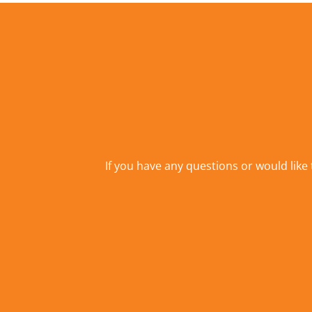
If you have any questions or would like