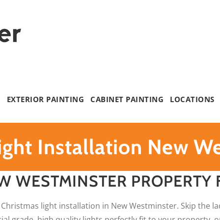
G
EXTERIOR PAINTING
CABINET PAINTING
LOCATIONS
ight Installation New W
W WESTMINSTER PROPERTY 
 Christmas light installation in New Westminster. Skip the la
l grade, high quality lights perfectly fit to your property,