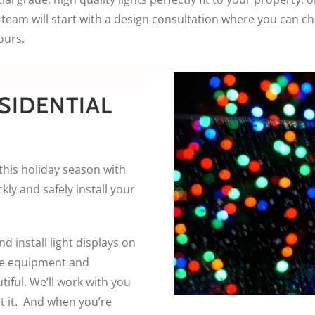
team will start with a design consultation where you can c
ours.
SIDENTIAL
this holiday season with
kly and safely install your
d install light displays on
he equipment and
iful. We’ll work with you
t it. And when you’re