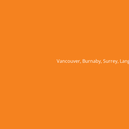
Vancouver
,
Burnaby
,
Surrey
,
Lan