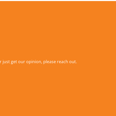
r just get our opinion,
please reach out
.