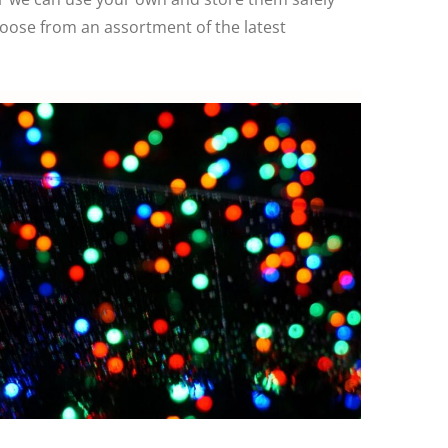
hoose from an assortment of the latest