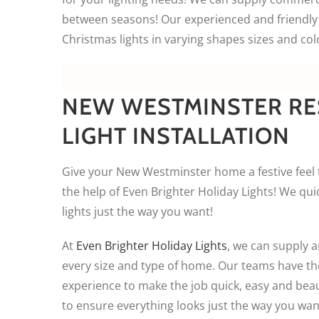
between seasons! Our experienced and friendly 
Christmas lights in varying shapes sizes and col
NEW WESTMINSTER RE
LIGHT INSTALLATION
Give your New Westminster home a festive feel 
the help of Even Brighter Holiday Lights! We quic
lights just the way you want!
At
Even Brighter Holiday Lights
, we can supply an
every size and type of home. Our teams have t
experience to make the job quick, easy and beaut
to ensure everything looks just the way you wan