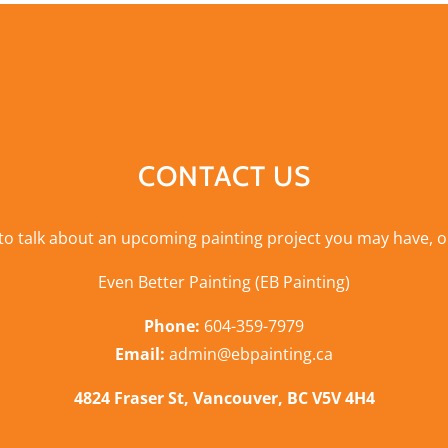
CONTACT US
 to talk about an upcoming painting project you may have, o
Even Better Painting (EB Painting)
Phone:
604-359-7979
Email:
admin@ebpainting.ca
4824 Fraser St, Vancouver, BC V5V 4H4