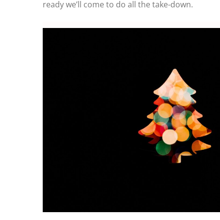
ready we’ll come to do all the take-down.