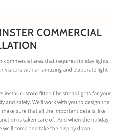
INSTER COMMERCIAL
LLATION
r commercial area that requires holiday lights
r visitors with an amazing and elaborate light
s install custom fitted Christmas lights for your
y and safely. We’ll work with you to design the
 make sure that all the important details, like
unction is taken care of. And when the holiday
e we’ll come and take the display down.