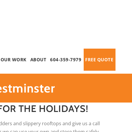
OUR WORK
ABOUT
604-359-7979
FREE QUOTE
estminster
FOR THE HOLIDAYS!
dders and slippery rooftops and give us a call
 or we can use your own and store them safely