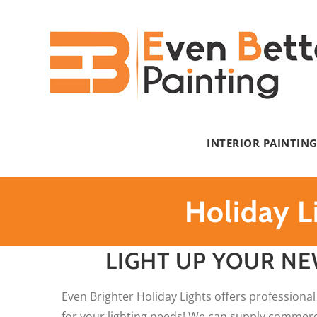
Skip
to
content
INTERIOR PAINTIN
Holiday L
LIGHT UP YOUR NE
Even Brighter Holiday Lights offers professional
for your lighting needs! We can supply commercia