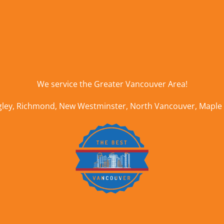
We service the
Greater Vancouver Area
!
gley
,
Richmond
,
New Westminster
,
North Vancouver
,
Maple