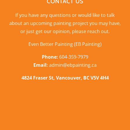
CONTACT US
If you have any questions or would like to talk
about an upcoming painting project you may have,
or just get our opinion,
please reach out
.
Even Better Painting (EB Painting)
Phone:
604-359-7979
Email:
admin@ebpainting.ca
4824 Fraser St, Vancouver, BC V5V 4H4