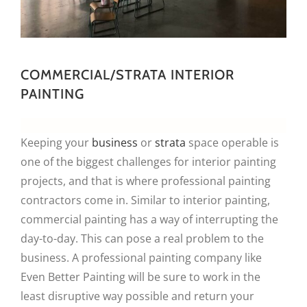
COMMERCIAL/STRATA INTERIOR
PAINTING
Keeping your
business
or
strata
space operable is
one of the biggest challenges for interior painting
projects, and that is where professional painting
contractors come in. Similar to interior painting,
commercial painting has a way of interrupting the
day-to-day. This can pose a real problem to the
business. A professional painting company like
Even Better Painting will be sure to work in the
least disruptive way possible and return your