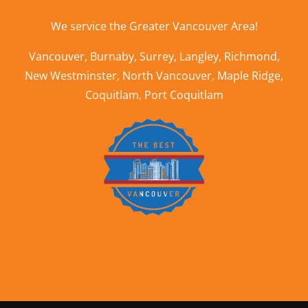
We service the
Greater Vancouver Area
!
Vancouver
,
Burnaby
,
Surrey
,
Langley
,
Richmond
,
New Westminster
,
North Vancouver
,
Maple Ridge
,
Coquitlam
,
Port Coquitlam