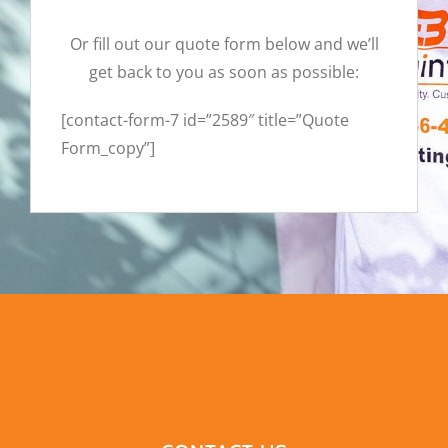
Or fill out our quote form below and we’ll
get back to you as soon as possible:
[contact-form-7 id=”2589″ title=”Quote
Form_copy”]