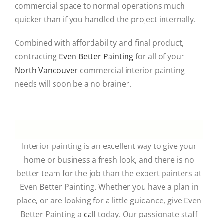
commercial space to normal operations much
quicker than if you handled the project internally.
Combined with affordability and final product,
contracting
Even Better Painting
for all of your
North Vancouver
commercial interior painting
needs will soon be a no brainer.
Interior painting is an excellent way to give your
home or business a fresh look, and there is no
better team for the job than the expert painters at
Even Better Painting. Whether you have a plan in
place, or are looking for a little guidance, give Even
Better Painting a
call
today. Our passionate staff