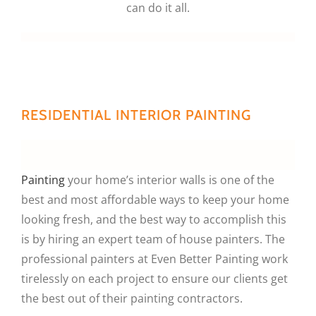
can do it all.
RESIDENTIAL INTERIOR PAINTING
Painting
your home’s interior walls is one of the
best and most affordable ways to keep your home
looking fresh, and the best way to accomplish this
is by hiring an expert team of house painters. The
professional painters at Even Better Painting work
tirelessly on each project to ensure our clients get
the best out of their painting contractors.