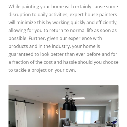
While painting your home will certainly cause some
disruption to daily activities, expert house painters
will minimize this by working quickly and efficiently,
allowing for you to return to normal life as soon as
possible. Further, given our experience with
products and in the industry, your home is
guaranteed to look better than ever before and for
a fraction of the cost and hassle should you choose
to tackle a project on your own.