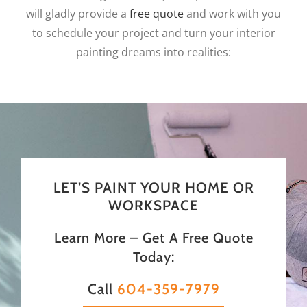
will gladly provide a
free quote
and work with you
to schedule your project and turn your interior
painting dreams into realities:
LET’S PAINT YOUR HOME OR
WORKSPACE
Learn More – Get A Free Quote
Today:
Call
604-359-7979