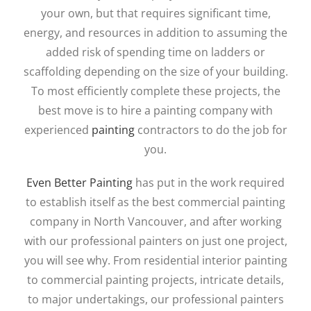
your own, but that requires significant time,
energy, and resources in addition to assuming the
added risk of spending time on ladders or
scaffolding depending on the size of your building.
To most efficiently complete these projects, the
best move is to hire a painting company with
experienced
painting
contractors to do the job for
you.
Even Better Painting
has put in the work required
to establish itself as the best commercial painting
company in North Vancouver, and after working
with our professional painters on just one project,
you will see why. From residential interior painting
to commercial painting projects, intricate details,
to major undertakings, our professional painters