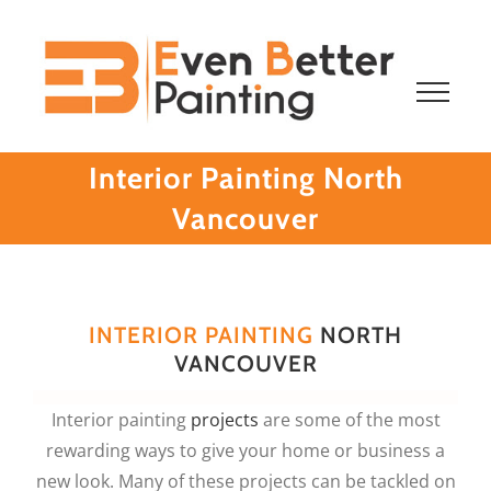
Skip
to
content
Interior Painting North
Vancouver
INTERIOR PAINTING
NORTH
VANCOUVER
Interior painting
projects
are some of the most
rewarding ways to give your home or business a
new look. Many of these projects can be tackled on