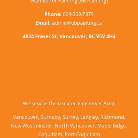
Even Better Painting (EB Painting)
Phone:
604-359-7979
Email:
admin@ebpainting.ca
4824 Fraser St, Vancouver, BC V5V 4H4
We service the
Greater Vancouver Area
!
Vancouver
,
Burnaby
,
Surrey
,
Langley
,
Richmond
,
New Westminster
,
North Vancouver
,
Maple Ridge
,
Coquitlam
,
Port Coquitlam