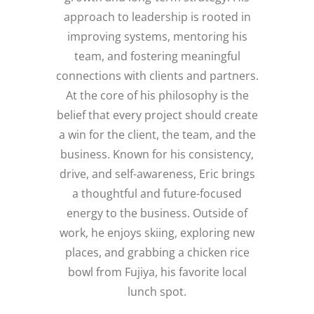
approach to leadership is rooted in
improving systems, mentoring his
team, and fostering meaningful
connections with clients and partners.
At the core of his philosophy is the
belief that every project should create
a win for the client, the team, and the
business. Known for his consistency,
drive, and self-awareness, Eric brings
a thoughtful and future-focused
energy to the business. Outside of
work, he enjoys skiing, exploring new
places, and grabbing a chicken rice
bowl from Fujiya, his favorite local
lunch spot.