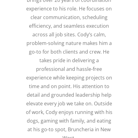
brings over 20 years of coordination
experience to his role. He focuses on
clear communication, scheduling
efficiency, and seamless execution
across all job sites. Cody’s calm,
problem-solving nature makes him a
go-to for both clients and crew. He
takes pride in delivering a
professional and hassle-free
experience while keeping projects on
time and on point. His attention to
detail and grounded leadership help
elevate every job we take on. Outside
of work, Cody enjoys running with his
dogs, gaming with family, and eating
at his go-to spot, Bruncheria in New