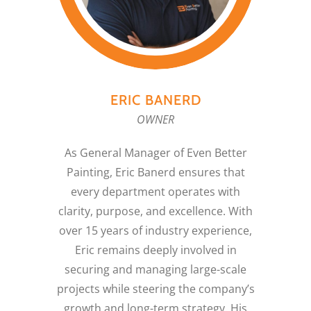
ERIC BANERD
OWNER
As General Manager of Even Better
Painting, Eric Banerd ensures that
every department operates with
clarity, purpose, and excellence. With
over 15 years of industry experience,
Eric remains deeply involved in
securing and managing large-scale
projects while steering the company’s
growth and long-term strategy. His