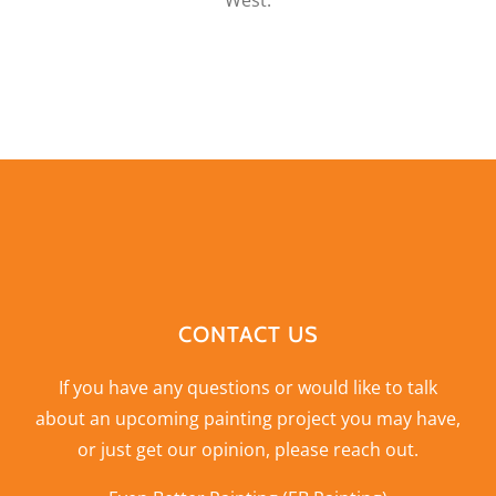
West.
CONTACT US
If you have any questions or would like to talk
about an upcoming painting project you may have,
or just get our opinion,
please reach out
.