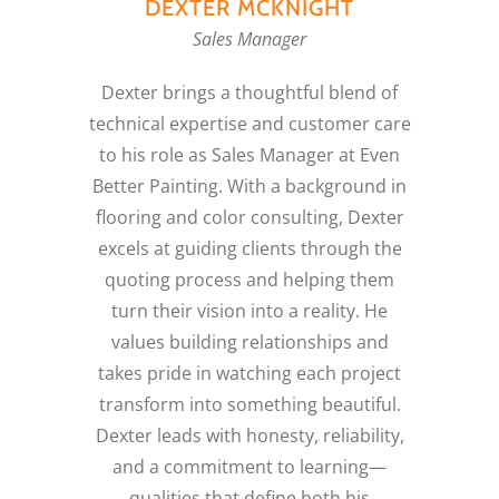
DEXTER MCKNIGHT
Sales Manager
Dexter brings a thoughtful blend of
technical expertise and customer care
to his role as Sales Manager at Even
Better Painting. With a background in
flooring and color consulting, Dexter
excels at guiding clients through the
quoting process and helping them
turn their vision into a reality. He
values building relationships and
takes pride in watching each project
transform into something beautiful.
Dexter leads with honesty, reliability,
and a commitment to learning—
qualities that define both his