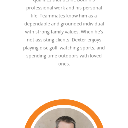
professional work and his personal
life. Teammates know him as a
dependable and grounded individual
with strong family values. When he’s
not assisting clients, Dexter enjoys
playing disc golf, watching sports, and
spending time outdoors with loved
ones.