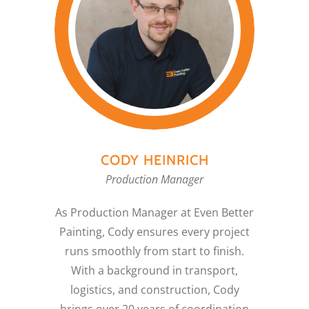
CODY HEINRICH
Production Manager
As Production Manager at Even Better
Painting, Cody ensures every project
runs smoothly from start to finish.
With a background in transport,
logistics, and construction, Cody