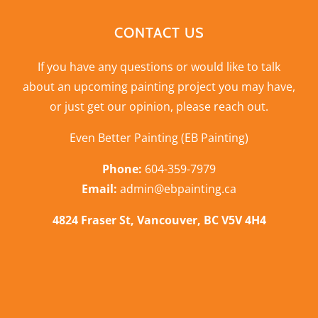
CONTACT US
If you have any questions or would like to talk
about an upcoming painting project you may have,
or just get our opinion,
please reach out
.
Even Better Painting (EB Painting)
Phone:
604-359-7979
Email:
admin@ebpainting.ca
4824 Fraser St, Vancouver, BC V5V 4H4