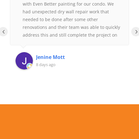
with Even Better painting for our condo. We
had unexpected dry wall repair work that
needed to be done after some other
renovations and their team was able to quickly
‹
›
address this and still complete the project on
time.
Jenine Mott
8 days ago