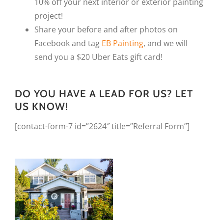
10% off your next interior or exterior painting
project!
Share your before and after photos on
Facebook and tag
EB Painting
, and we will
send you a $20 Uber Eats gift card!
DO YOU HAVE A LEAD FOR US? LET
US KNOW!
[contact-form-7 id=”2624″ title=”Referral Form”]