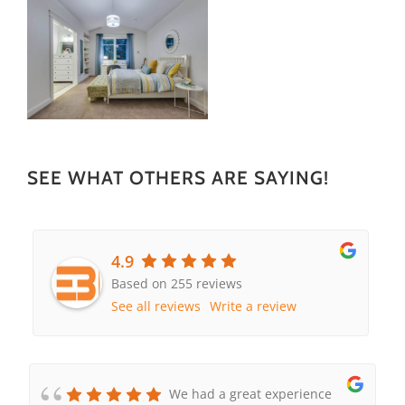
SEE WHAT OTHERS ARE SAYING!
4.9
Based on 255 reviews
See all reviews
Write a review
We had a great experience