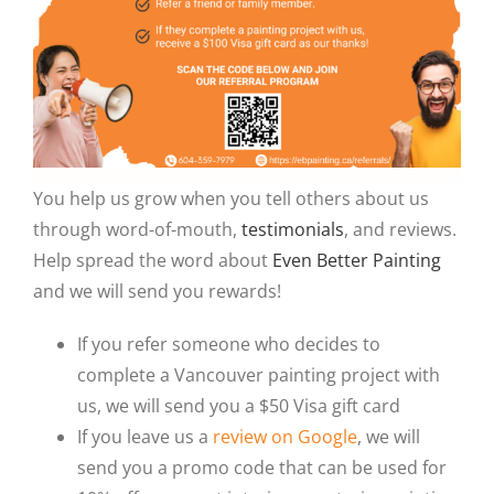
You help us grow when you tell others about us
through word-of-mouth,
testimonials
, and reviews.
Help spread the word about
Even Better Painting
and we will send you rewards!
If you refer someone who decides to
complete a Vancouver painting project with
us, we will send you a $50 Visa gift card
If you leave us a
review on Google
, we will
send you a promo code that can be used for