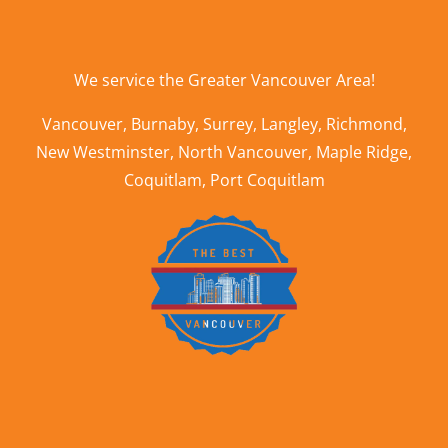
We service the
Greater Vancouver Area
!
Vancouver
,
Burnaby
,
Surrey
,
Langley
,
Richmond
,
New Westminster
,
North Vancouver
,
Maple Ridge
,
Coquitlam
,
Port Coquitlam