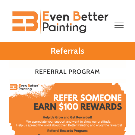
Skip
to
content
Referrals
REFERRAL PROGRAM