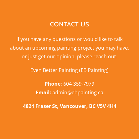
CONTACT US
If you have any questions or would like to talk
about an upcoming painting project you may have,
or just get our opinion,
please reach out
.
Even Better Painting (EB Painting)
Phone:
604-359-7979
Email:
admin@ebpainting.ca
4824 Fraser St, Vancouver, BC V5V 4H4