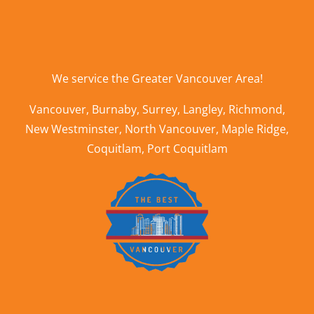
We service the
Greater Vancouver Area
!
Vancouver
,
Burnaby
,
Surrey
,
Langley
,
Richmond
,
New Westminster
,
North Vancouver
,
Maple Ridge
,
Coquitlam
,
Port Coquitlam