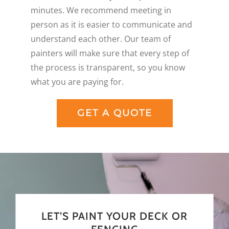
minutes. We recommend meeting in
person as it is easier to communicate and
understand each other. Our team of
painters will make sure that every step of
the process is transparent, so you know
what you are paying for.
GET A QUOTE
LET’S PAINT YOUR DECK OR