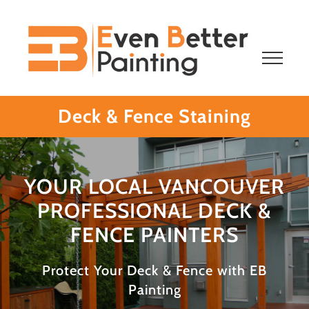
Skip
to
content
Deck & Fence Staining
YOUR LOCAL VANCOUVER
PROFESSIONAL DECK &
FENCE PAINTERS
Protect Your Deck & Fence with EB
Painting