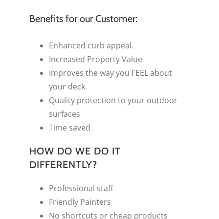
Benefits for our Customer:
Enhanced curb appeal.
Increased Property Value
Improves the way you FEEL about
your deck.
Quality protection to your outdoor
surfaces
Time saved
HOW DO WE DO IT
DIFFERENTLY?
Professional staff
Friendly Painters
No shortcuts or cheap products