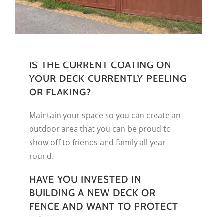
IS THE CURRENT COATING ON
YOUR DECK CURRENTLY PEELING
OR FLAKING?
Maintain your space so you can create an
outdoor area that you can be proud to
show off to friends and family all year
round.
HAVE YOU INVESTED IN
BUILDING A NEW DECK OR
FENCE AND WANT TO PROTECT