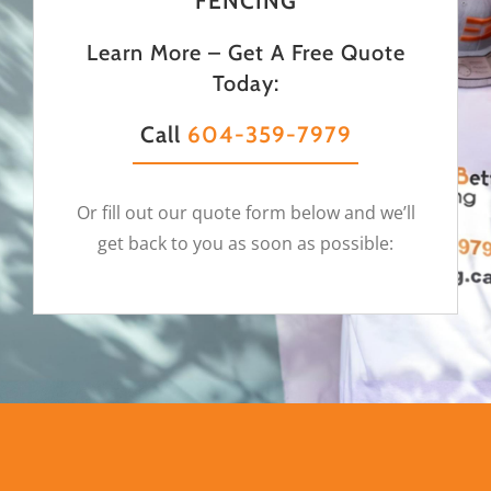
FENCING
Learn More – Get A Free Quote
Today:
Call
604-359-7979
Or fill out our quote form below and we’ll
get back to you as soon as possible: