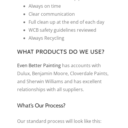
Always on time
Clear communication
Full clean up at the end of each day
WCB safety guidelines reviewed
Always Recycling
WHAT PRODUCTS DO WE USE?
Even Better Painting
has accounts with
Dulux, Benjamin Moore, Cloverdale Paints,
and Sherwin Williams and has excellent
relationships with all suppliers.
What’s Our Process?
Our standard process will look like this: