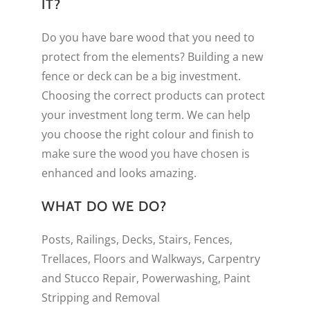
IT?
Do you have bare wood that you need to
protect from the elements? Building a new
fence or deck can be a big investment.
Choosing the correct products can protect
your investment long term. We can help
you choose the right colour and finish to
make sure the wood you have chosen is
enhanced and looks amazing.
WHAT DO WE DO?
Posts, Railings, Decks, Stairs, Fences,
Trellaces, Floors and Walkways, Carpentry
and Stucco Repair, Powerwashing, Paint
Stripping and Removal