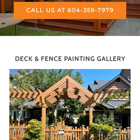
CALL US AT 604-359-7979
DECK & FENCE PAINTING GALLERY