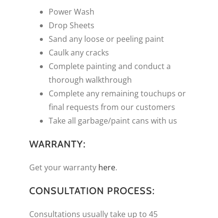
Power Wash
Drop Sheets
Sand any loose or peeling paint
Caulk any cracks
Complete painting and conduct a
thorough walkthrough
Complete any remaining touchups or
final requests from our customers
Take all garbage/paint cans with us
WARRANTY:
Get your warranty
here
.
CONSULTATION PROCESS:
Consultations usually take up to 45