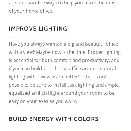
are four surefire ways to help you make the most
of your home office.
IMPROVE LIGHTING
Have you always wanted a big and beautiful office
with a view? Maybe now is the time. Proper lighting
is essential for both comfort and productivity, and
if you can build your home office around natural
lighting with a view, even better! If that is not
possible, be sure to install task lighting and ample,
equalized artificial light around your room to be
easy on your eyes as you work.
BUILD ENERGY WITH COLORS