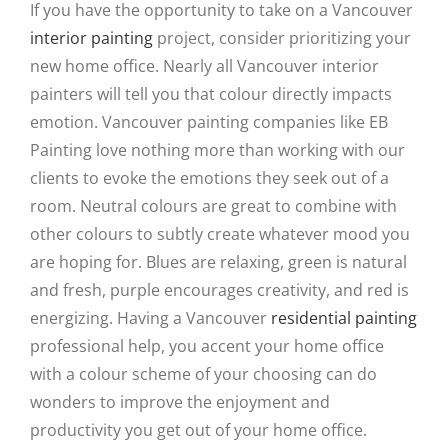
If you have the opportunity to take on a Vancouver
interior painting
project, consider prioritizing your
new home office. Nearly all Vancouver interior
painters will tell you that colour directly impacts
emotion. Vancouver painting companies like EB
Painting love nothing more than working with our
clients to evoke the emotions they seek out of a
room. Neutral colours are great to combine with
other colours to subtly create whatever mood you
are hoping for. Blues are relaxing, green is natural
and fresh, purple encourages creativity, and red is
energizing. Having a Vancouver
residential painting
professional help, you accent your home office
with a colour scheme of your choosing can do
wonders to improve the enjoyment and
productivity you get out of your home office.