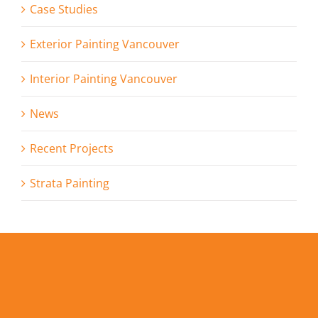
Case Studies
Exterior Painting Vancouver
Interior Painting Vancouver
News
Recent Projects
Strata Painting