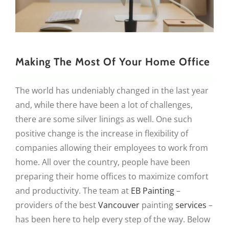
Making The Most Of Your Home Office
The world has undeniably changed in the last year
and, while there have been a lot of challenges,
there are some silver linings as well. One such
positive change is the increase in flexibility of
companies allowing their employees to work from
home. All over the country, people have been
preparing their home offices to maximize comfort
and productivity. The team at
EB Painting
–
providers of the best
Vancouver
painting
services
–
has been here to help every step of the way. Below