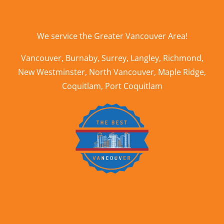
We service the
Greater Vancouver Area
!
Vancouver
,
Burnaby
,
Surrey
,
Langley
,
Richmond
,
New Westminster
,
North Vancouver
,
Maple Ridge
,
Coquitlam
,
Port Coquitlam