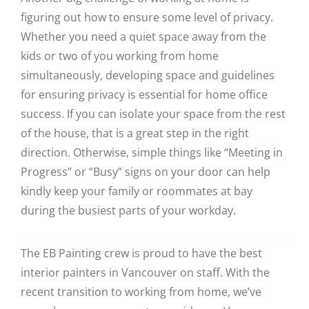
figuring out how to ensure some level of privacy.
Whether you need a quiet space away from the
kids or two of you working from home
simultaneously, developing space and guidelines
for ensuring privacy is essential for home office
success. If you can isolate your space from the rest
of the house, that is a great step in the right
direction. Otherwise, simple things like “Meeting in
Progress” or “Busy” signs on your door can help
kindly keep your family or roommates at bay
during the busiest parts of your workday.
The EB Painting crew is proud to have the best
interior painters in Vancouver on staff. With the
recent transition to working from home, we’ve