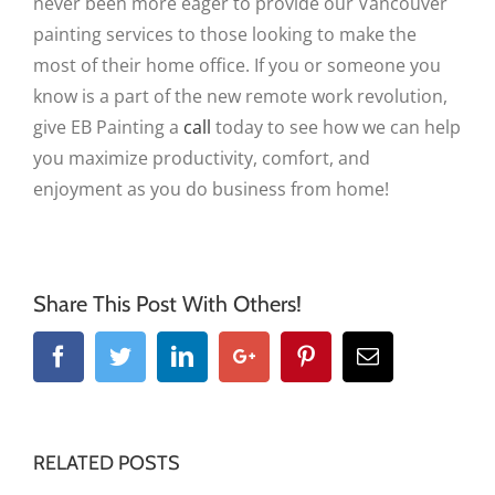
never been more eager to provide our Vancouver
painting services to those looking to make the
most of their home office. If you or someone you
know is a part of the new remote work revolution,
give EB Painting a
call
today to see how we can help
you maximize productivity, comfort, and
enjoyment as you do business from home!
Share This Post With Others!
Facebook
Twitter
Linkedin
Google+
Pinterest
Email
RELATED POSTS