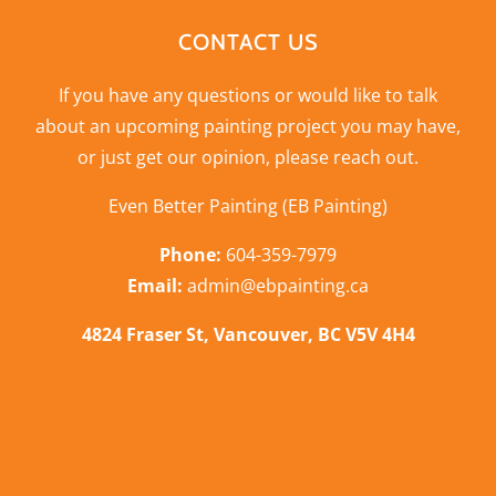
CONTACT US
If you have any questions or would like to talk
about an upcoming painting project you may have,
or just get our opinion,
please reach out
.
Even Better Painting (EB Painting)
Phone:
604-359-7979
Email:
admin@ebpainting.ca
4824 Fraser St, Vancouver, BC V5V 4H4