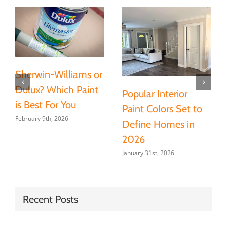
Sherwin-Williams or
Dulux? Which Paint
Popular Interior
is Best For You
Paint Colors Set to
February 9th, 2026
Define Homes in
2026
January 31st, 2026
Recent Posts