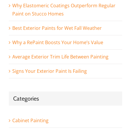
Why Elastomeric Coatings Outperform Regular
Paint on Stucco Homes
Best Exterior Paints for Wet Fall Weather
Why a RePaint Boosts Your Home’s Value
Average Exterior Trim Life Between Painting
Signs Your Exterior Paint Is Failing
Categories
Cabinet Painting