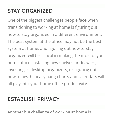
STAY ORGANIZED
One of the biggest challenges people face when
transitioning to working at home is figuring out
how to stay organized in a different environment.
The best system at the office may not be the best
system at home, and figuring out how to stay
organized will be critical in making the most of your
home office. Installing new shelves or drawers,
investing in desktop organizers, or figuring out
how to aesthetically hang charts and calendars will
all play into your home office productivity.
ESTABLISH PRIVACY
Another big challenge of working at home is