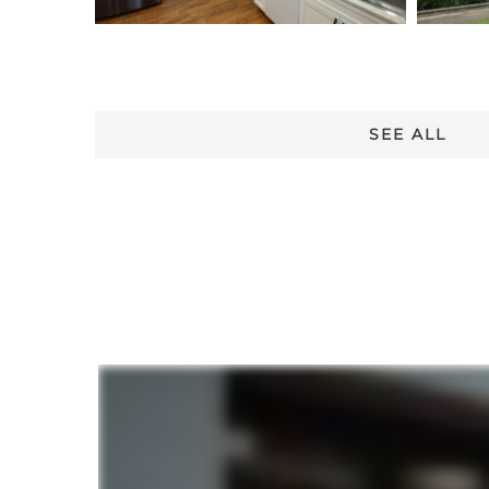
SEE ALL