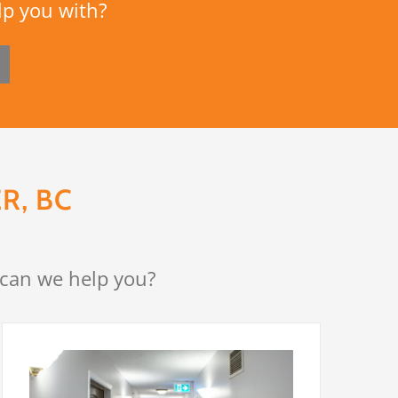
lp you with?
R, BC
 can we help you?