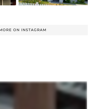
 MORE ON INSTAGRAM