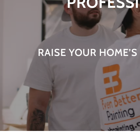
PROFESSI
RAISE YOUR HOME’S 