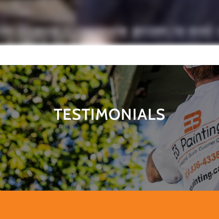
TESTIMONIALS