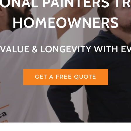
ONAL PAINTERS T
HOMEOWNERS
VALUE & LONGEVITY WITH E
GET A FREE QUOTE