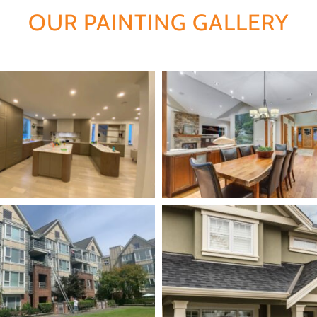
OUR PAINTING GALLERY