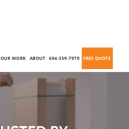
OUR WORK
ABOUT
604-359-7979
FREE QUOTE