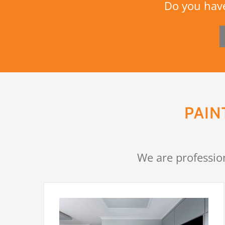
Do you have
PAIN
We are professio