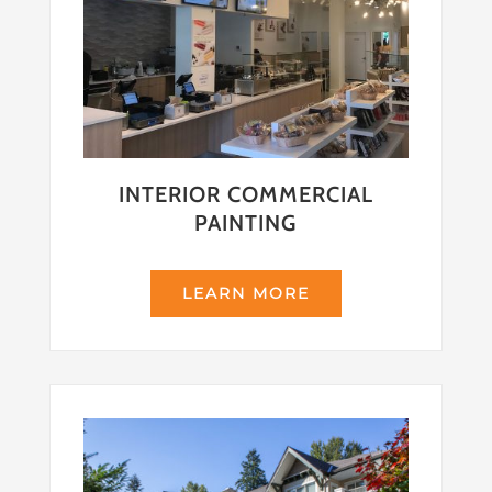
INTERIOR COMMERCIAL
PAINTING
LEARN MORE