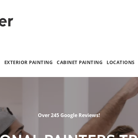
G
EXTERIOR PAINTING
CABINET PAINTING
LOCATIONS
Over 245 Google Reviews!