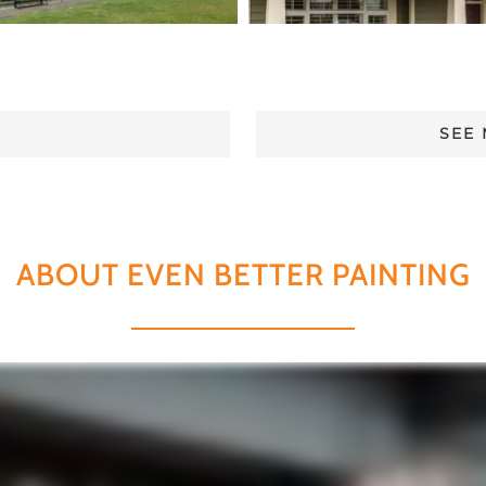
SEE
ABOUT EVEN BETTER PAINTING