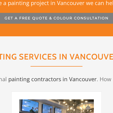
 a painting project in Vancouver we can he
GET A FREE QUOTE & COLOUR CONSULTATION
TING SERVICES IN VANCOUVE
nal
painting contractors in Vancouver
. How