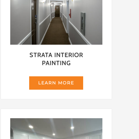
STRATA INTERIOR
PAINTING
LEARN MORE