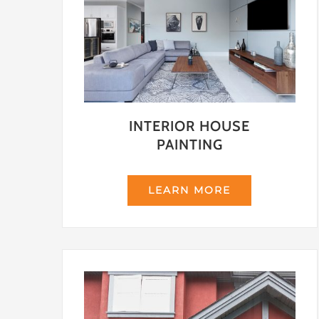
INTERIOR HOUSE
PAINTING
LEARN MORE