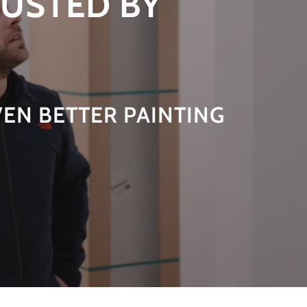
RUSTED BY
VEN BETTER PAINTING