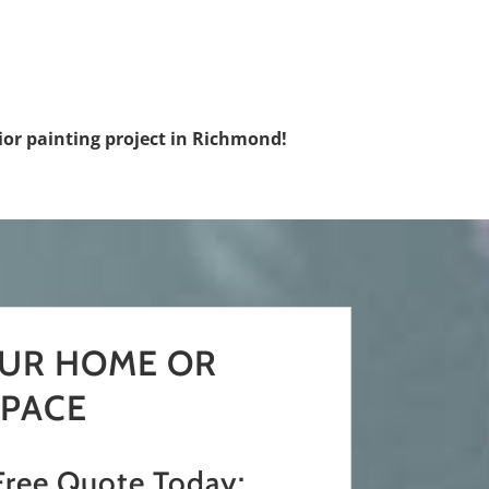
rior painting project in Richmond!
OUR HOME OR
PACE
Free Quote Today: