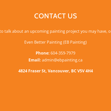
CONTACT US
 to talk about an upcoming painting project you may have, o
Even Better Painting (EB Painting)
Phone:
604-359-7979
Email:
admin@ebpainting.ca
4824 Fraser St, Vancouver, BC V5V 4H4