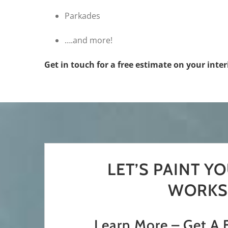
Parkades
….and more!
Get in touch for a free estimate on your inte
LET’S PAINT Y
WORKS
Learn More – Get A 