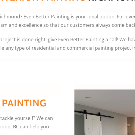
 Richmond? Even Better Painting is your ideal option. For ove
ism and excellence so that our customers always come back 
roject is done right, give Even Better Painting a call! We ha
le any type of residential and commercial painting project 
 PAINTING
 tackle yourself? We can
hmond, BC can help you