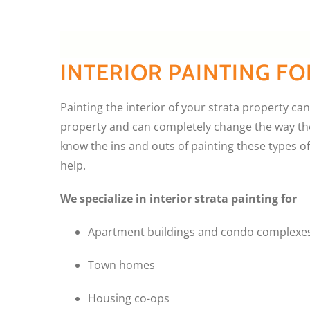
INTERIOR PAINTING FO
Painting the interior of your strata property can 
property and can completely change the way the 
know the ins and outs of painting these types o
help.
We specialize in interior strata painting for
Apartment buildings and condo complexe
Town homes
Housing co-ops