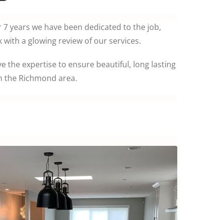
r 7 years we have been dedicated to the job,
with a glowing review of our services.
ve the expertise to ensure beautiful, long lasting
in the Richmond area.