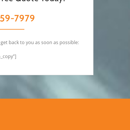
59-7979
 get back to you as soon as possible:
m_copy”]