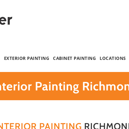
G
EXTERIOR PAINTING
CABINET PAINTING
LOCATIONS
nterior Painting Richmo
NTERIOR PAINTING
RICHMON