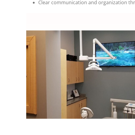
Clear communication and organization th