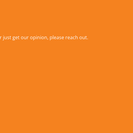
r just get our opinion,
please reach out
.