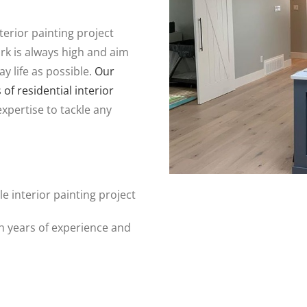
erior painting project
rk is always high and aim
ay life as possible.
Our
f residential interior
expertise to tackle any
e interior painting project
th years of experience and