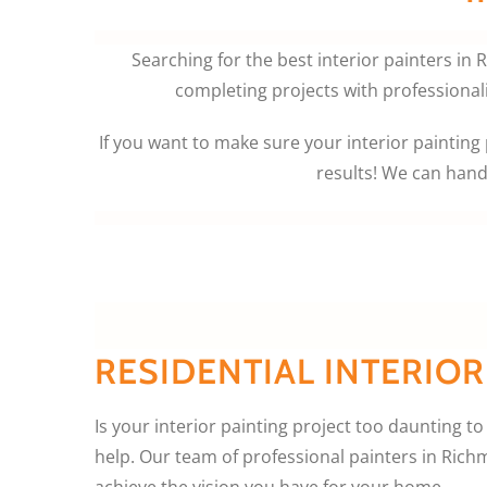
Searching for the best interior painters in
completing projects with professional
If you want to make sure your interior painting p
results! We can hand
RESIDENTIAL INTERIOR
Is your interior painting project too daunting to
help. Our team of professional painters in Ric