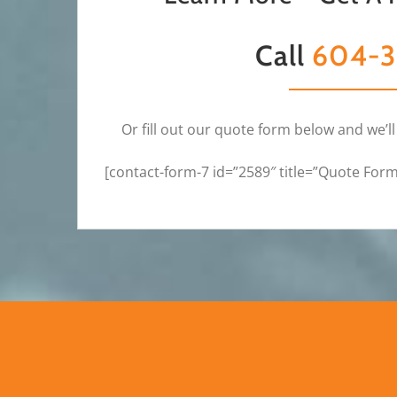
Call
604-3
Or fill out our quote form below and we’ll
[contact-form-7 id=”2589″ title=”Quote For