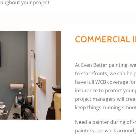
roughout your project
COMMERCIAL I
At Even Better painting, 
to storefronts, we can hel
have full WCB coverage for 
insurance to protect your
project managers will creat
keep things running smoot
Need a painter during off
painters can work around 