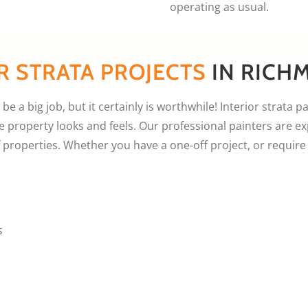
operating as usual.
R STRATA PROJECTS
IN RICH
be a big job, but it certainly is worthwhile! Interior strata p
property looks and feels. Our professional painters are ex
f properties. Whether you have a one-off project, or requi
s