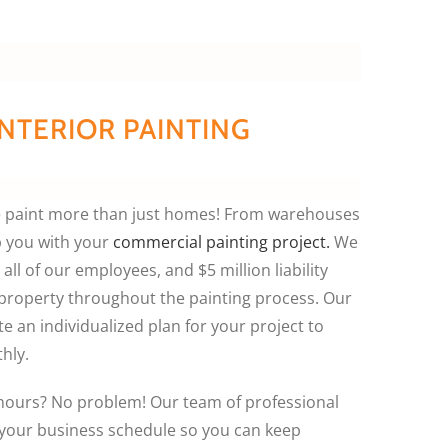
NTERIOR PAINTING
we paint more than just homes! From warehouses
p you with your
commercial painting project.
We
all of our employees, and $5 million liability
 property throughout the painting process. Our
e an individualized plan for your project to
hly.
-hours? No problem! Our team of professional
your business schedule so you can keep