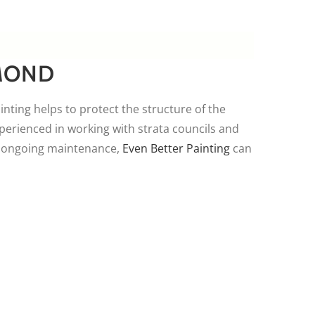
MOND
ainting helps to protect the structure of the
perienced in working with strata councils and
re ongoing maintenance,
Even Better Painting
can