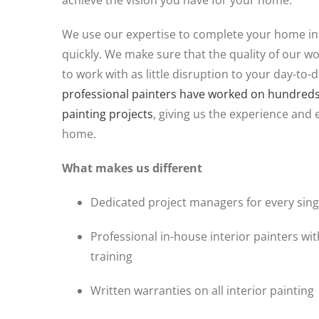
achieve the vision you have for your home.
We use our expertise to complete your home int
quickly. We make sure that the quality of our wo
to work with as little disruption to your day-to-d
professional painters have worked on hundreds o
painting projects
, giving us the experience and 
home.
What makes us different
Dedicated project managers for every singl
Professional in-house interior painters wi
training
Written warranties on all interior painting