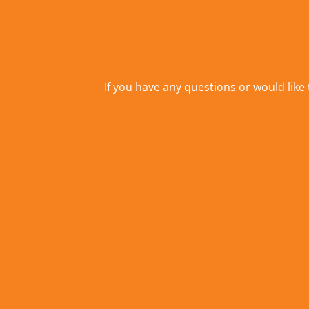
If you have any questions or would like