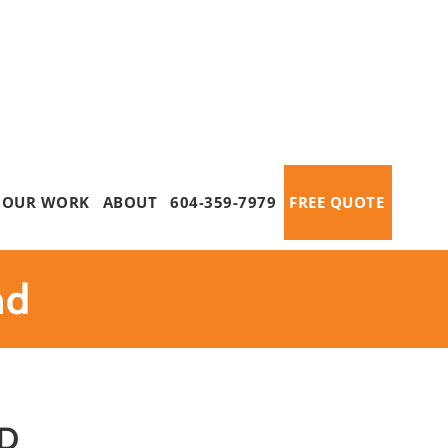
OUR WORK
ABOUT
604-359-7979
FREE QUOTE
nd
D