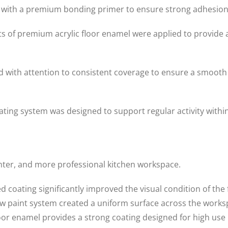
 with a premium bonding primer to ensure strong adhesion
of premium acrylic floor enamel were applied to provide a
ed with attention to consistent coverage to ensure a smoo
coating system was designed to support regular activity wit
ghter, and more professional kitchen workspace.
coating significantly improved the visual condition of the 
 paint system created a uniform surface across the works
oor enamel provides a strong coating designed for high use