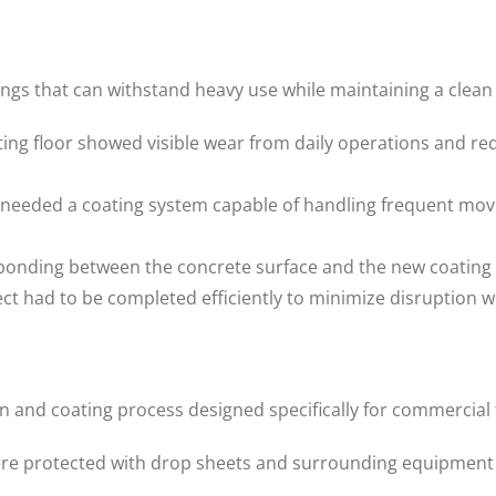
gs that can withstand heavy use while maintaining a clean
ing floor showed visible wear from daily operations and re
 needed a coating system capable of handling frequent mov
nding between the concrete surface and the new coating was
t had to be completed efficiently to minimize disruption w
and coating process designed specifically for commercial f
ere protected with drop sheets and surrounding equipment 