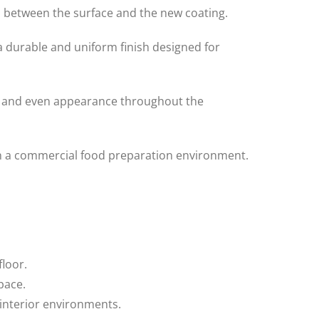
 between the surface and the new coating.
 durable and uniform finish designed for
th and even appearance throughout the
hin a commercial food preparation environment.
floor.
pace.
 interior environments.