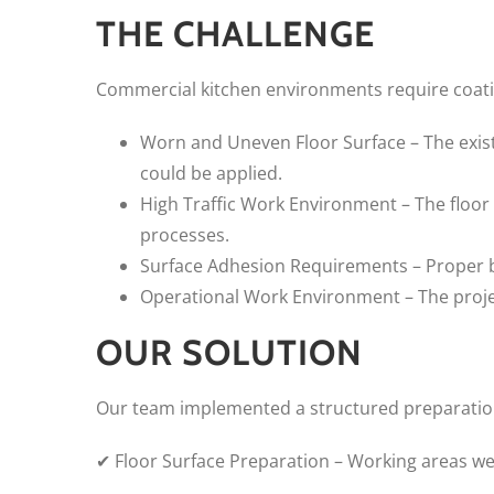
THE CHALLENGE
Commercial kitchen environments require coatin
Worn and Uneven Floor Surface – The exist
could be applied.
High Traffic Work Environment – The floor
processes.
Surface Adhesion Requirements – Proper bo
Operational Work Environment – The projec
OUR SOLUTION
Our team implemented a structured preparation 
✔ Floor Surface Preparation – Working areas w