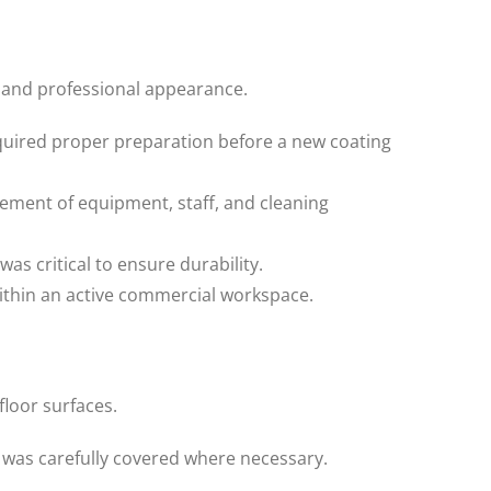
 and professional appearance.
quired proper preparation before a new coating
ement of equipment, staff, and cleaning
 critical to ensure durability.
ithin an active commercial workspace.
loor surfaces.
was carefully covered where necessary.