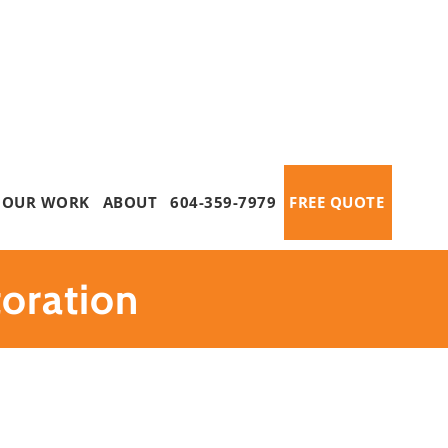
OUR WORK
ABOUT
604-359-7979
FREE QUOTE
oration