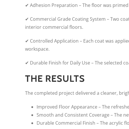
✔ Adhesion Preparation – The floor was primed
✔ Commercial Grade Coating System – Two coats 
interior commercial floors.
✔ Controlled Application – Each coat was appli
workspace.
✔ Durable Finish for Daily Use – The selected 
THE RESULTS
The completed project delivered a cleaner, bri
Improved Floor Appearance – The refreshed 
Smooth and Consistent Coverage – The new
Durable Commercial Finish – The acrylic fl