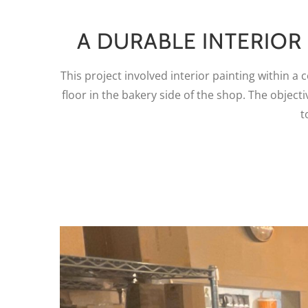
A DURABLE INTERIOR
This project involved interior painting within a
floor in the bakery side of the shop. The objec
t