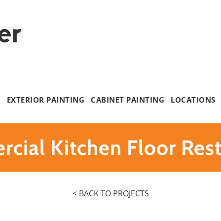
G
EXTERIOR PAINTING
CABINET PAINTING
LOCATIONS
cial Kitchen Floor Rest
< BACK TO PROJECTS