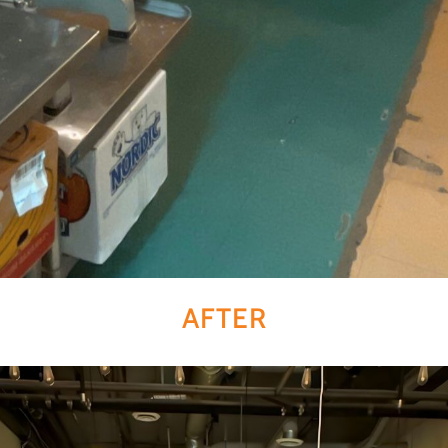
AFTER