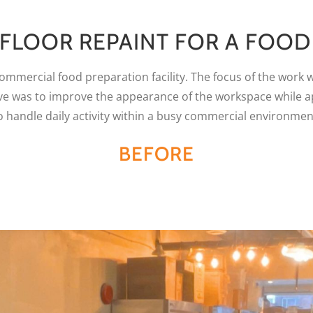
 FLOOR REPAINT FOR A FOO
 commercial food preparation facility. The focus of the work 
tive was to improve the appearance of the workspace while 
o handle daily activity within a busy commercial environmen
BEFORE