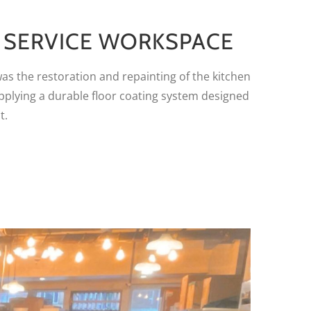
D SERVICE WORKSPACE
was the restoration and repainting of the kitchen
applying a durable floor coating system designed
t.