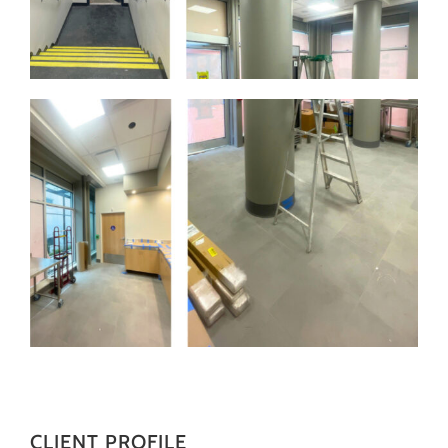
CLIENT PROFILE