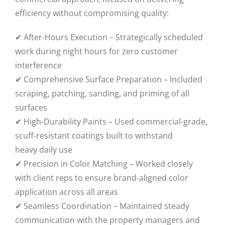
efficiency without compromising quality:
✔ After-Hours Execution – Strategically scheduled
work during night hours for zero customer
interference
✔ Comprehensive Surface Preparation – Included
scraping, patching, sanding, and priming of all
surfaces
✔ High-Durability Paints – Used commercial-grade,
scuff-resistant coatings built to withstand
heavy daily use
✔ Precision in Color Matching – Worked closely
with client reps to ensure brand-aligned color
application across all areas
✔ Seamless Coordination – Maintained steady
communication with the property managers and