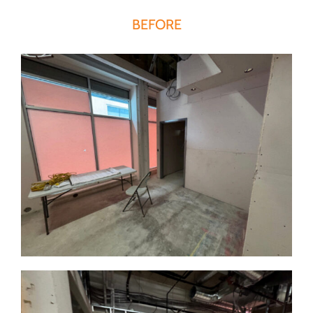
BEFORE