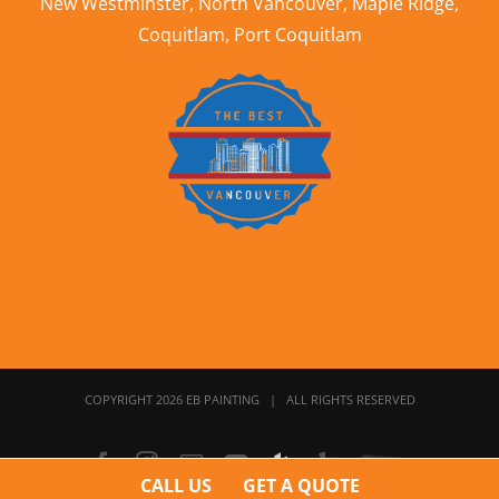
New Westminster
,
North Vancouver
,
Maple Ridge
,
Coquitlam
,
Port Coquitlam
COPYRIGHT 2026 EB PAINTING | ALL RIGHTS RESERVED
Facebook
Instagram
Email
YouTube
Houzz
Yelp
Home
Stars
CALL US
GET A QUOTE