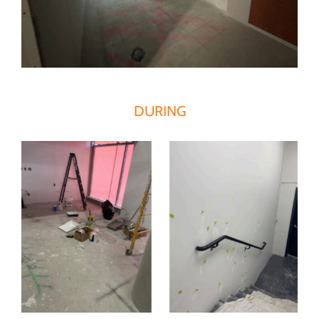
DURING