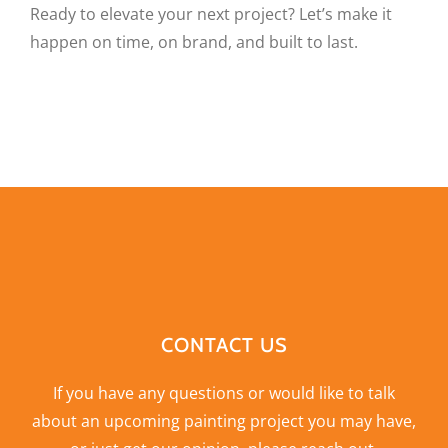
Ready to elevate your next project? Let’s make it
happen on time, on brand, and built to last.
CONTACT US
If you have any questions or would like to talk
about an upcoming painting project you may have,