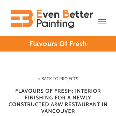
Skip
to
content
Flavours Of Fresh
< BACK TO PROJECTS
FLAVOURS OF FRESH: INTERIOR
FINISHING FOR A NEWLY
CONSTRUCTED A&W RESTAURANT IN
VANCOUVER