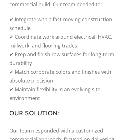
commercial build. Our team needed to:
✔ Integrate with a fast-moving construction
schedule
✔ Coordinate work around electrical, HVAC,
millwork, and flooring trades
✔ Prep and finish raw surfaces for long-term
durability
✔ Match corporate colors and finishes with
absolute precision
✔ Maintain flexibility in an evolving site
environment
OUR SOLUTION:
Our team responded with a customized
commercial approach, focused on delivering