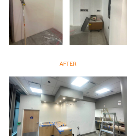
AFTER