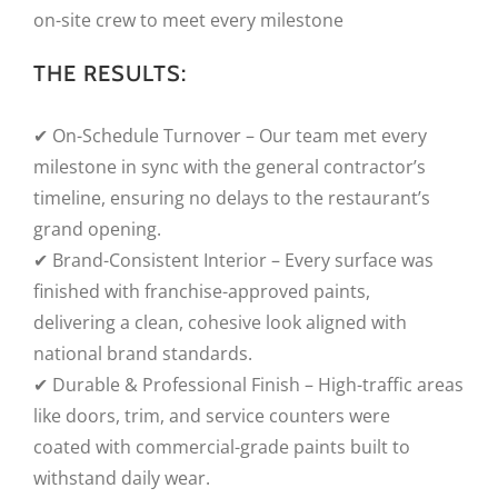
on-site crew to meet every milestone
THE RESULTS:
✔ On-Schedule Turnover – Our team met every
milestone in sync with the general contractor’s
timeline, ensuring no delays to the restaurant’s
grand opening.
✔ Brand-Consistent Interior – Every surface was
finished with franchise-approved paints,
delivering a clean, cohesive look aligned with
national brand standards.
✔ Durable & Professional Finish – High-traffic areas
like doors, trim, and service counters were
coated with commercial-grade paints built to
withstand daily wear.