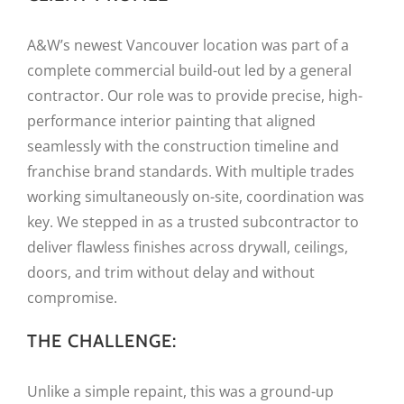
A&W’s newest Vancouver location was part of a
complete commercial build-out led by a general
contractor. Our role was to provide precise, high-
performance interior painting that aligned
seamlessly with the construction timeline and
franchise brand standards. With multiple trades
working simultaneously on-site, coordination was
key. We stepped in as a trusted subcontractor to
deliver flawless finishes across drywall, ceilings,
doors, and trim without delay and without
compromise.
THE CHALLENGE:
Unlike a simple repaint, this was a ground-up