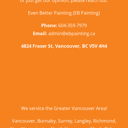
or just get our opinion,
please reach out
.
Even Better Painting (EB Painting)
Phone:
604-359-7979
Email:
admin@ebpainting.ca
4824 Fraser St, Vancouver, BC V5V 4H4
We service the
Greater Vancouver Area
!
Vancouver
,
Burnaby
,
Surrey
,
Langley
,
Richmond
,