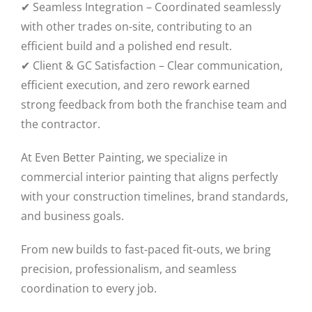
✔ Seamless Integration – Coordinated seamlessly
with other trades on-site, contributing to an
efficient build and a polished end result.
✔ Client & GC Satisfaction – Clear communication,
efficient execution, and zero rework earned
strong feedback from both the franchise team and
the contractor.
At Even Better Painting, we specialize in
commercial interior painting that aligns perfectly
with your construction timelines, brand standards,
and business goals.
From new builds to fast-paced fit-outs, we bring
precision, professionalism, and seamless
coordination to every job.