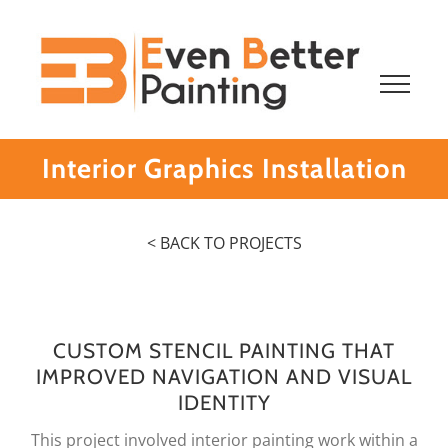
Skip
to
content
Interior Graphics Installation
< BACK TO PROJECTS
CUSTOM STENCIL PAINTING THAT
IMPROVED NAVIGATION AND VISUAL
IDENTITY
This project involved interior painting work within a