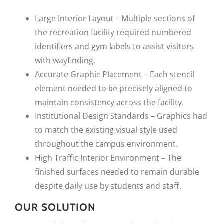
Large Interior Layout – Multiple sections of
the recreation facility required numbered
identifiers and gym labels to assist visitors
with wayfinding.
Accurate Graphic Placement – Each stencil
element needed to be precisely aligned to
maintain consistency across the facility.
Institutional Design Standards – Graphics had
to match the existing visual style used
throughout the campus environment.
High Traffic Interior Environment – The
finished surfaces needed to remain durable
despite daily use by students and staff.
OUR SOLUTION