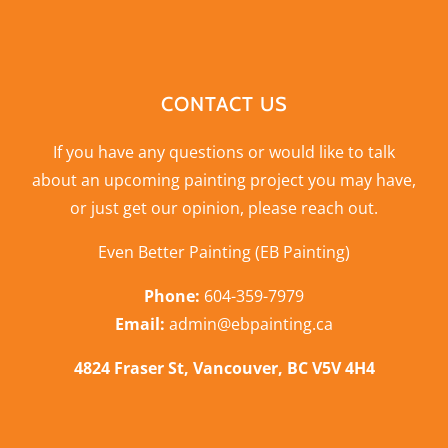
CONTACT US
If you have any questions or would like to talk
about an upcoming painting project you may have,
or just get our opinion,
please reach out
.
Even Better Painting (EB Painting)
Phone:
604-359-7979
Email:
admin@ebpainting.ca
4824 Fraser St, Vancouver, BC V5V 4H4