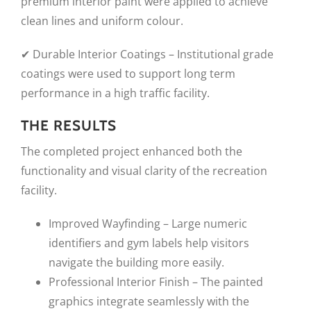
premium interior paint were applied to achieve
clean lines and uniform colour.
✔ Durable Interior Coatings – Institutional grade
coatings were used to support long term
performance in a high traffic facility.
THE RESULTS
The completed project enhanced both the
functionality and visual clarity of the recreation
facility.
Improved Wayfinding – Large numeric
identifiers and gym labels help visitors
navigate the building more easily.
Professional Interior Finish – The painted
graphics integrate seamlessly with the