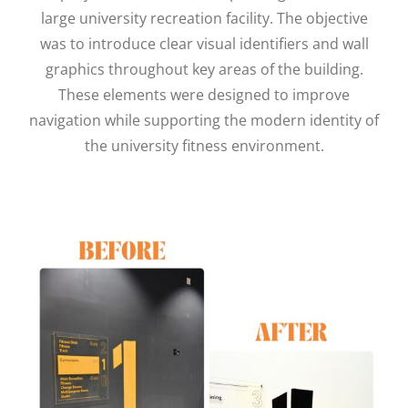
large university recreation facility. The objective
was to introduce clear visual identifiers and wall
graphics throughout key areas of the building.
These elements were designed to improve
navigation while supporting the modern identity of
the university fitness environment.