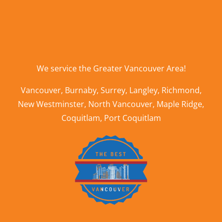
We service the
Greater Vancouver Area
!
Vancouver
,
Burnaby
,
Surrey
,
Langley
,
Richmond
,
New Westminster
,
North Vancouver
,
Maple Ridge
,
Coquitlam
,
Port Coquitlam