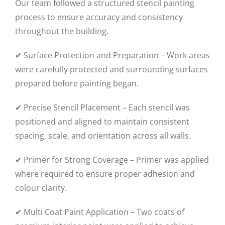
Our team followed a structured stencil painting
process to ensure accuracy and consistency
throughout the building.
✔ Surface Protection and Preparation – Work areas
were carefully protected and surrounding surfaces
prepared before painting began.
✔ Precise Stencil Placement – Each stencil was
positioned and aligned to maintain consistent
spacing, scale, and orientation across all walls.
✔ Primer for Strong Coverage – Primer was applied
where required to ensure proper adhesion and
colour clarity.
✔ Multi Coat Paint Application – Two coats of