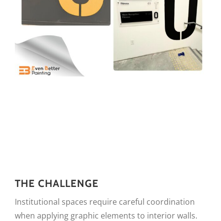
THE CHALLENGE
Institutional spaces require careful coordination
when applying graphic elements to interior walls.