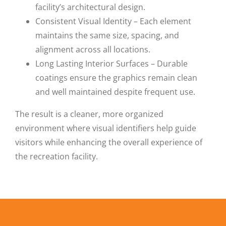
facility’s architectural design.
Consistent Visual Identity – Each element
maintains the same size, spacing, and
alignment across all locations.
Long Lasting Interior Surfaces – Durable
coatings ensure the graphics remain clean
and well maintained despite frequent use.
The result is a cleaner, more organized
environment where visual identifiers help guide
visitors while enhancing the overall experience of
the recreation facility.