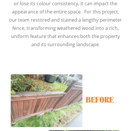
or lose its colour consistency, it can impact the
appearance of the entire space.
For this project,
our team restored and stained a lengthy perimeter
fence, transforming weathered wood into a rich,
uniform feature that enhances both the property
and its surrounding landscape.