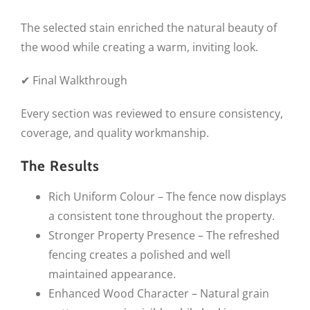
The selected stain enriched the natural beauty of
the wood while creating a warm, inviting look.
✔ Final Walkthrough
Every section was reviewed to ensure consistency,
coverage, and quality workmanship.
The Results
Rich Uniform Colour – The fence now displays
a consistent tone throughout the property.
Stronger Property Presence – The refreshed
fencing creates a polished and well
maintained appearance.
Enhanced Wood Character – Natural grain