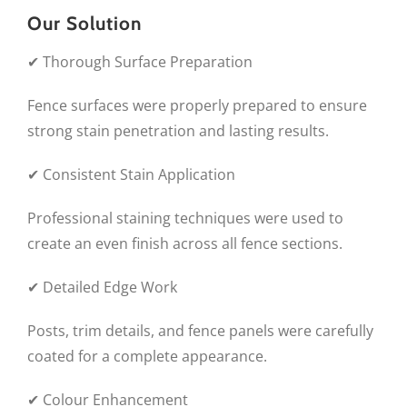
Our Solution
✔ Thorough Surface Preparation
Fence surfaces were properly prepared to ensure
strong stain penetration and lasting results.
✔ Consistent Stain Application
Professional staining techniques were used to
create an even finish across all fence sections.
✔ Detailed Edge Work
Posts, trim details, and fence panels were carefully
coated for a complete appearance.
✔ Colour Enhancement