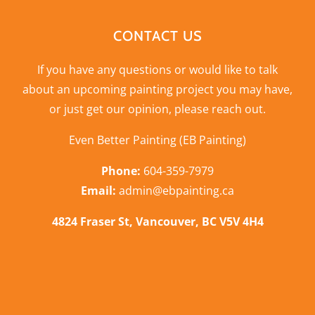
CONTACT US
If you have any questions or would like to talk
about an upcoming painting project you may have,
or just get our opinion,
please reach out
.
Even Better Painting (EB Painting)
Phone:
604-359-7979
Email:
admin@ebpainting.ca
4824 Fraser St, Vancouver, BC V5V 4H4