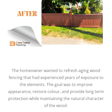
The homeowner wanted to refresh aging wood
fencing that had experienced years of exposure to
the elements. The goal was to improve
appearance, restore colour, and provide long term
protection while maintaining the natural character
of the wood.