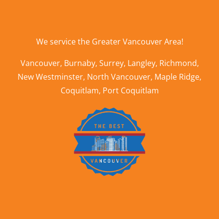
We service the
Greater Vancouver Area
!
Vancouver
,
Burnaby
,
Surrey
,
Langley
,
Richmond
,
New Westminster
,
North Vancouver
,
Maple Ridge
,
Coquitlam
,
Port Coquitlam