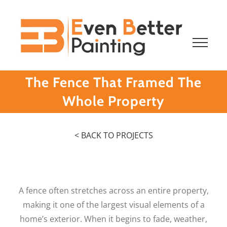
Skip
to
content
The Fence That Framed The
Whole Property
< BACK TO PROJECTS
A fence often stretches across an entire property,
making it one of the largest visual elements of a
home’s exterior. When it begins to fade, weather,