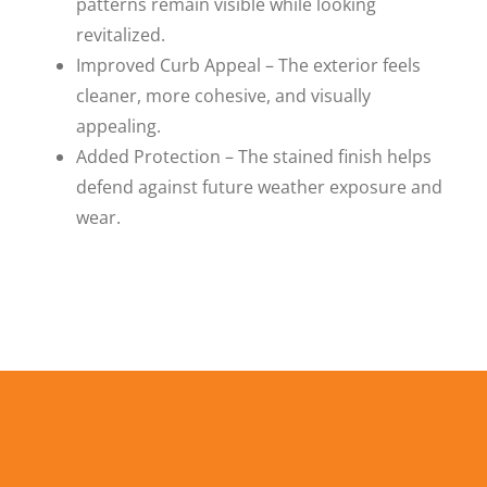
patterns remain visible while looking
revitalized.
Improved Curb Appeal – The exterior feels
cleaner, more cohesive, and visually
appealing.
Added Protection – The stained finish helps
defend against future weather exposure and
wear.