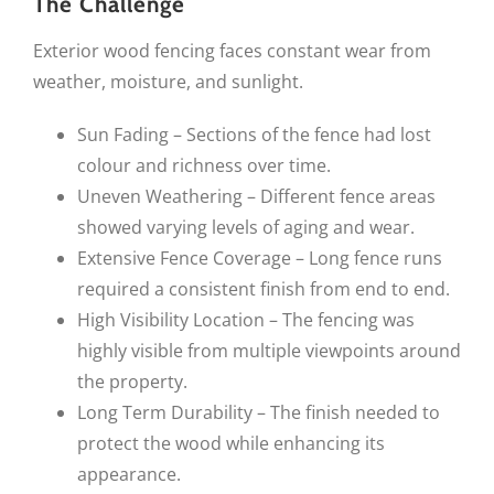
The Challenge
Exterior wood fencing faces constant wear from
weather, moisture, and sunlight.
Sun Fading – Sections of the fence had lost
colour and richness over time.
Uneven Weathering – Different fence areas
showed varying levels of aging and wear.
Extensive Fence Coverage – Long fence runs
required a consistent finish from end to end.
High Visibility Location – The fencing was
highly visible from multiple viewpoints around
the property.
Long Term Durability – The finish needed to
protect the wood while enhancing its
appearance.