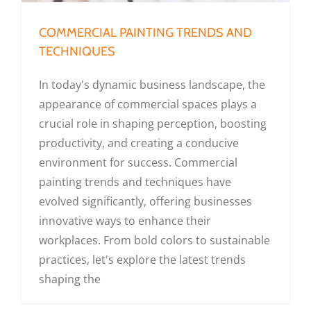
COMMERCIAL PAINTING TRENDS AND
TECHNIQUES
In today's dynamic business landscape, the
appearance of commercial spaces plays a
crucial role in shaping perception, boosting
productivity, and creating a conducive
environment for success. Commercial
painting trends and techniques have
evolved significantly, offering businesses
innovative ways to enhance their
workplaces. From bold colors to sustainable
practices, let's explore the latest trends
shaping the