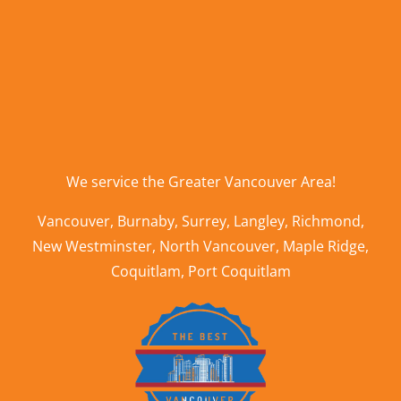
We service the
Greater Vancouver Area
!
Vancouver
,
Burnaby
,
Surrey
,
Langley
,
Richmond
,
New Westminster
,
North Vancouver
,
Maple Ridge
,
Coquitlam
,
Port Coquitlam