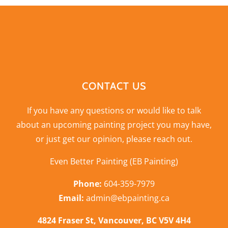
CONTACT US
If you have any questions or would like to talk
about an upcoming painting project you may have,
or just get our opinion,
please reach out
.
Even Better Painting (EB Painting)
Phone:
604-359-7979
Email:
admin@ebpainting.ca
4824 Fraser St, Vancouver, BC V5V 4H4