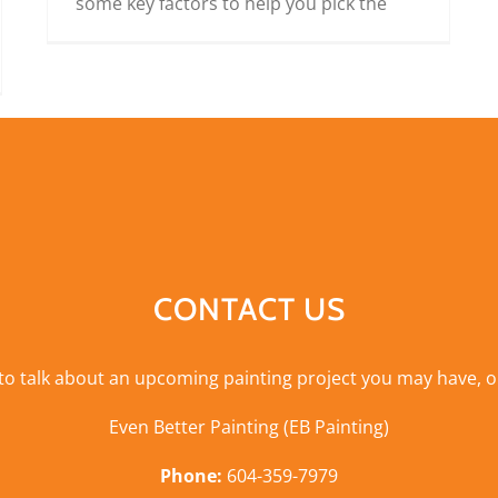
some key factors to help you pick the
CONTACT US
 to talk about an upcoming painting project you may have, o
Even Better Painting (EB Painting)
Phone:
604-359-7979