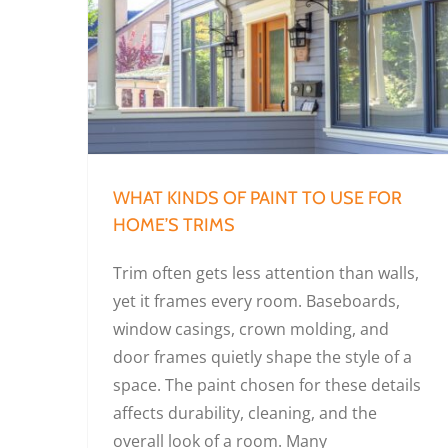
What Kinds of Paint to Use for Home’s Trims
WHAT KINDS OF PAINT TO USE FOR
HOME’S TRIMS
Trim often gets less attention than walls,
yet it frames every room. Baseboards,
window casings, crown molding, and
door frames quietly shape the style of a
space. The paint chosen for these details
affects durability, cleaning, and the
overall look of a room. Many