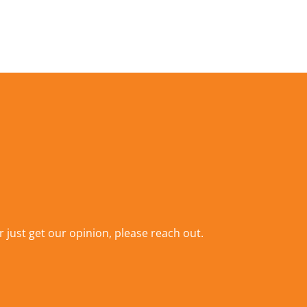
r just get our opinion,
please reach out
.