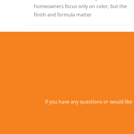
homeowners focus only on color, but the
finish and formula matter
If you have any questions or would like