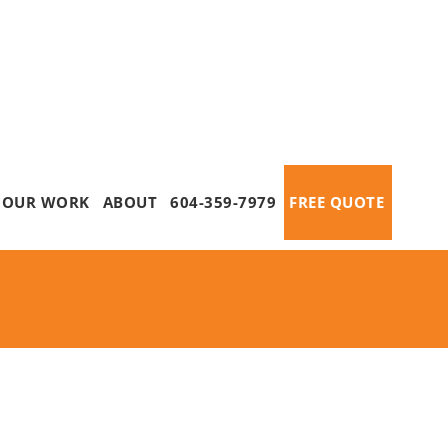
OUR WORK
ABOUT
604-359-7979
FREE QUOTE