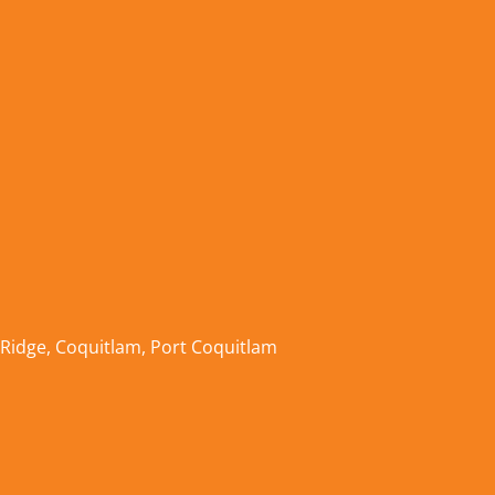
 Ridge
,
Coquitlam
,
Port Coquitlam