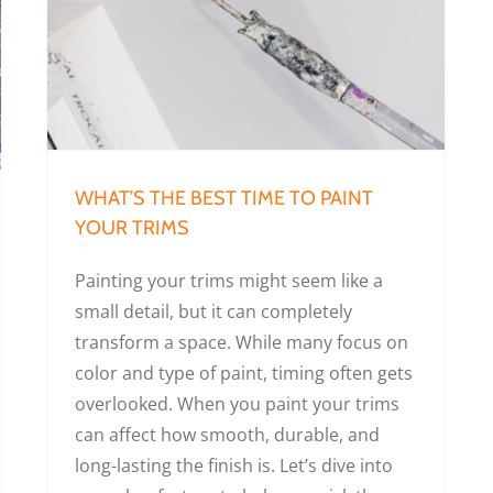
What’s the Best Time to Paint Your Trims
WHAT’S THE BEST TIME TO PAINT
YOUR TRIMS
Painting your trims might seem like a
small detail, but it can completely
transform a space. While many focus on
color and type of paint, timing often gets
overlooked. When you paint your trims
can affect how smooth, durable, and
long-lasting the finish is. Let’s dive into