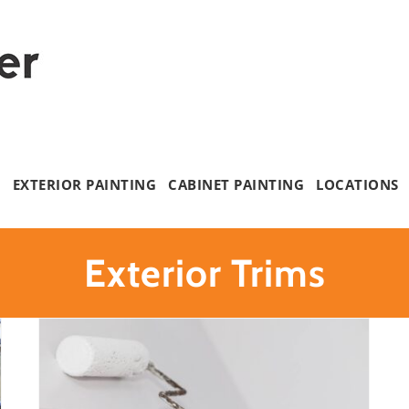
G
EXTERIOR PAINTING
CABINET PAINTING
LOCATIONS
Exterior Trims