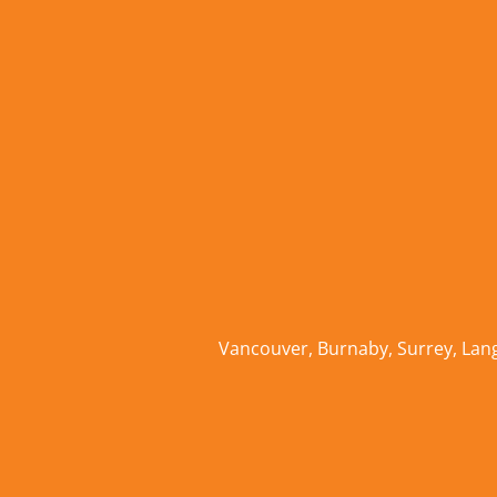
Vancouver
,
Burnaby
,
Surrey
,
Lan