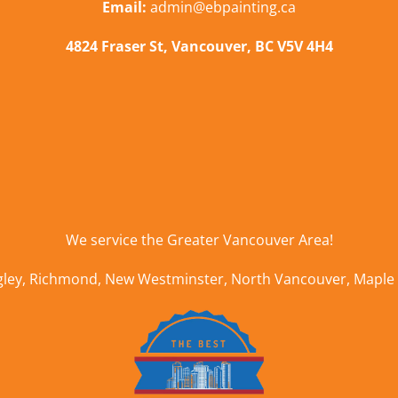
Email:
admin@ebpainting.ca
4824 Fraser St, Vancouver, BC V5V 4H4
We service the
Greater Vancouver Area
!
gley
,
Richmond
,
New Westminster
,
North Vancouver
,
Maple