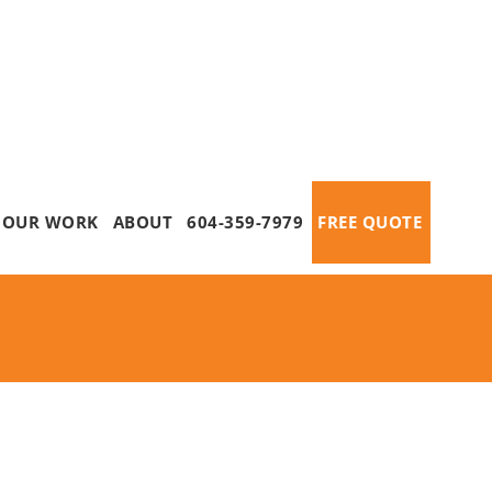
OUR WORK
ABOUT
604-359-7979
FREE QUOTE