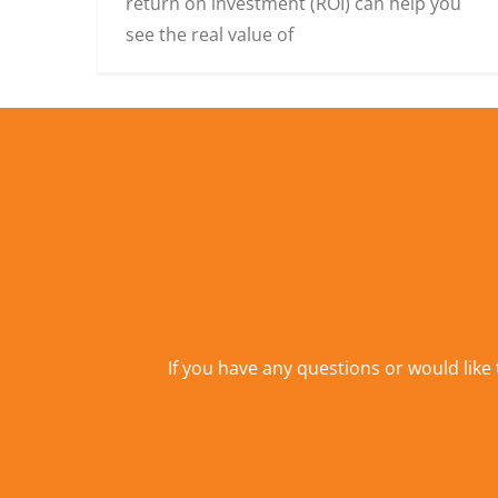
return on investment (ROI) can help you
see the real value of
If you have any questions or would like