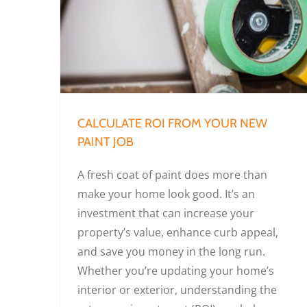
Calculate ROI from Your New Paint Job
CALCULATE ROI FROM YOUR NEW
PAINT JOB
A fresh coat of paint does more than
make your home look good. It’s an
investment that can increase your
property’s value, enhance curb appeal,
and save you money in the long run.
Whether you’re updating your home’s
interior or exterior, understanding the