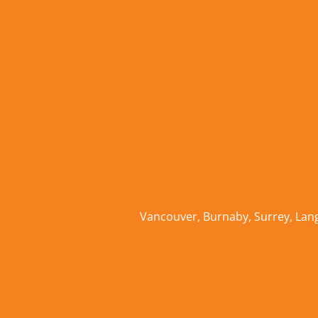
Vancouver
,
Burnaby
,
Surrey
,
Lan