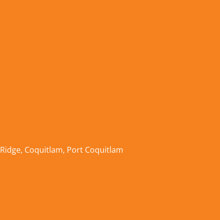
 Ridge
,
Coquitlam
,
Port Coquitlam