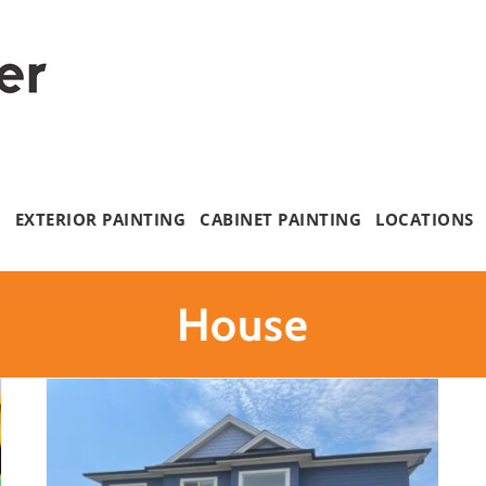
G
EXTERIOR PAINTING
CABINET PAINTING
LOCATIONS
House