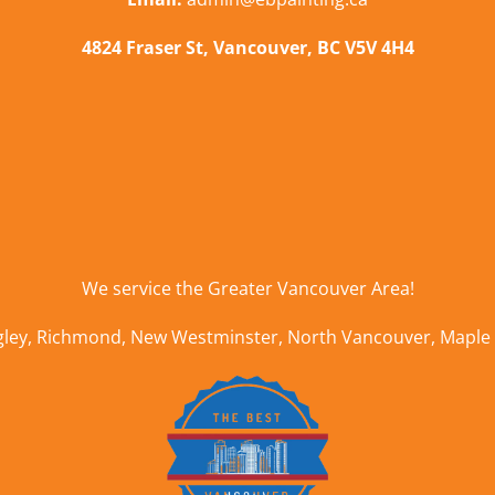
4824 Fraser St, Vancouver, BC V5V 4H4
We service the
Greater Vancouver Area
!
gley
,
Richmond
,
New Westminster
,
North Vancouver
,
Maple