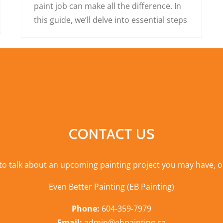
paint job can make all the difference. In
this guide, we’ll delve into essential steps
CONTACT US
 to talk about an upcoming painting project you may have, o
Even Better Painting (EB Painting)
Phone:
604-359-7979
Email:
admin@ebpainting.ca