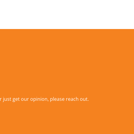
r just get our opinion,
please reach out
.