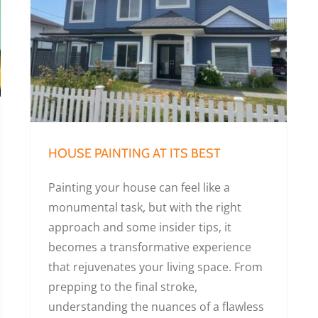
HOUSE PAINTING AT ITS BEST
Painting your house can feel like a
monumental task, but with the right
approach and some insider tips, it
becomes a transformative experience
that rejuvenates your living space. From
prepping to the final stroke,
understanding the nuances of a flawless