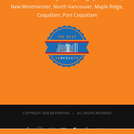
New Westminster
,
North Vancouver
,
Maple Ridge
,
Coquitlam
,
Port Coquitlam
COPYRIGHT 2026 EB PAINTING | ALL RIGHTS RESERVED
Facebook
Instagram
Email
YouTube
Houzz
Yelp
Home