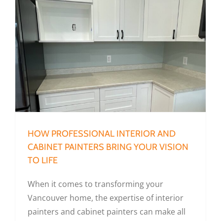
How Professional Interior and Cabinet Painters Bring Your Vision To Life
HOW PROFESSIONAL INTERIOR AND
CABINET PAINTERS BRING YOUR VISION
TO LIFE
When it comes to transforming your
Vancouver home, the expertise of interior
painters and cabinet painters can make all