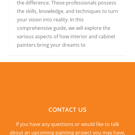
the difference. These professionals possess
the skills, knowledge, and techniques to turn
your vision into reality. In this
comprehensive guide, we will explore the
various aspects of how interior and cabinet
painters bring your dreams to
CONTACT US
If you have any questions or would like to talk
about an upcoming painting project you may have,