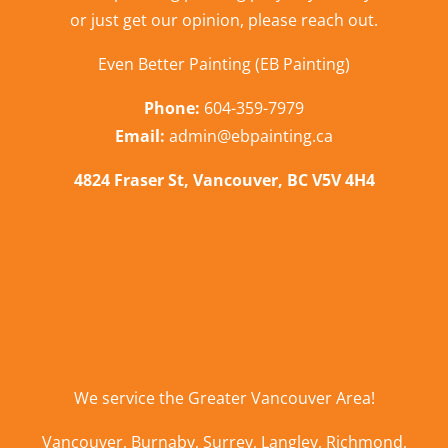
or just get our opinion,
please reach out
.
Even Better Painting (EB Painting)
Phone:
604-359-7979
Email:
admin@ebpainting.ca
4824 Fraser St, Vancouver, BC V5V 4H4
We service the
Greater Vancouver Area
!
Vancouver
,
Burnaby
,
Surrey
,
Langley
,
Richmond
,