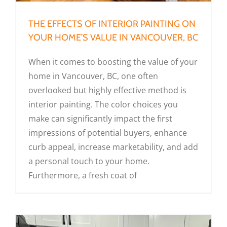
THE EFFECTS OF INTERIOR PAINTING ON
YOUR HOME’S VALUE IN VANCOUVER, BC
When it comes to boosting the value of your
home in Vancouver, BC, one often
overlooked but highly effective method is
interior painting. The color choices you
make can significantly impact the first
impressions of potential buyers, enhance
curb appeal, increase marketability, and add
a personal touch to your home.
Furthermore, a fresh coat of