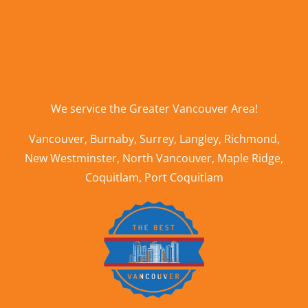
We service the
Greater Vancouver Area
!
Vancouver
,
Burnaby
,
Surrey
,
Langley
,
Richmond
,
New Westminster
,
North Vancouver
,
Maple Ridge
,
Coquitlam
,
Port Coquitlam