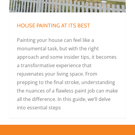
HOUSE PAINTING AT ITS BEST
Painting your house can feel like a
monumental task, but with the right
approach and some insider tips, it becomes
a transformative experience that
rejuvenates your living space. From
prepping to the final stroke, understanding
the nuances of a flawless paint job can make
all the difference. In this guide, we’ll delve
into essential steps