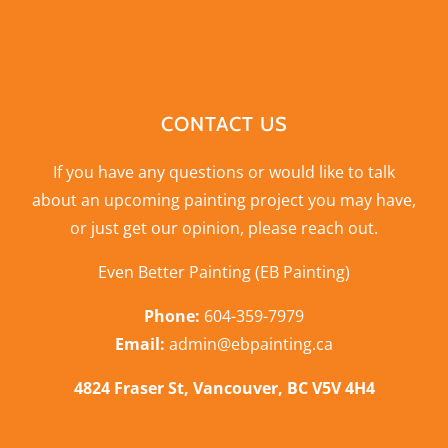
CONTACT US
If you have any questions or would like to talk
about an upcoming painting project you may have,
or just get our opinion,
please reach out
.
Even Better Painting (EB Painting)
Phone:
604-359-7979
Email:
admin@ebpainting.ca
4824 Fraser St, Vancouver, BC V5V 4H4