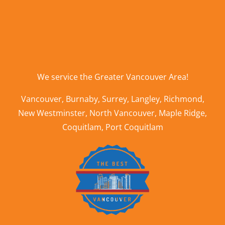
We service the
Greater Vancouver Area
!
Vancouver
,
Burnaby
,
Surrey
,
Langley
,
Richmond
,
New Westminster
,
North Vancouver
,
Maple Ridge
,
Coquitlam
,
Port Coquitlam