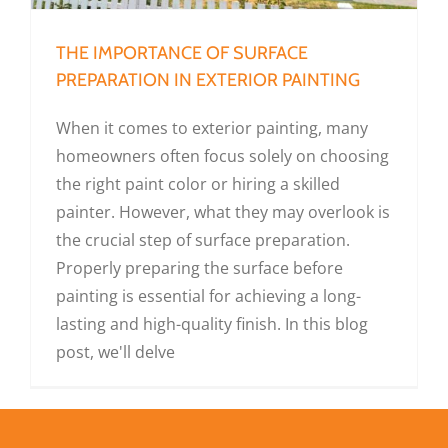
THE IMPORTANCE OF SURFACE
PREPARATION IN EXTERIOR PAINTING
When it comes to exterior painting, many
homeowners often focus solely on choosing
the right paint color or hiring a skilled
painter. However, what they may overlook is
the crucial step of surface preparation.
Properly preparing the surface before
painting is essential for achieving a long-
lasting and high-quality finish. In this blog
post, we'll delve