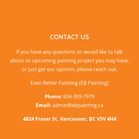
CONTACT US
If you have any questions or would like to talk
about an upcoming painting project you may have,
or just get our opinion,
please reach out
.
Even Better Painting (EB Painting)
Phone:
604-359-7979
Email:
admin@ebpainting.ca
4824 Fraser St, Vancouver, BC V5V 4H4