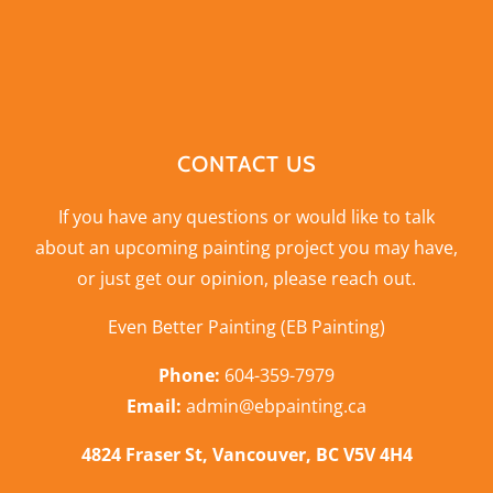
CONTACT US
If you have any questions or would like to talk
about an upcoming painting project you may have,
or just get our opinion,
please reach out
.
Even Better Painting (EB Painting)
Phone:
604-359-7979
Email:
admin@ebpainting.ca
4824 Fraser St, Vancouver, BC V5V 4H4