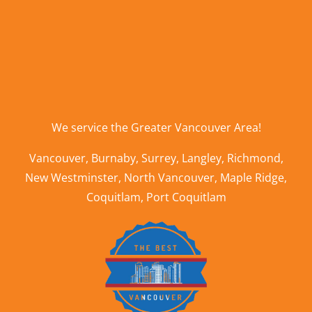
We service the
Greater Vancouver Area
!
Vancouver
,
Burnaby
,
Surrey
,
Langley
,
Richmond
,
New Westminster
,
North Vancouver
,
Maple Ridge
,
Coquitlam
,
Port Coquitlam