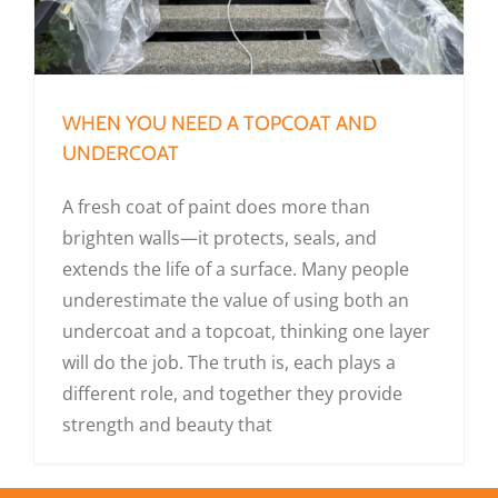
WHEN YOU NEED A TOPCOAT AND
UNDERCOAT
A fresh coat of paint does more than
brighten walls—it protects, seals, and
extends the life of a surface. Many people
underestimate the value of using both an
undercoat and a topcoat, thinking one layer
will do the job. The truth is, each plays a
different role, and together they provide
strength and beauty that