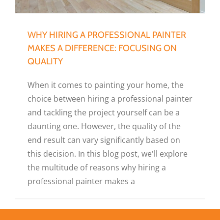
WHY HIRING A PROFESSIONAL PAINTER
MAKES A DIFFERENCE: FOCUSING ON
QUALITY
When it comes to painting your home, the
choice between hiring a professional painter
and tackling the project yourself can be a
daunting one. However, the quality of the
end result can vary significantly based on
this decision. In this blog post, we'll explore
the multitude of reasons why hiring a
professional painter makes a