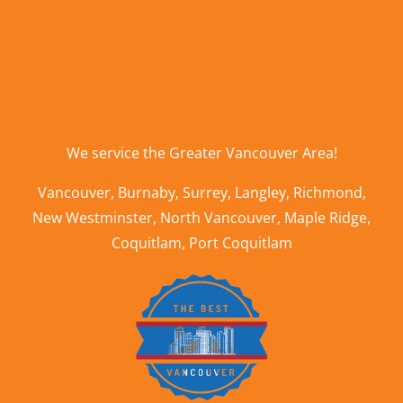
We service the
Greater Vancouver Area
!
Vancouver
,
Burnaby
,
Surrey
,
Langley
,
Richmond
,
New Westminster
,
North Vancouver
,
Maple Ridge
,
Coquitlam
,
Port Coquitlam