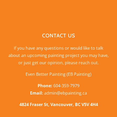
CONTACT US
If you have any questions or would like to talk
about an upcoming painting project you may have,
or just get our opinion,
please reach out
.
Even Better Painting (EB Painting)
Phone:
604-359-7979
Email:
admin@ebpainting.ca
4824 Fraser St, Vancouver, BC V5V 4H4