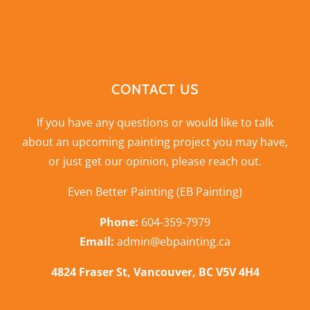
CONTACT US
If you have any questions or would like to talk
about an upcoming painting project you may have,
or just get our opinion,
please reach out
.
Even Better Painting (EB Painting)
Phone:
604-359-7979
Email:
admin@ebpainting.ca
4824 Fraser St, Vancouver, BC V5V 4H4