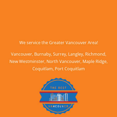
We service the
Greater Vancouver Area
!
Vancouver
,
Burnaby
,
Surrey
,
Langley
,
Richmond
,
New Westminster
,
North Vancouver
,
Maple Ridge
,
Coquitlam
,
Port Coquitlam