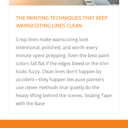
THE PAINTING TECHNIQUES THAT KEEP
WAINSCOTING LINES CLEAN
Crisp lines make wainscoting look
intentional, polished, and worth every
minute spent prepping. Even the best paint
colors fall flat if the edges bleed or the trim
looks fuzzy. Clean lines don’t happen by
accident—they happen because painters
use clever methods that quietly do the
heavy lifting behind the scenes. Sealing Tape
with the Base