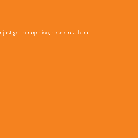
r just get our opinion,
please reach out
.