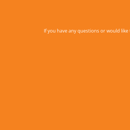
If you have any questions or would like