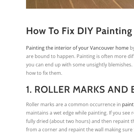
How To Fix DIY Painting
Painting the interior of your Vancouver home
by
are bound to happen. Painting is often more dif
you can end up with some unsightly blemishes
how to fix them.
1. ROLLER MARKS AND
Roller marks are a common occurrence in
paint
maintains a wet edge while painting. If you see r
fully dried (about two hours) and then repaint th
from a corner and repaint the wall making sure