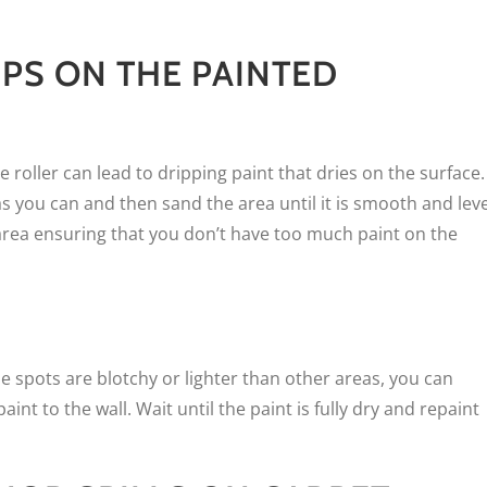
IPS ON THE PAINTED
 roller can lead to dripping paint that dries on the surface.
 as you can and then sand the area until it is smooth and leve
he area ensuring that you don’t have too much paint on the
me spots are blotchy or lighter than other areas, you can
aint to the wall. Wait until the paint is fully dry and repaint