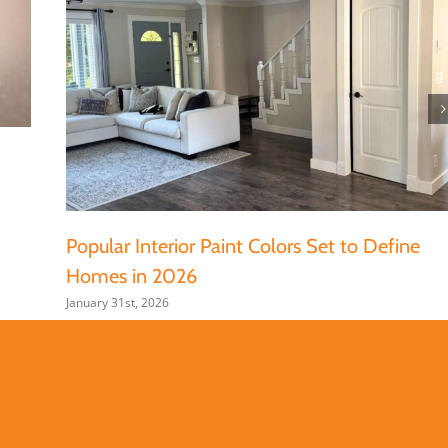
Popular Interior Paint Colors Set to Define
Homes in 2026
January 31st, 2026