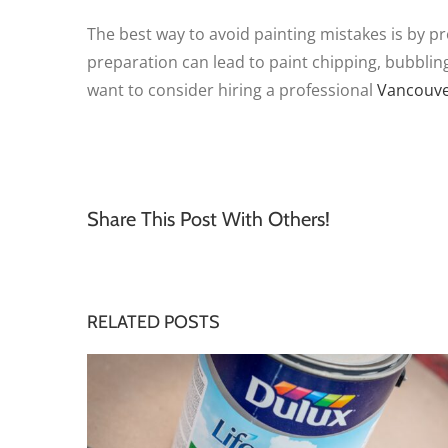
The best way to avoid painting mistakes is by pr
preparation can lead to paint chipping, bubblin
want to consider hiring a professional
Vancouve
Share This Post With Others!
RELATED POSTS