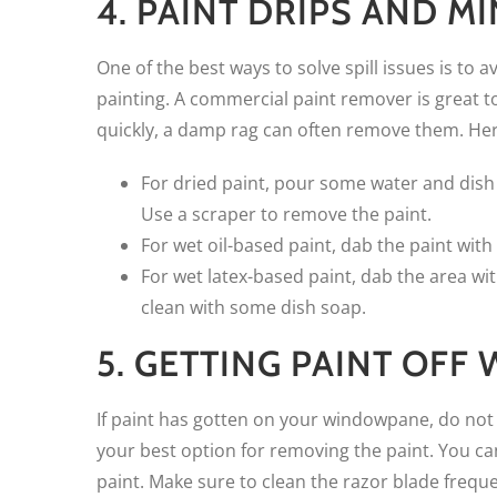
4. PAINT DRIPS AND M
One of the best ways to solve spill issues is to
painting. A commercial paint remover is great to 
quickly, a damp rag can often remove them. Here 
For dried paint, pour some water and dish s
Use a scraper to remove the paint.
For wet oil-based paint, dab the paint with
For wet latex-based paint, dab the area wi
clean with some dish soap.
5. GETTING PAINT OF
If paint has gotten on your windowpane, do not t
your best option for removing the paint. You can
paint. Make sure to clean the razor blade frequ