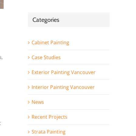
Categories
Cabinet Painting
s,
Case Studies
Exterior Painting Vancouver
Interior Painting Vancouver
News
Recent Projects
t
Strata Painting