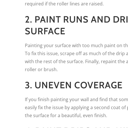
required if the roller lines are raised.
2. PAINT RUNS AND DR
SURFACE
Painting your surface with too much paint on the
To fix this issue, scrape off as much of the drip
with the rest of the surface. Finally, repaint t
roller or brush.
3. UNEVEN COVERAGE
If you finish painting your wall and find that so
easily fix the issue by applying a second coat of p
the surface for a beautiful, even finish.