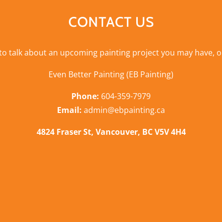
CONTACT US
 to talk about an upcoming painting project you may have, o
Even Better Painting (EB Painting)
Phone:
604-359-7979
Email:
admin@ebpainting.ca
4824 Fraser St, Vancouver, BC V5V 4H4