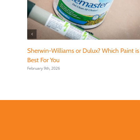
Sherwin-Williams or Dulux? Which Paint is
Best For You
February 9th, 2026