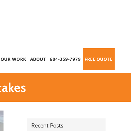
OUR WORK
ABOUT
604-359-7979
FREE QUOTE
takes
Recent Posts