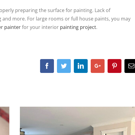
operly preparing the surface for painting. Lack of
g and more. For large rooms or full house paints, you may
r painter
for your interior
painting project
.
Facebook
Twitter
Linkedin
Google+
Pintere