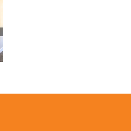
The Painting Techniques That Keep
Wainscoting Lines Clean
January 22nd, 2026