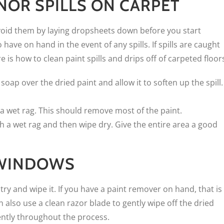
INOR SPILLS ON CARPET
 avoid them by laying dropsheets down before you start
have on hand in the event of any spills. If spills are caught
is how to clean paint spills and drips off of carpeted floor
oap over the dried paint and allow it to soften up the spill.
 a wet rag. This should remove most of the paint.
th a wet rag and then wipe dry. Give the entire area a good
F WINDOWS
ry and wipe it. If you have a paint remover on hand, that is
 also use a clean razor blade to gently wipe off the dried
ently throughout the process.