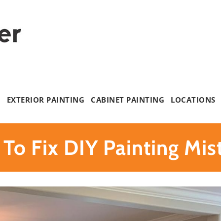
G
EXTERIOR PAINTING
CABINET PAINTING
LOCATIONS
To Fix DIY Painting Mis