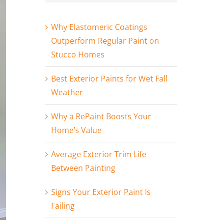
Why Elastomeric Coatings
Outperform Regular Paint on
Stucco Homes
Best Exterior Paints for Wet Fall
Weather
Why a RePaint Boosts Your
Home’s Value
Average Exterior Trim Life
Between Painting
Signs Your Exterior Paint Is
Failing