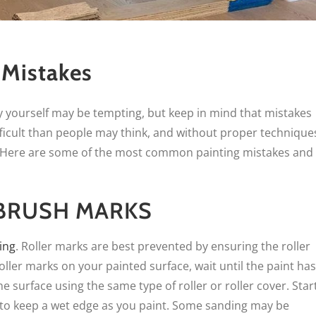
 Mistakes
 yourself may be tempting, but keep in mind that mistakes
ficult than people may think, and without proper technique
. Here are some of the most common painting mistakes and
 BRUSH MARKS
ing
. Roller marks are best prevented by ensuring the roller
oller marks on your painted surface, wait until the paint has
e surface using the same type of roller or roller cover. Star
 to keep a wet edge as you paint. Some sanding may be