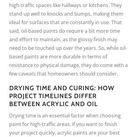
high-traffic spaces like hallways or kitchens. They
stand up well to knocks and bumps, making them
ideal for surfaces that are constantly in use. That
said, oil-based paints do require a bit more time
and effort to maintain, as the glossy finish may
need to be touched up over the years. So, while oil-
based paints are more durable in terms of
resistance to physical damage, they do come with a
few caveats that homeowners should consider.
DRYING TIME AND CURING: HOW
PROJECT TIMELINES DIFFER
BETWEEN ACRYLIC AND OIL
Drying time is an essential factor when choosing
paint for high-traffic areas. If you want to finish
your project quickly, acrylic paints are your best