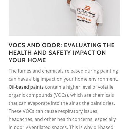
VOCS AND ODOR: EVALUATING THE
HEALTH AND SAFETY IMPACT ON
YOUR HOME
The fumes and chemicals released during painting
can have a big impact on your home environment.
Oil-based paints
contain a higher level of volatile
organic compounds (VOCs), which are chemicals
that can evaporate into the air as the paint dries.
These VOCs can cause respiratory issues,
headaches, and other health concerns, especially
in poorly ventilated spaces. This is why oil-based