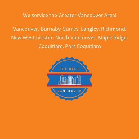
We service the
Greater Vancouver Area
!
Vancouver
,
Burnaby
,
Surrey
,
Langley
,
Richmond
,
New Westminster
,
North Vancouver
,
Maple Ridge
,
Coquitlam
,
Port Coquitlam