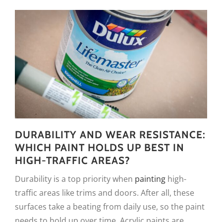
DURABILITY AND WEAR RESISTANCE:
WHICH PAINT HOLDS UP BEST IN
HIGH-TRAFFIC AREAS?
Durability is a top priority when
painting
high-
traffic areas like trims and doors. After all, these
surfaces take a beating from daily use, so the paint
needs to hold up over time. Acrylic paints are