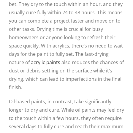
bet. They dry to the touch within an hour, and they
usually cure fully within 24 to 48 hours. This means
you can complete a project faster and move on to
other tasks. Drying time is crucial for busy
homeowners or anyone looking to refresh their
space quickly. With acrylics, there’s no need to wait
days for the paint to fully set. The fast-drying
nature of
acrylic paints
also reduces the chances of
dust or debris settling on the surface while it’s
drying, which can lead to imperfections in the final
finish.
Oil-based paints, in contrast, take significantly
longer to dry and cure. While oil paints may feel dry
to the touch within a few hours, they often require
several days to fully cure and reach their maximum