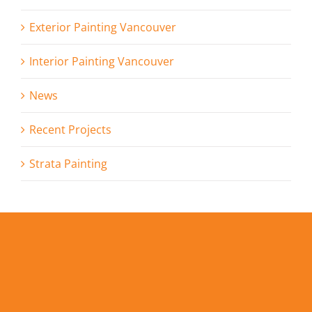
Exterior Painting Vancouver
Interior Painting Vancouver
News
Recent Projects
Strata Painting