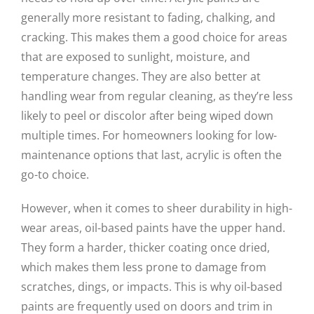
generally more resistant to fading, chalking, and
cracking. This makes them a good choice for areas
that are exposed to sunlight, moisture, and
temperature changes. They are also better at
handling wear from regular cleaning, as they’re less
likely to peel or discolor after being wiped down
multiple times. For homeowners looking for low-
maintenance options that last, acrylic is often the
go-to choice.
However, when it comes to sheer durability in high-
wear areas, oil-based paints have the upper hand.
They form a harder, thicker coating once dried,
which makes them less prone to damage from
scratches, dings, or impacts. This is why oil-based
paints are frequently used on doors and trim in