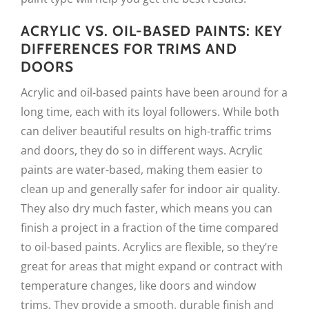
ACRYLIC VS. OIL-BASED PAINTS: KEY
DIFFERENCES FOR TRIMS AND
DOORS
Acrylic and oil-based paints have been around for a
long time, each with its loyal followers. While both
can deliver beautiful results on high-traffic trims
and doors, they do so in different ways. Acrylic
paints are water-based, making them easier to
clean up and generally safer for indoor air quality.
They also dry much faster, which means you can
finish a project in a fraction of the time compared
to oil-based paints. Acrylics are flexible, so they’re
great for areas that might expand or contract with
temperature changes, like doors and window
trims. They provide a smooth, durable finish and