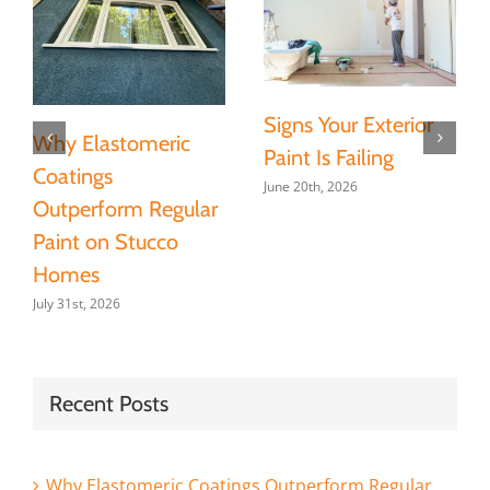
Signs Your Exterior
Why Elastomeric
Paint Is Failing
Coatings
June 20th, 2026
Outperform Regular
Paint on Stucco
Homes
July 31st, 2026
Recent Posts
Why Elastomeric Coatings Outperform Regular