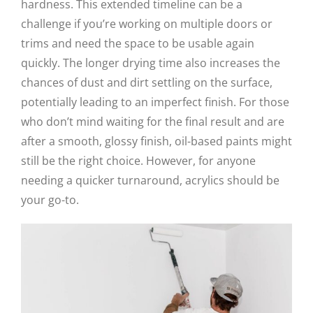
hardness. This extended timeline can be a
challenge if you’re working on multiple doors or
trims and need the space to be usable again
quickly. The longer drying time also increases the
chances of dust and dirt settling on the surface,
potentially leading to an imperfect finish. For those
who don’t mind waiting for the final result and are
after a smooth, glossy finish, oil-based paints might
still be the right choice. However, for anyone
needing a quicker turnaround, acrylics should be
your go-to.