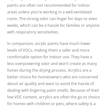
paints are often not recommended for indoor
areas unless you’re working in a well-ventilated
room. The strong odor can linger for days or even
weeks, which can be a hassle for families or anyone
with respiratory sensitivities.
In comparison, acrylic paints have much lower
levels of VOCs, making them a safer and more
comfortable option for indoor use. They have a
less overpowering odor and won’t create as many
fumes during the drying process. Acrylics are a
better choice for homeowners who are concerned
about air quality and want to avoid the hassle of
dealing with lingering paint smells. Because of their
low VOC content, acrylics are often the go-to choice
for homes with children or pets, where safety is a