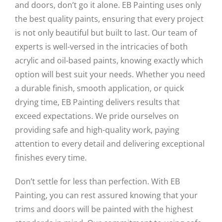
and doors, don’t go it alone. EB Painting uses only
the best quality paints, ensuring that every project
is not only beautiful but built to last. Our team of
experts is well-versed in the intricacies of both
acrylic and oil-based paints, knowing exactly which
option will best suit your needs. Whether you need
a durable finish, smooth application, or quick
drying time, EB Painting delivers results that
exceed expectations. We pride ourselves on
providing safe and high-quality work, paying
attention to every detail and delivering exceptional
finishes every time.
Don’t settle for less than perfection. With EB
Painting, you can rest assured knowing that your
trims and doors will be painted with the highest