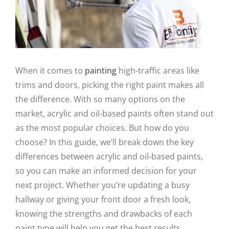
When it comes to
painting
high-traffic areas like
trims and doors, picking the right paint makes all
the difference. With so many options on the
market, acrylic and oil-based paints often stand out
as the most popular choices. But how do you
choose? In this guide, we’ll break down the key
differences between acrylic and oil-based paints,
so you can make an informed decision for your
next project. Whether you’re updating a busy
hallway or giving your front door a fresh look,
knowing the strengths and drawbacks of each
paint type will help you get the best results.