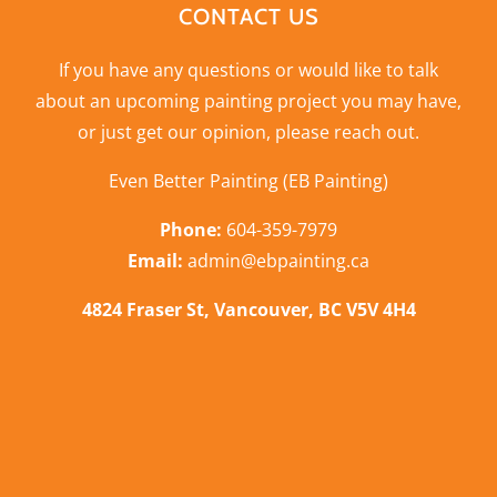
CONTACT US
If you have any questions or would like to talk
about an upcoming painting project you may have,
or just get our opinion,
please reach out
.
Even Better Painting (EB Painting)
Phone:
604-359-7979
Email:
admin@ebpainting.ca
4824 Fraser St, Vancouver, BC V5V 4H4