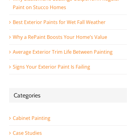
Paint on Stucco Homes
Best Exterior Paints for Wet Fall Weather
Why a RePaint Boosts Your Home’s Value
Average Exterior Trim Life Between Painting
Signs Your Exterior Paint Is Failing
Categories
Cabinet Painting
Case Studies