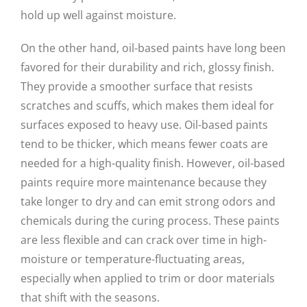
hold up well against moisture.
On the other hand, oil-based paints have long been
favored for their durability and rich, glossy finish.
They provide a smoother surface that resists
scratches and scuffs, which makes them ideal for
surfaces exposed to heavy use. Oil-based paints
tend to be thicker, which means fewer coats are
needed for a high-quality finish. However, oil-based
paints require more maintenance because they
take longer to dry and can emit strong odors and
chemicals during the curing process. These paints
are less flexible and can crack over time in high-
moisture or temperature-fluctuating areas,
especially when applied to trim or door materials
that shift with the seasons.