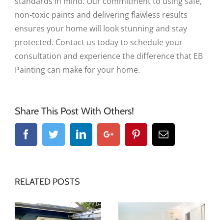
standards in mind. Our commitment to using safe,
non-toxic paints and delivering flawless results
ensures your home will look stunning and stay
protected. Contact us today to schedule your
consultation and experience the difference that EB
Painting can make for your home.
Share This Post With Others!
Facebook
Twitter
Linkedin
Google+
Pinterest
Email
RELATED POSTS