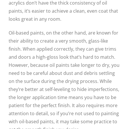
acrylics don’t have the thick consistency of oil
paints, it’s easier to achieve a clean, even coat that
looks great in any room.
Oil-based paints, on the other hand, are known for
their ability to create a very smooth, glass-like
finish. When applied correctly, they can give trims
and doors a high-gloss look that’s hard to match.
However, because oil paints take longer to dry, you
need to be careful about dust and debris settling
on the surface during the drying process. While
they’re better at self-leveling to hide imperfections,
the longer application time means you have to be
patient for the perfect finish. It also requires more
attention to detail, so if you’re not used to painting
with oil-based paints, it may take some practice to