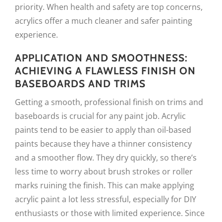
priority. When health and safety are top concerns,
acrylics offer a much cleaner and safer painting
experience.
APPLICATION AND SMOOTHNESS:
ACHIEVING A FLAWLESS FINISH ON
BASEBOARDS AND TRIMS
Getting a smooth, professional finish on trims and
baseboards is crucial for any paint job. Acrylic
paints tend to be easier to apply than oil-based
paints because they have a thinner consistency
and a smoother flow. They dry quickly, so there’s
less time to worry about brush strokes or roller
marks ruining the finish. This can make applying
acrylic paint a lot less stressful, especially for DIY
enthusiasts or those with limited experience. Since