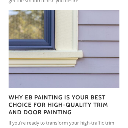
get the smooth finish you desire.
WHY EB PAINTING IS YOUR BEST
CHOICE FOR HIGH-QUALITY TRIM
AND DOOR PAINTING
If you’re ready to transform your high-traffic trim