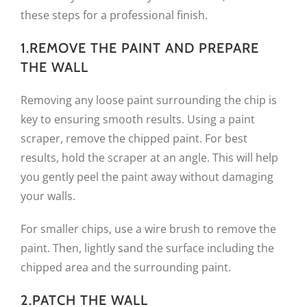
these steps for a professional finish.
1.REMOVE THE PAINT AND PREPARE
THE WALL
Removing any loose paint surrounding the chip is
key to ensuring smooth results. Using a paint
scraper, remove the chipped paint. For best
results, hold the scraper at an angle. This will help
you gently peel the paint away without damaging
your walls.
For smaller chips, use a wire brush to remove the
paint. Then, lightly sand the surface including the
chipped area and the surrounding paint.
2.PATCH THE WALL