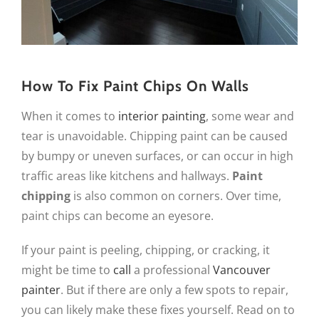
How To Fix Paint Chips On Walls
When it comes to
interior painting
, some wear and
tear is unavoidable. Chipping paint can be caused
by bumpy or uneven surfaces, or can occur in high
traffic areas like kitchens and hallways.
Paint
chipping
is also common on corners. Over time,
paint chips can become an eyesore.
If your paint is peeling, chipping, or cracking, it
might be time to
call
a professional
Vancouver
painter
. But if there are only a few spots to repair,
you can likely make these fixes yourself. Read on to