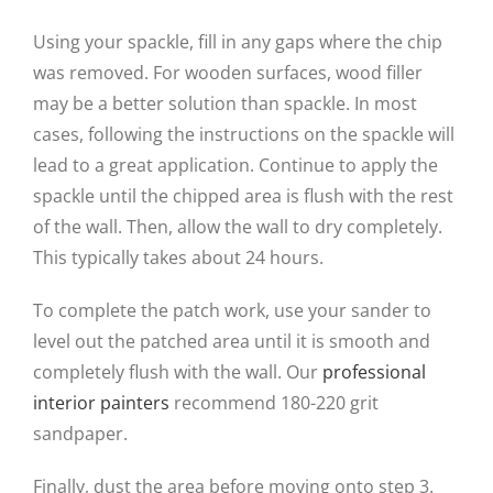
Using your spackle, fill in any gaps where the chip
was removed. For wooden surfaces, wood filler
may be a better solution than spackle. In most
cases, following the instructions on the spackle will
lead to a great application. Continue to apply the
spackle until the chipped area is flush with the rest
of the wall. Then, allow the wall to dry completely.
This typically takes about 24 hours.
To complete the patch work, use your sander to
level out the patched area until it is smooth and
completely flush with the wall. Our
professional
interior painters
recommend 180-220 grit
sandpaper.
Finally, dust the area before moving onto step 3.