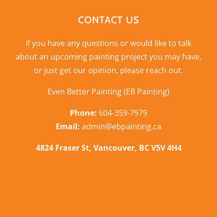
CONTACT US
If you have any questions or would like to talk
about an upcoming painting project you may have,
or just get our opinion,
please reach out
.
Even Better Painting (EB Painting)
Phone:
604-359-7979
Email:
admin@ebpainting.ca
4824 Fraser St, Vancouver, BC V5V 4H4