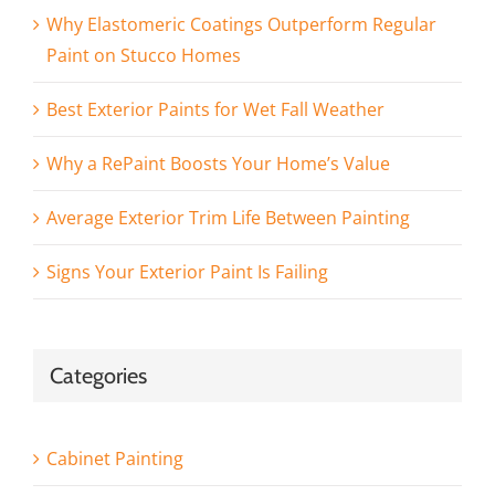
Why Elastomeric Coatings Outperform Regular
Paint on Stucco Homes
Best Exterior Paints for Wet Fall Weather
Why a RePaint Boosts Your Home’s Value
Average Exterior Trim Life Between Painting
Signs Your Exterior Paint Is Failing
Categories
Cabinet Painting