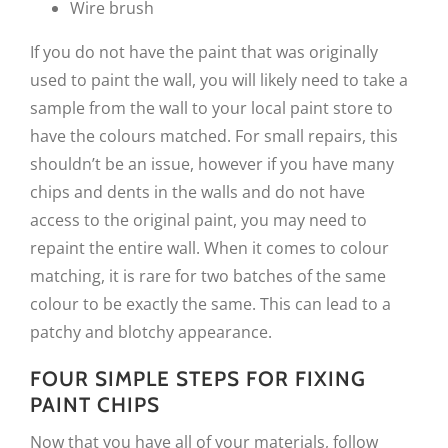
Wire brush
If you do not have the paint that was originally
used to paint the wall, you will likely need to take a
sample from the wall to your local paint store to
have the colours matched. For small repairs, this
shouldn’t be an issue, however if you have many
chips and dents in the walls and do not have
access to the original paint, you may need to
repaint the entire wall. When it comes to colour
matching, it is rare for two batches of the same
colour to be exactly the same. This can lead to a
patchy and blotchy appearance.
FOUR SIMPLE STEPS FOR FIXING
PAINT CHIPS
Now that you have all of your materials, follow