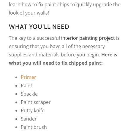
learn how to fix paint chips to quickly upgrade the
look of your walls!
WHAT YOU’LL NEED
The key to a successful
interior painting project
is
ensuring that you have all of the necessary
supplies and materials before you begin.
Here is
what you will need to fix chipped paint:
Primer
Paint
Spackle
Paint scraper
Putty knife
Sander
Paint brush