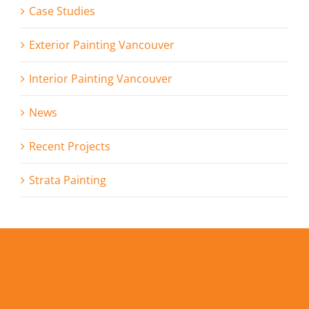
Case Studies
Exterior Painting Vancouver
Interior Painting Vancouver
News
Recent Projects
Strata Painting