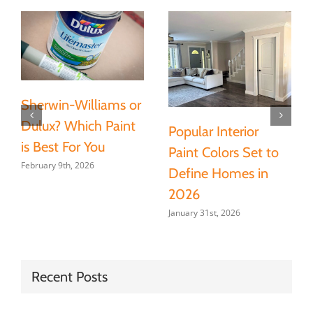
Sherwin-Williams or
Dulux? Which Paint
Popular Interior
is Best For You
Paint Colors Set to
February 9th, 2026
Define Homes in
2026
January 31st, 2026
Recent Posts