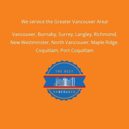
We service the
Greater Vancouver Area
!
Vancouver
,
Burnaby
,
Surrey
,
Langley
,
Richmond
,
New Westminster
,
North Vancouver
,
Maple Ridge
,
Coquitlam
,
Port Coquitlam