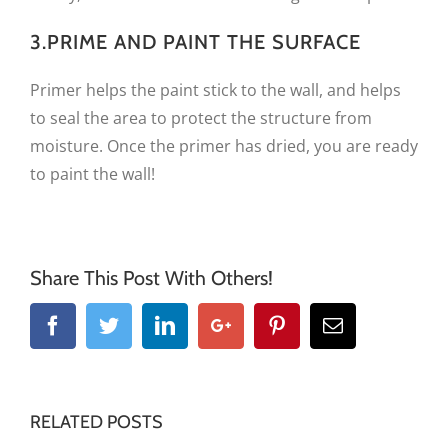
3.PRIME AND PAINT THE SURFACE
Primer helps the paint stick to the wall, and helps
to seal the area to protect the structure from
moisture. Once the primer has dried, you are ready
to paint the wall!
Share This Post With Others!
Facebook
Twitter
Linkedin
Google+
Pinterest
Email
RELATED POSTS