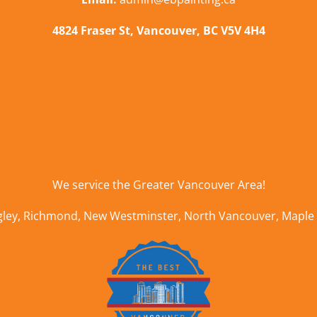
4824 Fraser St, Vancouver, BC V5V 4H4
We service the
Greater Vancouver Area
!
gley
,
Richmond
,
New Westminster
,
North Vancouver
,
Maple