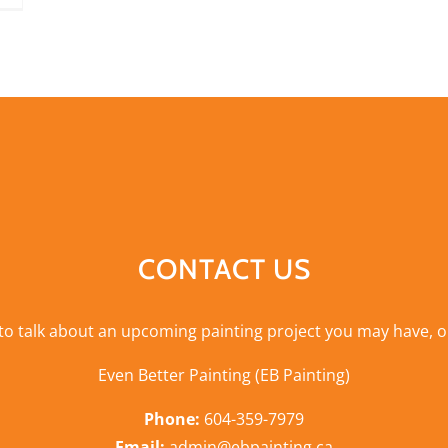
CONTACT US
 to talk about an upcoming painting project you may have, o
Even Better Painting (EB Painting)
Phone:
604-359-7979
Email:
admin@ebpainting.ca