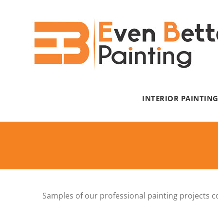
Skip
to
content
INTERIOR PAINTIN
Samples of our professional painting projects c