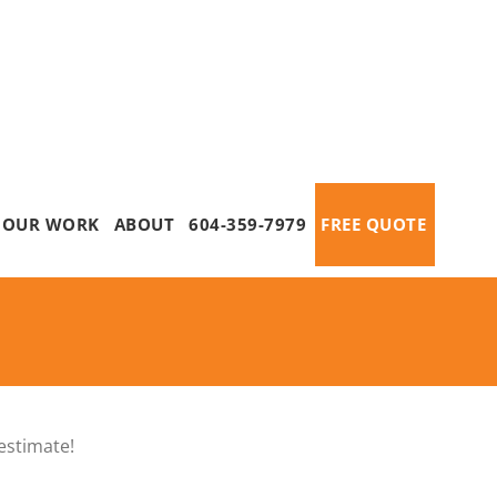
OUR WORK
ABOUT
604-359-7979
FREE QUOTE
estimate!