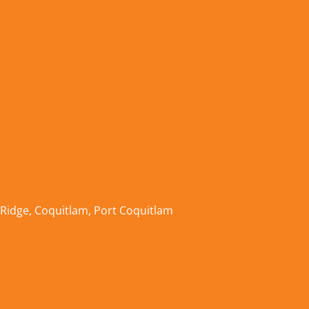
 Ridge
,
Coquitlam
,
Port Coquitlam