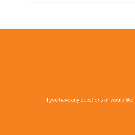
If you have any questions or would like