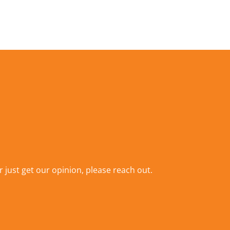
r just get our opinion,
please reach out
.