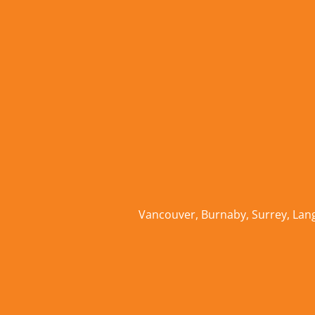
Vancouver
,
Burnaby
,
Surrey
,
Lan