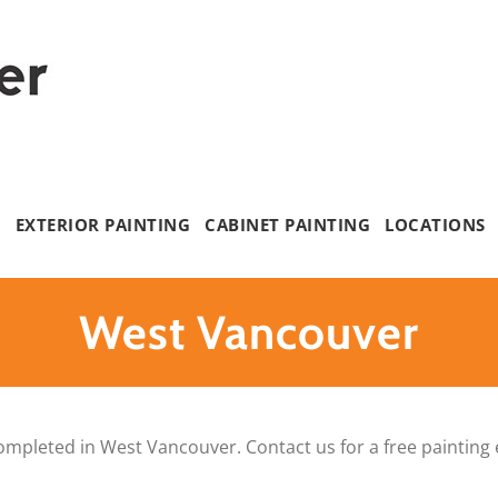
G
EXTERIOR PAINTING
CABINET PAINTING
LOCATIONS
West Vancouver
ompleted in West Vancouver. Contact us for a free painting 