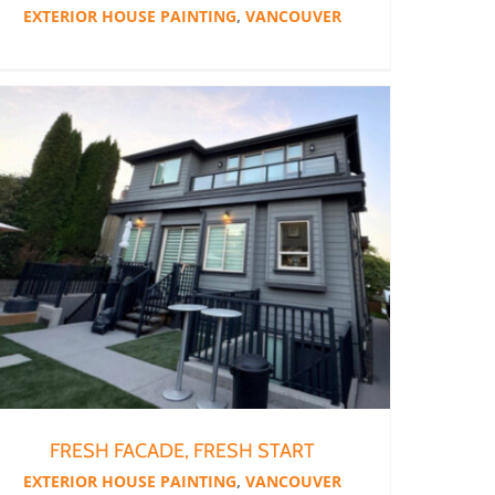
EXTERIOR HOUSE PAINTING
,
VANCOUVER
FRESH FACADE, FRESH START
EXTERIOR HOUSE PAINTING
,
VANCOUVER