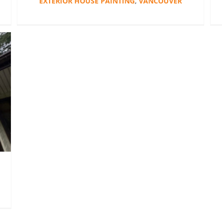
EXTERIOR HOUSE PAINTING
,
VANCOUVER