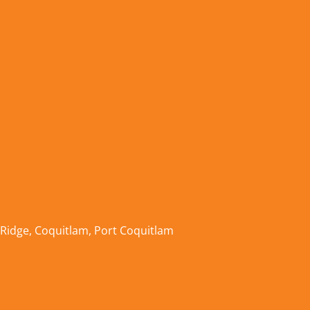
 Ridge
,
Coquitlam
,
Port Coquitlam