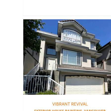
VIBRANT REVIVAL
EXTERIOR HOUSE PAINTING
,
VANCOUVER