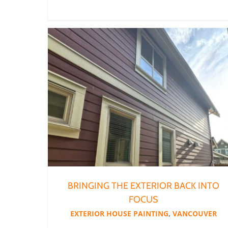
BRINGING THE EXTERIOR BACK INTO
FOCUS
EXTERIOR HOUSE PAINTING
,
VANCOUVER