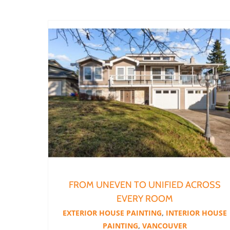
From Uneven to Unified Across Every Room
FROM UNEVEN TO UNIFIED ACROSS
EVERY ROOM
EXTERIOR HOUSE PAINTING
,
INTERIOR HOUSE
PAINTING
,
VANCOUVER