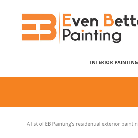
Skip
to
content
INTERIOR PAINTIN
A list of EB Painting’s residential exterior pai