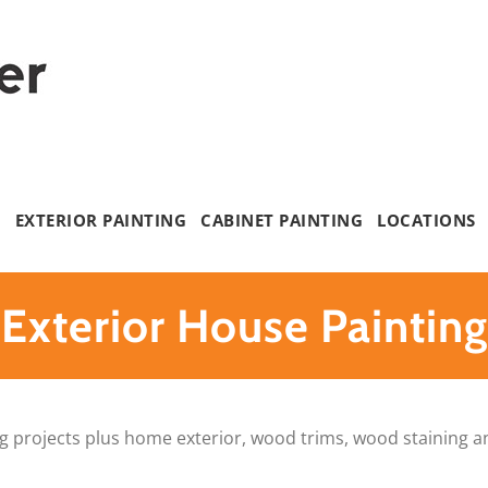
G
EXTERIOR PAINTING
CABINET PAINTING
LOCATIONS
Exterior House Painting
nting projects plus home exterior, wood trims, wood staining 