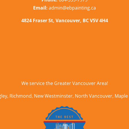
Email:
admin@ebpainting.ca
4824 Fraser St, Vancouver, BC V5V 4H4
We service the
Greater Vancouver Area
!
gley
,
Richmond
,
New Westminster
,
North Vancouver
,
Maple