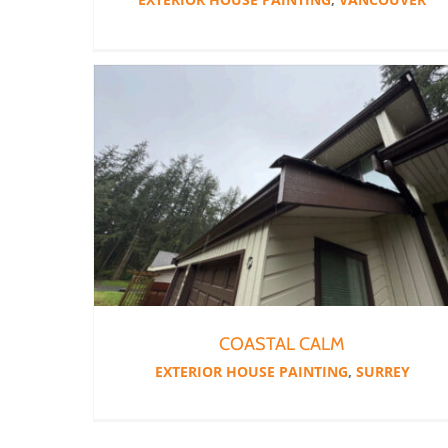
COASTAL CALM
EXTERIOR HOUSE PAINTING
,
SURREY