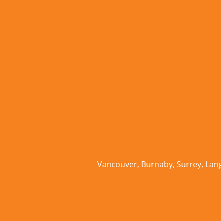
Vancouver
,
Burnaby
,
Surrey
,
Lan