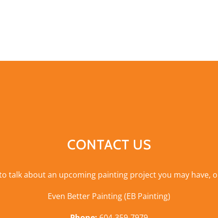
CONTACT US
 to talk about an upcoming painting project you may have, o
Even Better Painting (EB Painting)
Phone:
604-359-7979