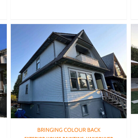
BRINGING COLOUR BACK