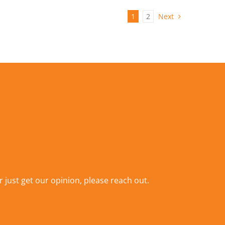
1
2
Next
r just get our opinion,
please reach out
.