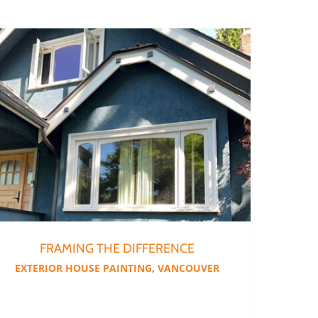
FRAMING THE DIFFERENCE
EXTERIOR HOUSE PAINTING
,
VANCOUVER