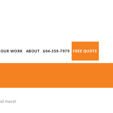
OUR WORK
ABOUT
604-359-7979
FREE QUOTE
and more!