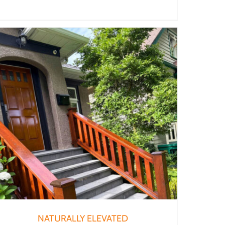
NATURALLY ELEVATED