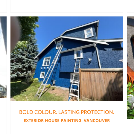
BOLD COLOUR. LASTING PROTECTION.
EXTERIOR HOUSE PAINTING
,
VANCOUVER