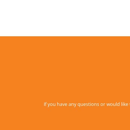
If you have any questions or would like