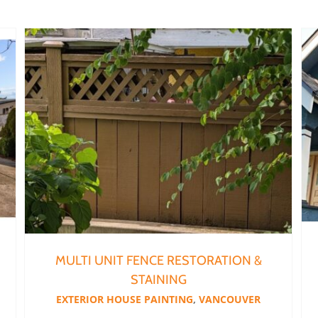
Multi Unit Fence Restoration & Staining
MULTI UNIT FENCE RESTORATION &
STAINING
EXTERIOR HOUSE PAINTING
,
VANCOUVER