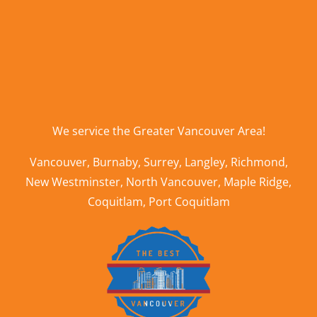
We service the
Greater Vancouver Area
!
Vancouver
,
Burnaby
,
Surrey
,
Langley
,
Richmond
,
New Westminster
,
North Vancouver
,
Maple Ridge
,
Coquitlam
,
Port Coquitlam