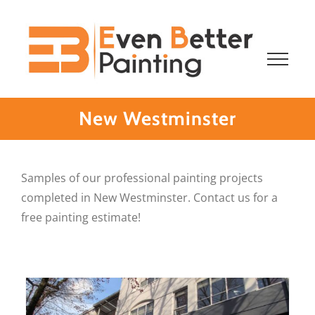
Skip
to
content
New Westminster
Samples of our professional painting projects
completed in New Westminster. Contact us for a
free painting estimate!