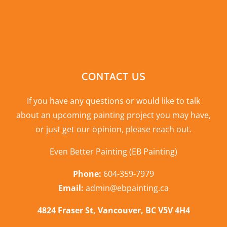
CONTACT US
If you have any questions or would like to talk
about an upcoming painting project you may have,
or just get our opinion,
please reach out
.
Even Better Painting (EB Painting)
Phone:
604-359-7979
Email:
admin@ebpainting.ca
4824 Fraser St, Vancouver, BC V5V 4H4