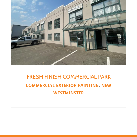
FRESH FINISH COMMERCIAL PARK
COMMERCIAL EXTERIOR PAINTING
,
NEW
WESTMINSTER