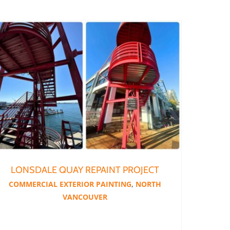
LONSDALE QUAY REPAINT PROJECT
COMMERCIAL EXTERIOR PAINTING
,
NORTH
VANCOUVER