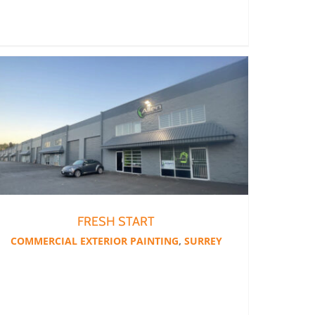
FRESH START
COMMERCIAL EXTERIOR PAINTING
,
SURREY