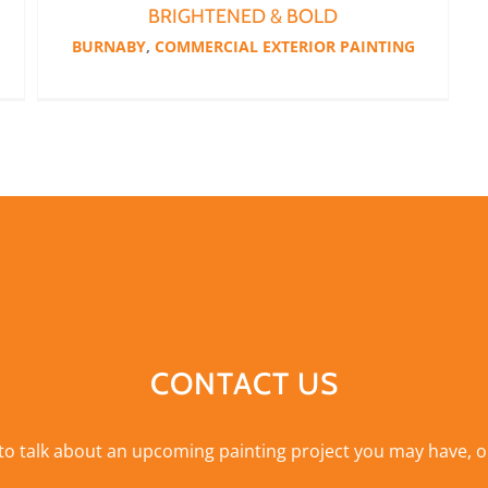
BRIGHTENED & BOLD
BURNABY
,
COMMERCIAL EXTERIOR PAINTING
CONTACT US
 to talk about an upcoming painting project you may have, o