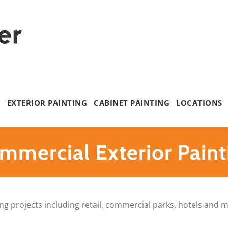
G
EXTERIOR PAINTING
CABINET PAINTING
LOCATIONS
mmercial Exterior Paint
ting projects including retail, commercial parks, hotels and 