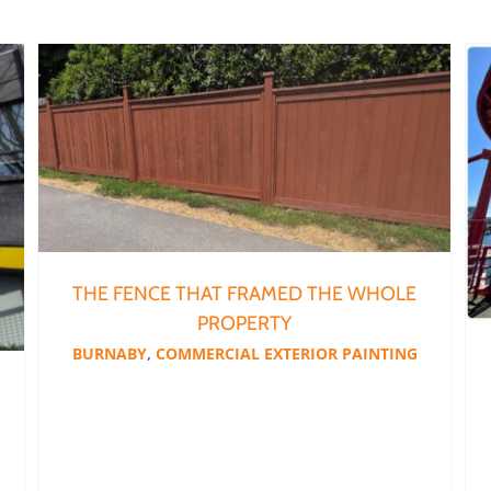
The Fence That Framed the Whole Property
THE FENCE THAT FRAMED THE WHOLE
PROPERTY
BURNABY
,
COMMERCIAL EXTERIOR PAINTING