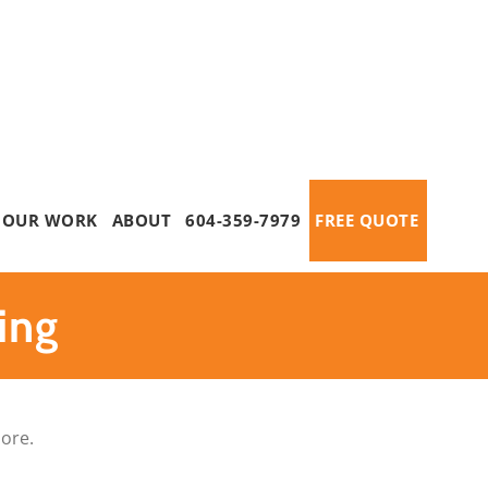
OUR WORK
ABOUT
604-359-7979
FREE QUOTE
ing
more.