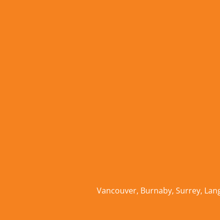
Vancouver
,
Burnaby
,
Surrey
,
Lan