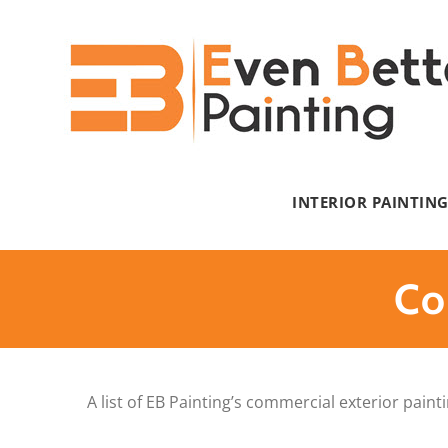
Skip
to
content
INTERIOR PAINTIN
Co
A list of EB Painting’s commercial exterior pain