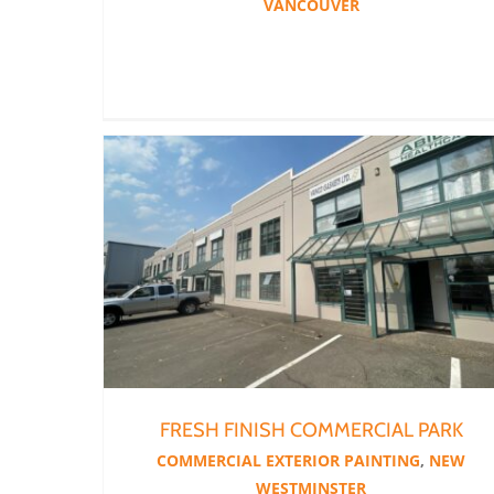
VANCOUVER
FRESH FINISH COMMERCIAL PARK
COMMERCIAL EXTERIOR PAINTING
,
NEW
WESTMINSTER