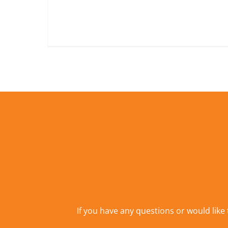
If you have any questions or would like