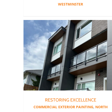
WESTMINSTER
RESTORING EXCELLENCE
COMMERCIAL EXTERIOR PAINTING
,
NORTH