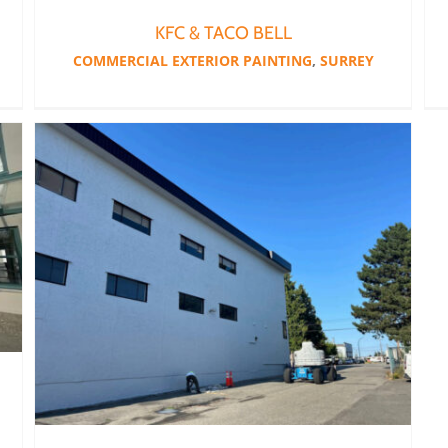
KFC & TACO BELL
COMMERCIAL EXTERIOR PAINTING
,
SURREY