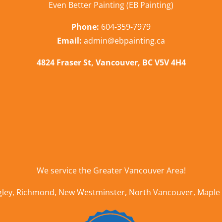
Even Better Painting (EB Painting)
Phone:
604-359-7979
Email:
admin@ebpainting.ca
4824 Fraser St, Vancouver, BC V5V 4H4
We service the
Greater Vancouver Area
!
gley
,
Richmond
,
New Westminster
,
North Vancouver
,
Maple