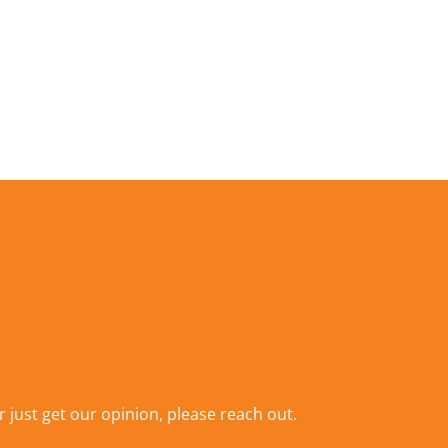
r just get our opinion,
please reach out
.