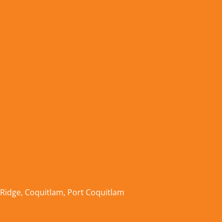
 Ridge
,
Coquitlam
,
Port Coquitlam