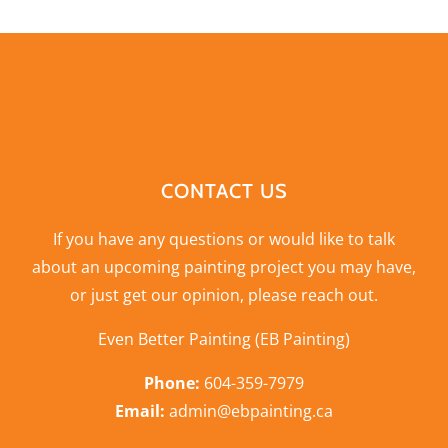
CONTACT US
If you have any questions or would like to talk
about an upcoming painting project you may have,
or just get our opinion,
please reach out
.
Even Better Painting (EB Painting)
Phone:
604-359-7979
Email:
admin@ebpainting.ca