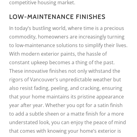
competitive housing market.
LOW-MAINTENANCE FINISHES
In today’s bustling world, where time is a precious
commodity, homeowners are increasingly turning
to low-maintenance solutions to simplify their lives.
With modern exterior paints, the hassle of
constant upkeep becomes a thing of the past.
These innovative finishes not only withstand the
rigors of Vancouver’s unpredictable weather but
also resist fading, peeling, and cracking, ensuring
that your home maintains its pristine appearance
year after year. Whether you opt for a satin finish
to add a subtle sheen or a matte finish for a more
understated look, you can enjoy the peace of mind
that comes with knowing your home’s exterior is