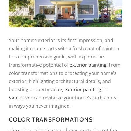
Your home’s exterior is its first impression, and
making it count starts with a fresh coat of paint. In
this comprehensive guide, we’ll explore the
transformative potential of
exterior painting
. From
color transformations to protecting your home’s
exterior, highlighting architectural details, and
boosting property value,
exterior painting in
Vancouver
can revitalize your home’s curb appeal
in ways you never imagined.
COLOR TRANSFORMATIONS
The colors adorning your home’s exterior set the