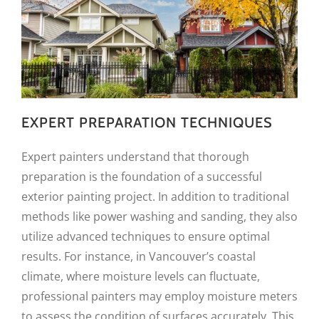
EXPERT PREPARATION TECHNIQUES
Expert painters understand that thorough
preparation is the foundation of a successful
exterior painting project. In addition to traditional
methods like power washing and sanding, they also
utilize advanced techniques to ensure optimal
results. For instance, in Vancouver’s coastal
climate, where moisture levels can fluctuate,
professional painters may employ moisture meters
to assess the condition of surfaces accurately. This