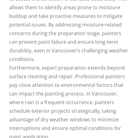
allows them to identify areas prone to moisture
buildup and take proactive measures to mitigate
potential issues. By addressing moisture-related
concerns during the preparation stage, painters
can prevent paint failure and ensure long-term
durability, even in Vancouver’s challenging weather
conditions.
Furthermore, expert preparation extends beyond
surface cleaning and repair. Professional painters
pay close attention to environmental factors that
can impact the painting process. In Vancouver,
where rain is a frequent occurrence, painters
schedule exterior projects strategically, taking
advantage of dry weather windows to minimize
interruptions and ensure optimal conditions for
paint application.