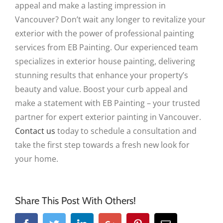
appeal and make a lasting impression in
Vancouver? Don’t wait any longer to revitalize your
exterior with the power of professional painting
services from EB Painting. Our experienced team
specializes in exterior house painting, delivering
stunning results that enhance your property’s
beauty and value. Boost your curb appeal and
make a statement with EB Painting – your trusted
partner for expert exterior painting in Vancouver.
Contact us
today to schedule a consultation and
take the first step towards a fresh new look for
your home.
Share This Post With Others!