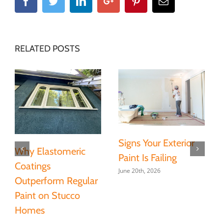
Facebook
Twitter
Linkedin
Google+
Pinterest
Email
RELATED POSTS
Signs Your Exterior
Why Elastomeric
Paint Is Failing
Coatings
June 20th, 2026
Outperform Regular
Paint on Stucco
Homes