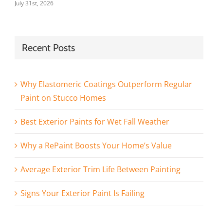
July 31st, 2026
Recent Posts
Why Elastomeric Coatings Outperform Regular
Paint on Stucco Homes
Best Exterior Paints for Wet Fall Weather
Why a RePaint Boosts Your Home’s Value
Average Exterior Trim Life Between Painting
Signs Your Exterior Paint Is Failing