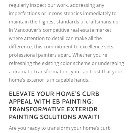
regularly inspect our work, addressing any
imperfections or inconsistencies immediately to
maintain the highest standards of craftsmanship.
In Vancouver’s competitive real estate market,
where attention to detail can make all the
difference, this commitment to excellence sets
professional painters apart. Whether you’re
refreshing the existing color scheme or undergoing
a dramatic transformation, you can trust that your
home’s exterior is in capable hands.
ELEVATE YOUR HOME’S CURB
APPEAL WITH EB PAINTING:
TRANSFORMATIVE EXTERIOR
PAINTING SOLUTIONS AWAIT!
Are you ready to transform your home’s curb