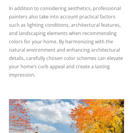
In addition to considering aesthetics, professional
painters also take into account practical factors
such as lighting conditions, architectural features,
and landscaping elements when recommending
colors for your home. By harmonizing with the
natural environment and enhancing architectural
details, carefully chosen color schemes can elevate
your home’s curb appeal and create a lasting
impression.