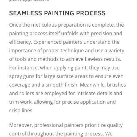
SEAMLESS PAINTING PROCESS
Once the meticulous preparation is complete, the
painting process itself unfolds with precision and
efficiency. Experienced painters understand the
importance of proper technique and use a variety
of tools and methods to achieve flawless results.
For instance, when applying paint, they may use
spray guns for large surface areas to ensure even
coverage and a smooth finish. Meanwhile, brushes
and rollers are employed for intricate details and
trim work, allowing for precise application and
crisp lines.
Moreover, professional painters prioritize quality
control throughout the painting process. We