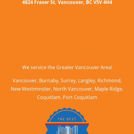
4824 Fraser St, Vancouver, BC V5V 4H4
We service the
Greater Vancouver Area
!
Vancouver
,
Burnaby
,
Surrey
,
Langley
,
Richmond
,
New Westminster
,
North Vancouver
,
Maple Ridge
,
Coquitlam
,
Port Coquitlam