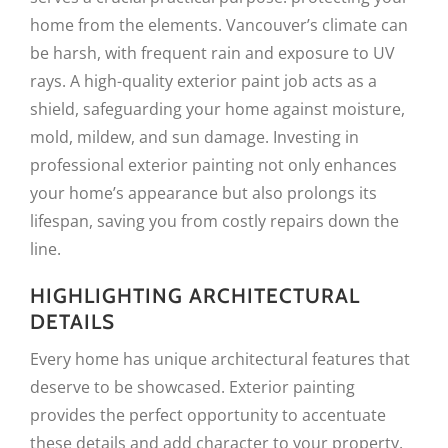
home from the elements. Vancouver’s climate can
be harsh, with frequent rain and exposure to UV
rays. A high-quality exterior paint job acts as a
shield, safeguarding your home against moisture,
mold, mildew, and sun damage. Investing in
professional exterior painting not only enhances
your home’s appearance but also prolongs its
lifespan, saving you from costly repairs down the
line.
HIGHLIGHTING ARCHITECTURAL
DETAILS
Every home has unique architectural features that
deserve to be showcased. Exterior painting
provides the perfect opportunity to accentuate
these details and add character to your property.