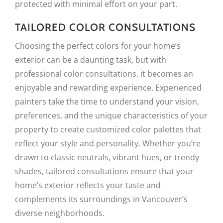
protected with minimal effort on your part.
TAILORED COLOR CONSULTATIONS
Choosing the perfect colors for your home’s
exterior can be a daunting task, but with
professional color consultations, it becomes an
enjoyable and rewarding experience. Experienced
painters take the time to understand your vision,
preferences, and the unique characteristics of your
property to create customized color palettes that
reflect your style and personality. Whether you’re
drawn to classic neutrals, vibrant hues, or trendy
shades, tailored consultations ensure that your
home’s exterior reflects your taste and
complements its surroundings in Vancouver’s
diverse neighborhoods.