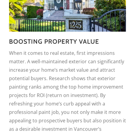
BOOSTING PROPERTY VALUE
When it comes to real estate, first impressions
matter. A well-maintained exterior can significantly
increase your home’s market value and attract
potential buyers. Research shows that exterior
painting ranks among the top home improvement
projects for ROI (return on investment). By
refreshing your home’s curb appeal with a
professional paint job, you not only make it more
appealing to prospective buyers but also position it
as a desirable investment in Vancouver’s