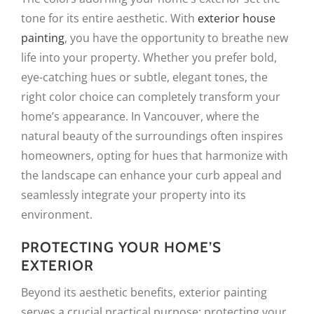
tone for its entire aesthetic. With
exterior house
painting
, you have the opportunity to breathe new
life into your property. Whether you prefer bold,
eye-catching hues or subtle, elegant tones, the
right color choice can completely transform your
home’s appearance. In Vancouver, where the
natural beauty of the surroundings often inspires
homeowners, opting for hues that harmonize with
the landscape can enhance your curb appeal and
seamlessly integrate your property into its
environment.
PROTECTING YOUR HOME’S
EXTERIOR
Beyond its aesthetic benefits, exterior painting
serves a crucial practical purpose: protecting your