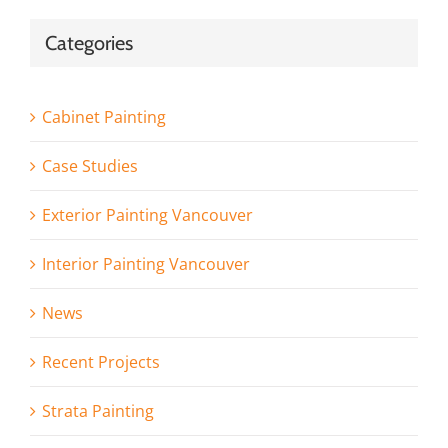
Categories
Cabinet Painting
Case Studies
Exterior Painting Vancouver
Interior Painting Vancouver
News
Recent Projects
Strata Painting