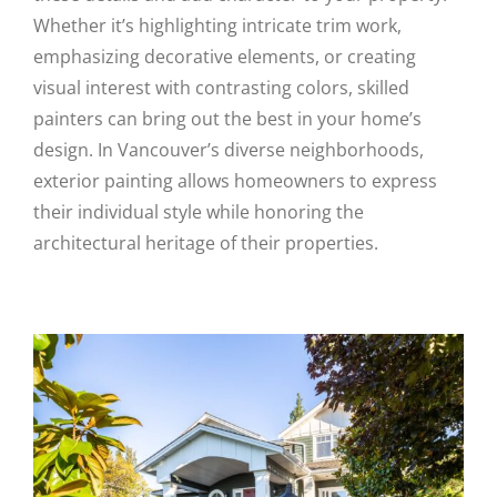
Whether it’s highlighting intricate trim work,
emphasizing decorative elements, or creating
visual interest with contrasting colors, skilled
painters can bring out the best in your home’s
design. In Vancouver’s diverse neighborhoods,
exterior painting allows homeowners to express
their individual style while honoring the
architectural heritage of their properties.