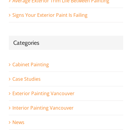
Average Exterior Trim Life Between Painting
Signs Your Exterior Paint Is Failing
Categories
Cabinet Painting
Case Studies
Exterior Painting Vancouver
Interior Painting Vancouver
News