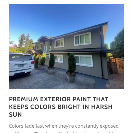
PREMIUM EXTERIOR PAINT THAT
KEEPS COLORS BRIGHT IN HARSH
SUN
Colors fade fast when they’re constantly exposed