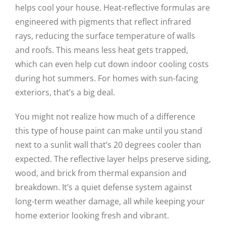
helps cool your house. Heat-reflective formulas are
engineered with pigments that reflect infrared
rays, reducing the surface temperature of walls
and roofs. This means less heat gets trapped,
which can even help cut down indoor cooling costs
during hot summers. For homes with sun-facing
exteriors, that’s a big deal.
You might not realize how much of a difference
this type of house paint can make until you stand
next to a sunlit wall that’s 20 degrees cooler than
expected. The reflective layer helps preserve siding,
wood, and brick from thermal expansion and
breakdown. It’s a quiet defense system against
long-term weather damage, all while keeping your
home exterior looking fresh and vibrant.