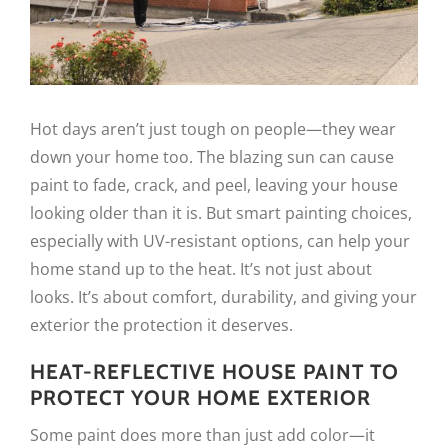
Hot days aren’t just tough on people—they wear
down your home too. The blazing sun can cause
paint to fade, crack, and peel, leaving your house
looking older than it is. But smart painting choices,
especially with UV-resistant options, can help your
home stand up to the heat. It’s not just about
looks. It’s about comfort, durability, and giving your
exterior the protection it deserves.
HEAT-REFLECTIVE HOUSE PAINT TO
PROTECT YOUR HOME EXTERIOR
Some paint does more than just add color—it