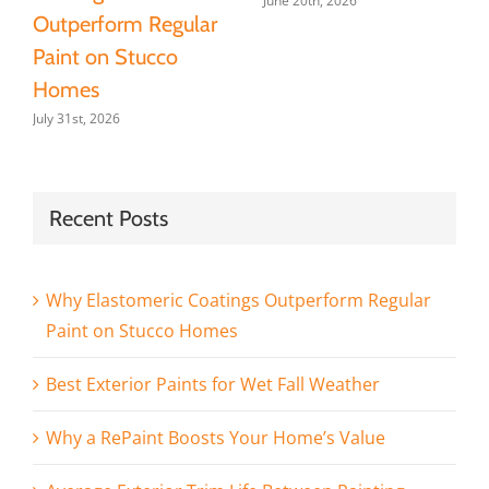
June 20th, 2026
Outperform Regular
Paint on Stucco
Homes
July 31st, 2026
Recent Posts
Why Elastomeric Coatings Outperform Regular
Paint on Stucco Homes
Best Exterior Paints for Wet Fall Weather
Why a RePaint Boosts Your Home’s Value