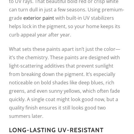
to UV rays. That beautiful bold red or crisp white
can turn dull in just a few seasons. Using premium-
grade
exterior paint
with built-in UV stabilizers
helps lock in the pigment, so your home keeps its
curb appeal year after year.
What sets these paints apart isn’t just the color—
it’s the chemistry. These paints are designed with
light-scattering additives that prevent sunlight
from breaking down the pigment. It’s especially
noticeable on bold shades like deep blues, rich
greens, and even sunny yellows, which often fade
quickly. A single coat might look good now, but a
quality finish ensures it still looks good two
summers later.
LONG-LASTING UV-RESISTANT