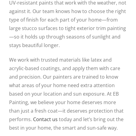
UV-resistant paints that work with the weather, not
against it. Our team knows how to choose the right
type of finish for each part of your home—from
large stucco surfaces to tight exterior trim painting
—so it holds up through seasons of sunlight and
stays beautiful longer.
We work with trusted materials like latex and
acrylic-based coatings, and apply them with care
and precision. Our painters are trained to know
what areas of your home need extra attention
based on your location and sun exposure. At EB
Painting, we believe your home deserves more
than just a fresh coat—it deserves protection that
performs.
Contact us
today and let’s bring out the
best in your home, the smart and sun-safe way.