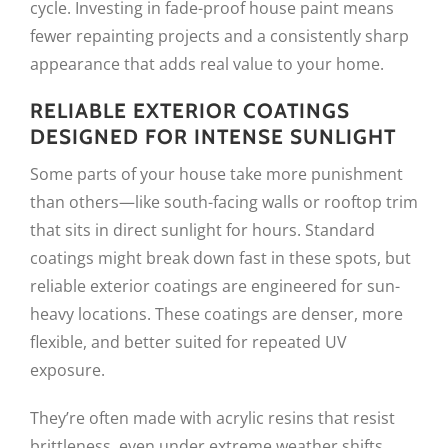
cycle. Investing in fade-proof house paint means
fewer repainting projects and a consistently sharp
appearance that adds real value to your home.
RELIABLE EXTERIOR COATINGS
DESIGNED FOR INTENSE SUNLIGHT
Some parts of your house take more punishment
than others—like south-facing walls or rooftop trim
that sits in direct sunlight for hours. Standard
coatings might break down fast in these spots, but
reliable exterior coatings are engineered for sun-
heavy locations. These coatings are denser, more
flexible, and better suited for repeated UV
exposure.
They’re often made with acrylic resins that resist
brittleness, even under extreme weather shifts.