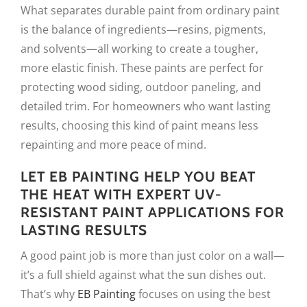
What separates durable paint from ordinary paint
is the balance of ingredients—resins, pigments,
and solvents—all working to create a tougher,
more elastic finish. These paints are perfect for
protecting wood siding, outdoor paneling, and
detailed trim. For homeowners who want lasting
results, choosing this kind of paint means less
repainting and more peace of mind.
LET EB PAINTING HELP YOU BEAT
THE HEAT WITH EXPERT UV-
RESISTANT PAINT APPLICATIONS FOR
LASTING RESULTS
A good paint job is more than just color on a wall—
it’s a full shield against what the sun dishes out.
That’s why
EB Painting
focuses on using the best