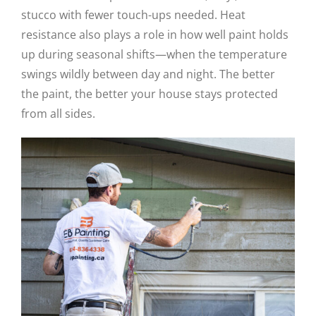
stucco with fewer touch-ups needed. Heat
resistance also plays a role in how well paint holds
up during seasonal shifts—when the temperature
swings wildly between day and night. The better
the paint, the better your house stays protected
from all sides.