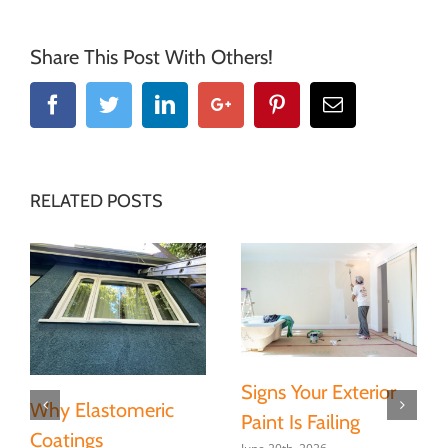
Share This Post With Others!
Facebook
Twitter
Linkedin
Google+
Pinterest
Email
RELATED POSTS
Signs Your Exterior
Why Elastomeric
Paint Is Failing
Coatings