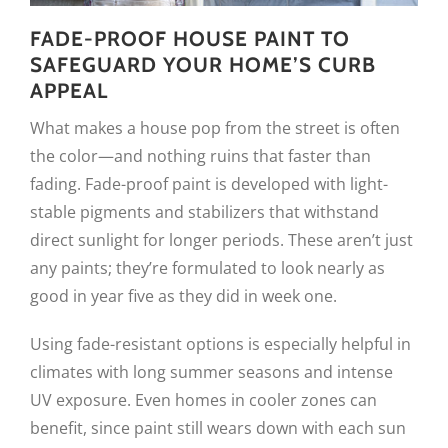
FADE-PROOF HOUSE PAINT TO
SAFEGUARD YOUR HOME’S CURB
APPEAL
What makes a house pop from the street is often
the color—and nothing ruins that faster than
fading. Fade-proof paint is developed with light-
stable pigments and stabilizers that withstand
direct sunlight for longer periods. These aren’t just
any paints; they’re formulated to look nearly as
good in year five as they did in week one.
Using fade-resistant options is especially helpful in
climates with long summer seasons and intense
UV exposure. Even homes in cooler zones can
benefit, since paint still wears down with each sun