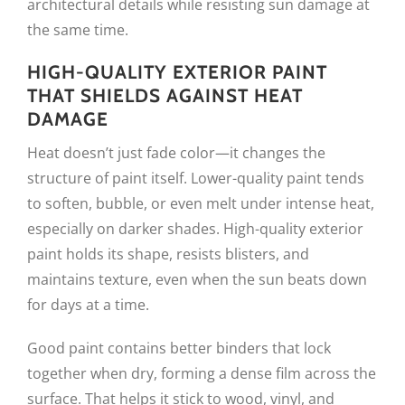
architectural details while resisting sun damage at
the same time.
HIGH-QUALITY EXTERIOR PAINT
THAT SHIELDS AGAINST HEAT
DAMAGE
Heat doesn’t just fade color—it changes the
structure of paint itself. Lower-quality paint tends
to soften, bubble, or even melt under intense heat,
especially on darker shades. High-quality exterior
paint holds its shape, resists blisters, and
maintains texture, even when the sun beats down
for days at a time.
Good paint contains better binders that lock
together when dry, forming a dense film across the
surface. That helps it stick to wood, vinyl, and