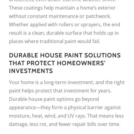
These coatings help maintain a home’s exterior
without constant maintenance or patchwork.
Whether applied with rollers or sprayers, the end
result is a clean, durable surface that holds up in
places where traditional paint would fail.
DURABLE HOUSE PAINT SOLUTIONS
THAT PROTECT HOMEOWNERS’
INVESTMENTS
Your home is a long-term investment, and the right
paint helps protect that investment for years.
Durable house paint options go beyond
appearance—they form a physical barrier against
moisture, heat, wind, and UV rays. That means less
damage, less rot, and fewer repair bills over time.