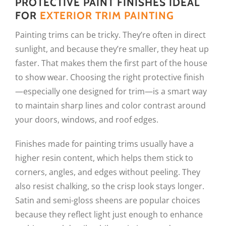
PROTECTIVE PAINT FINISHES IDEAL
FOR
EXTERIOR TRIM PAINTING
Painting trims can be tricky. They’re often in direct
sunlight, and because they’re smaller, they heat up
faster. That makes them the first part of the house
to show wear. Choosing the right protective finish
—especially one designed for trim—is a smart way
to maintain sharp lines and color contrast around
your doors, windows, and roof edges.
Finishes made for painting trims usually have a
higher resin content, which helps them stick to
corners, angles, and edges without peeling. They
also resist chalking, so the crisp look stays longer.
Satin and semi-gloss sheens are popular choices
because they reflect light just enough to enhance