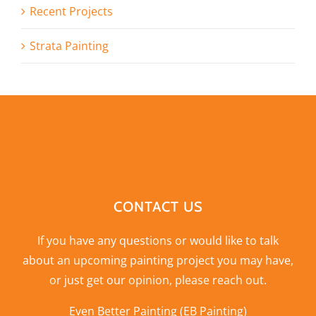
Recent Projects
Strata Painting
CONTACT US
If you have any questions or would like to talk
about an upcoming painting project you may have,
or just get our opinion,
please reach out
.
Even Better Painting (EB Painting)