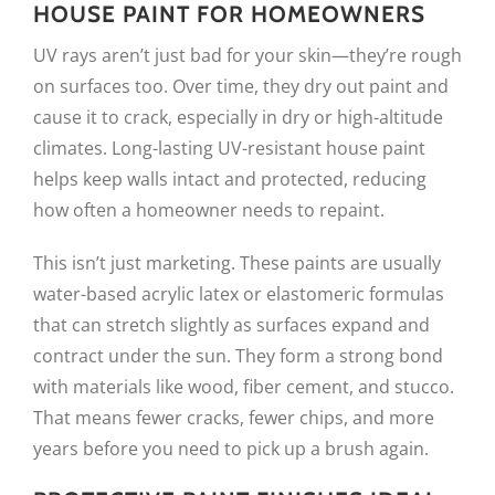
HOUSE PAINT FOR HOMEOWNERS
UV rays aren’t just bad for your skin—they’re rough
on surfaces too. Over time, they dry out paint and
cause it to crack, especially in dry or high-altitude
climates. Long-lasting UV-resistant house paint
helps keep walls intact and protected, reducing
how often a homeowner needs to repaint.
This isn’t just marketing. These paints are usually
water-based acrylic latex or elastomeric formulas
that can stretch slightly as surfaces expand and
contract under the sun. They form a strong bond
with materials like wood, fiber cement, and stucco.
That means fewer cracks, fewer chips, and more
years before you need to pick up a brush again.