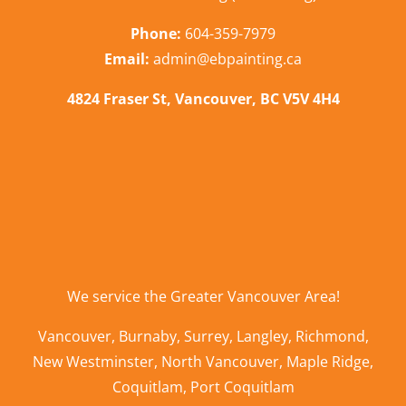
Phone:
604-359-7979
Email:
admin@ebpainting.ca
4824 Fraser St, Vancouver, BC V5V 4H4
We service the
Greater Vancouver Area
!
Vancouver
,
Burnaby
,
Surrey
,
Langley
,
Richmond
,
New Westminster
,
North Vancouver
,
Maple Ridge
,
Coquitlam
,
Port Coquitlam