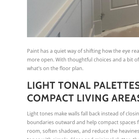
Paint has a quiet way of shifting how the eye re
more open. With thoughtful choices and a bit of
what’s on the floor plan.
LIGHT TONAL PALETTE
COMPACT LIVING AREA
Light tones make walls fall back instead of closi
boundaries outward and help compact spaces fe
room, soften shadows, and reduce the heavine