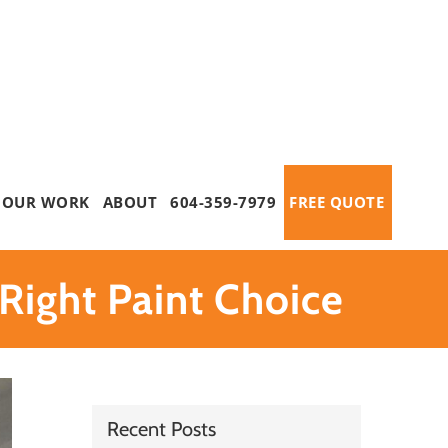
OUR WORK
ABOUT
604-359-7979
FREE QUOTE
Right Paint Choice
Recent Posts