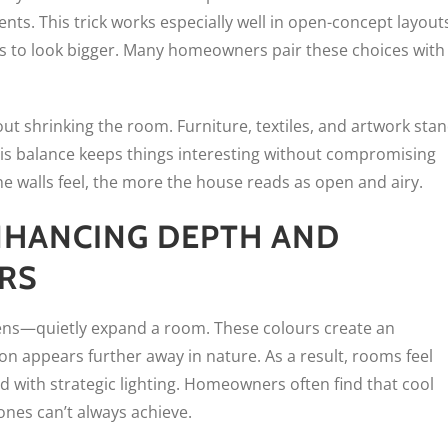
s. This trick works especially well in open-concept layout
ns to look bigger. Many homeowners pair these choices with
ut shrinking the room. Furniture, textiles, and artwork sta
his balance keeps things interesting without compromising
he walls feel, the more the house reads as open and airy.
HANCING DEPTH AND
RS
eens—quietly expand a room. These colours create an
on appears further away in nature. As a result, rooms feel
 with strategic lighting. Homeowners often find that cool
nes can’t always achieve.