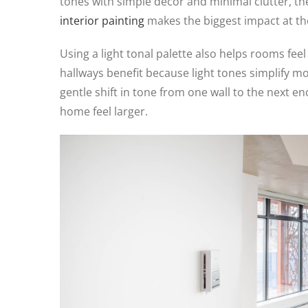
tones with simple décor and minimal clutter, the
interior painting
makes the biggest impact at the
Using a light tonal palette also helps rooms feel
hallways benefit because light tones simplify 
gentle shift in tone from one wall to the next e
home feel larger.