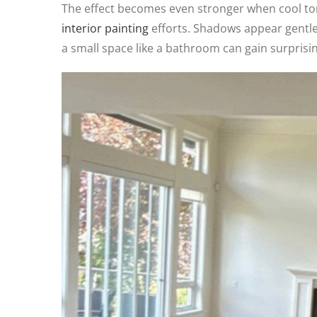
The effect becomes even stronger when cool to
interior painting
efforts. Shadows appear gentler
a small space like a bathroom can gain surprisi