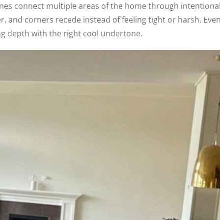
nes connect multiple areas of the home through intentiona
, and corners recede instead of feeling tight or harsh. Eve
ng depth with the right cool undertone.