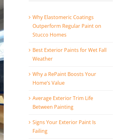
Why Elastomeric Coatings
Outperform Regular Paint on
Stucco Homes
Best Exterior Paints for Wet Fall
Weather
Why a RePaint Boosts Your
Home’s Value
Average Exterior Trim Life
Between Painting
Signs Your Exterior Paint Is
Failing