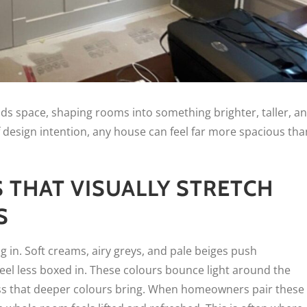
ads space, shaping rooms into something brighter, taller, a
 design intention, any house can feel far more spacious tha
S THAT VISUALLY STRETCH
S
ng in. Soft creams, airy greys, and pale beiges push
el less boxed in. These colours bounce light around the
ss that deeper colours bring. When homeowners pair these