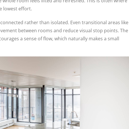
 whole room feels lifted and refreshed. This is often where
 lowest effort.
 connected rather than isolated. Even transitional areas like
movement between rooms and reduce visual stop points. The
ncourages a sense of flow, which naturally makes a small