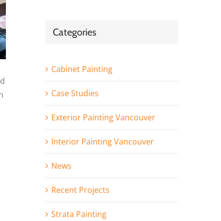
Categories
Cabinet Painting
nd
Case Studies
n
Exterior Painting Vancouver
Interior Painting Vancouver
News
Recent Projects
Strata Painting