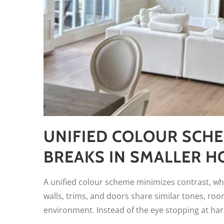
UNIFIED COLOUR SCHE
BREAKS IN SMALLER 
A unified colour scheme minimizes contrast, whi
walls, trims, and doors share similar tones, ro
environment. Instead of the eye stopping at hars