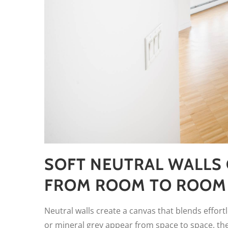
SOFT NEUTRAL WALLS 
FROM ROOM TO ROOM
Neutral walls create a canvas that blends effor
or mineral grey appear from space to space, the