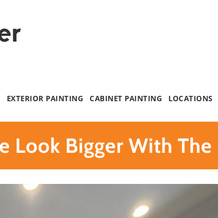
G
EXTERIOR PAINTING
CABINET PAINTING
LOCATIONS
 Look Bigger With The 