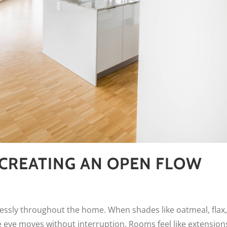
CREATING AN OPEN FLOW
tlessly throughout the home. When shades like oatmeal, flax,
 eye moves without interruption. Rooms feel like extension