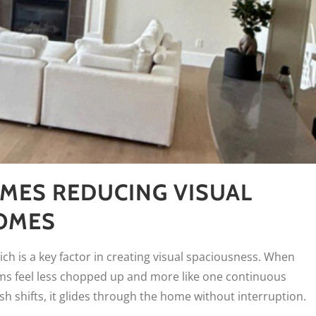
MES REDUCING VISUAL
HOMES
ch is a key factor in creating visual spaciousness. When
oms feel less chopped up and more like one continuous
h shifts, it glides through the home without interruption.