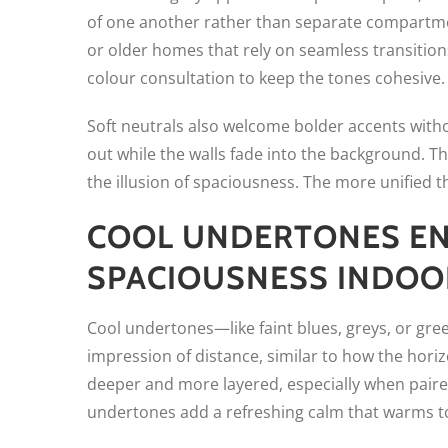
of one another rather than separate compartment
or older homes that rely on seamless transitio
colour consultation to keep the tones cohesive.
Soft neutrals also welcome bolder accents witho
out while the walls fade into the background. T
the illusion of spaciousness. The more unified t
COOL UNDERTONES EN
SPACIOUSNESS INDOO
Cool undertones—like faint blues, greys, or gr
impression of distance, similar to how the horiz
deeper and more layered, especially when paired
undertones add a refreshing calm that warms to