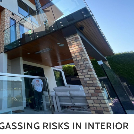
ASSING RISKS IN INTERIOR