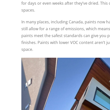
for days or even weeks after they’ve dried. This 
spaces.
In many places, including Canada, paints now hav
still allow for a range of emissions, which mea
paints meet the safest standards can give you
finishes. Paints with lower VOC content aren’t j
space.