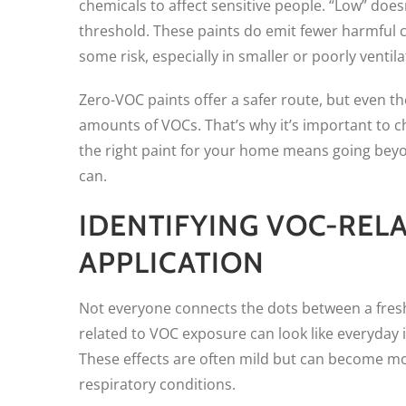
chemicals to affect sensitive people. “Low” doe
threshold. These paints do emit fewer harmful c
some risk, especially in smaller or poorly ventil
Zero-VOC paints offer a safer route, but even th
amounts of VOCs. That’s why it’s important to che
the right paint for your home means going beyo
can.
IDENTIFYING VOC-REL
APPLICATION
Not everyone connects the dots between a fres
related to VOC exposure can look like everyday 
These effects are often mild but can become mor
respiratory conditions.