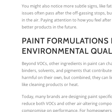
You might also notice more subtle signs, like fa
issues often pass after the off-gassing stops, bu
in the air. Paying attention to how you feel aft
better products in the future.
PAINT FORMULATIONS 
ENVIRONMENTAL QUAL
Beyond VOCs, other ingredients in paint can ch
binders, solvents, and pigments that contribute
harmful on their own, but combined, they can li
like cleaning products or heat.
Today, many brands are designing paint specifi
reduce both VOCs and other air-altering compoun
compromise on performance. For homeowners who