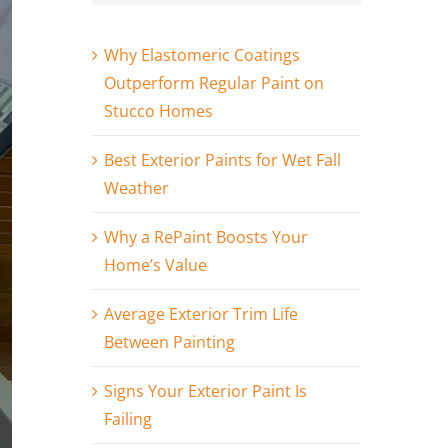
Why Elastomeric Coatings
Outperform Regular Paint on
Stucco Homes
Best Exterior Paints for Wet Fall
Weather
Why a RePaint Boosts Your
Home’s Value
Average Exterior Trim Life
Between Painting
Signs Your Exterior Paint Is
Failing