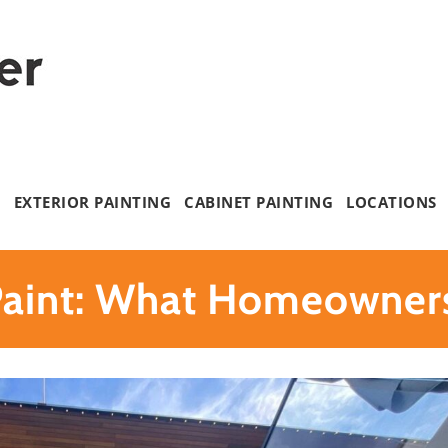
G
EXTERIOR PAINTING
CABINET PAINTING
LOCATIONS
 Paint: What Homeowner