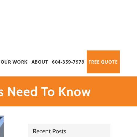
OUR WORK
ABOUT
604-359-7979
FREE QUOTE
s Need To Know
Recent Posts