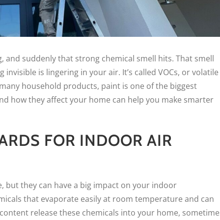
ng, and suddenly that strong chemical smell hits. That smell
invisible is lingering in your air. It’s called VOCs, or volatile
many household products, paint is one of the biggest
and how they affect your home can help you make smarter
ARDS FOR INDOOR AIR
e, but they can have a big impact on your indoor
micals that evaporate easily at room temperature and can
OC content release these chemicals into your home, sometime