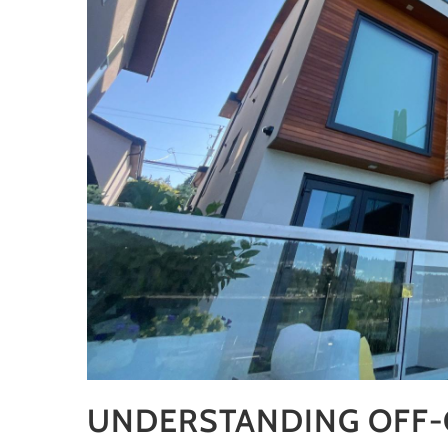
UNDERSTANDING OFF-G