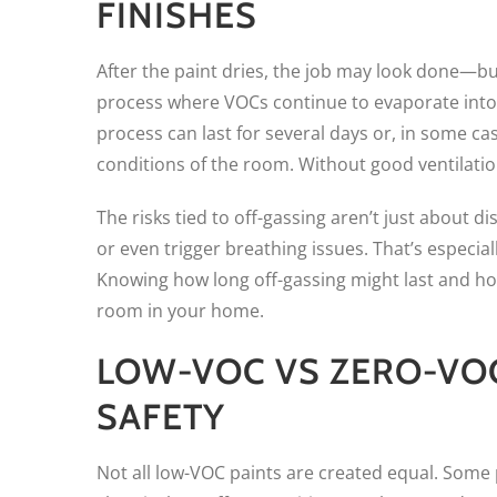
FINISHES
After the paint dries, the job may look done—but
process where VOCs continue to evaporate into t
process can last for several days or, in some c
conditions of the room. Without good ventilati
The risks tied to off-gassing aren’t just about 
or even trigger breathing issues. That’s especia
Knowing how long off-gassing might last and ho
room in your home.
LOW-VOC VS ZERO-VOC
SAFETY
Not all low-VOC paints are created equal. Some 