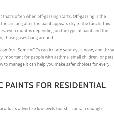
 that’s often when off-gassing starts. Off-gassing is the
he air long after the paint appears dry to the touch. This
ases, even months depending on the type of paint and the
on, those gases hang around.
discomfort. Some VOCs can irritate your eyes, nose, and throa
lly important for people with asthma, small children, or pets
w to manage it can help you make safer choices for every
 PAINTS FOR RESIDENTIAL
products advertise low levels but still contain enough