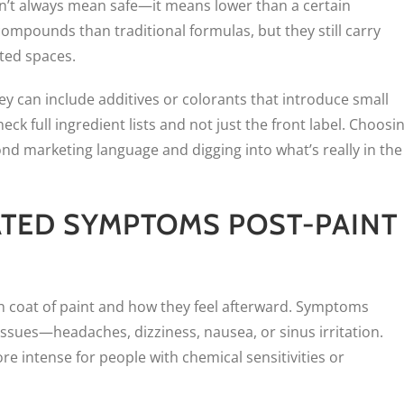
sn’t always mean safe—it means lower than a certain
ompounds than traditional formulas, but they still carry
ated spaces.
ey can include additives or colorants that introduce small
ck full ingredient lists and not just the front label. Choosi
nd marketing language and digging into what’s really in the
ATED SYMPTOMS POST-PAINT
h coat of paint and how they feel afterward. Symptoms
issues—headaches, dizziness, nausea, or sinus irritation.
e intense for people with chemical sensitivities or