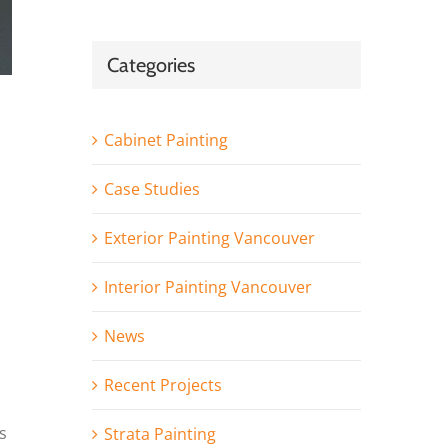
Categories
Cabinet Painting
Case Studies
Exterior Painting Vancouver
Interior Painting Vancouver
News
Recent Projects
s
Strata Painting