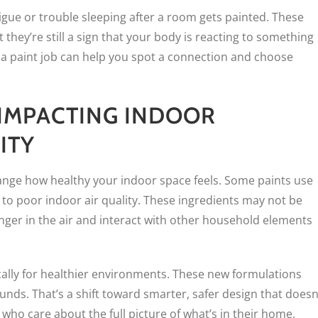
tigue or trouble sleeping after a room gets painted. These
t they’re still a sign that your body is reacting to something
er a paint job can help you spot a connection and choose
IMPACTING INDOOR
ITY
ange how healthy your indoor space feels. Some paints use
 to poor indoor air quality. These ingredients may not be
nger in the air and interact with other household elements
cally for healthier environments. These new formulations
ds. That’s a shift toward smarter, safer design that doesn
 care about the full picture of what’s in their home,