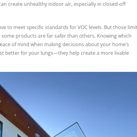
can create unhealthy indoor air, especially in closed-off
e to meet specific standards for VOC levels. But those limi
ns some products are far safer than others. Knowing which
 peace of mind when making decisions about your home’s
ust better for your lungs—they help create a more livable