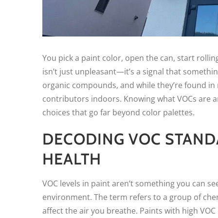
You pick a paint color, open the can, start rolli
isn’t just unpleasant—it’s a signal that something 
organic compounds, and while they’re found in 
contributors indoors. Knowing what VOCs are 
choices that go far beyond color palettes.
DECODING VOC STAND
HEALTH
VOC levels in paint aren’t something you can se
environment. The term refers to a group of che
affect the air you breathe. Paints with high V