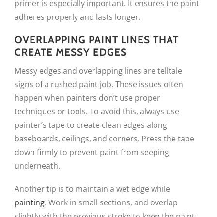
primer is especially important. It ensures the paint
adheres properly and lasts longer.
OVERLAPPING PAINT LINES THAT
CREATE MESSY EDGES
Messy edges and overlapping lines are telltale
signs of a rushed paint job. These issues often
happen when painters don’t use proper
techniques or tools. To avoid this, always use
painter’s tape to create clean edges along
baseboards, ceilings, and corners. Press the tape
down firmly to prevent paint from seeping
underneath.
Another tip is to maintain a wet edge while
painting
. Work in small sections, and overlap
slightly with the previous stroke to keep the paint