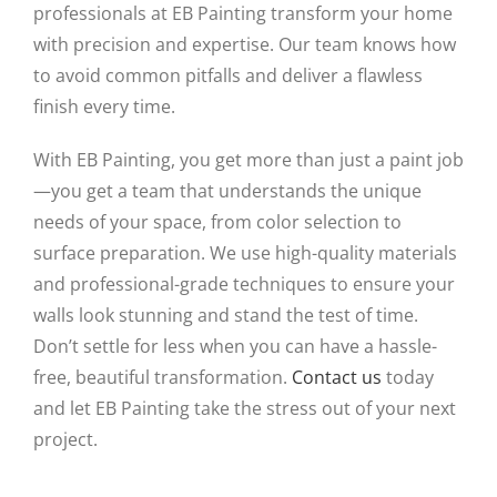
professionals at EB Painting transform your home
with precision and expertise. Our team knows how
to avoid common pitfalls and deliver a flawless
finish every time.
With EB Painting, you get more than just a paint job
—you get a team that understands the unique
needs of your space, from color selection to
surface preparation. We use high-quality materials
and professional-grade techniques to ensure your
walls look stunning and stand the test of time.
Don’t settle for less when you can have a hassle-
free, beautiful transformation.
Contact us
today
and let EB Painting take the stress out of your next
project.