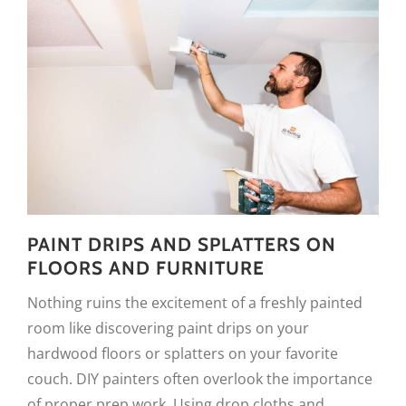
PAINT DRIPS AND SPLATTERS ON
FLOORS AND FURNITURE
Nothing ruins the excitement of a freshly painted
room like discovering paint drips on your
hardwood floors or splatters on your favorite
couch. DIY painters often overlook the importance
of proper prep work. Using drop cloths and