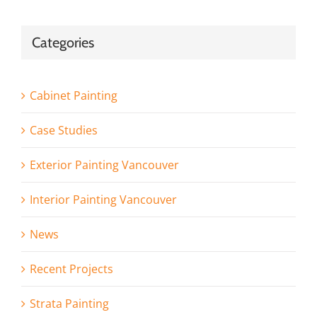
Categories
Cabinet Painting
Case Studies
Exterior Painting Vancouver
Interior Painting Vancouver
News
Recent Projects
Strata Painting