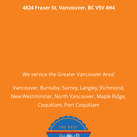
4824 Fraser St, Vancouver, BC V5V 4H4
We service the
Greater Vancouver Area
!
Vancouver
,
Burnaby
,
Surrey
,
Langley
,
Richmond
,
New Westminster
,
North Vancouver
,
Maple Ridge
,
Coquitlam
,
Port Coquitlam