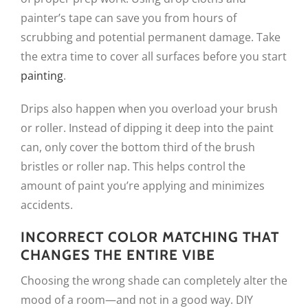
painter’s tape can save you from hours of
scrubbing and potential permanent damage. Take
the extra time to cover all surfaces before you start
painting
.
Drips also happen when you overload your brush
or roller. Instead of dipping it deep into the paint
can, only cover the bottom third of the brush
bristles or roller nap. This helps control the
amount of paint you’re applying and minimizes
accidents.
INCORRECT COLOR MATCHING THAT
CHANGES THE ENTIRE VIBE
Choosing the wrong shade can completely alter the
mood of a room—and not in a good way. DIY