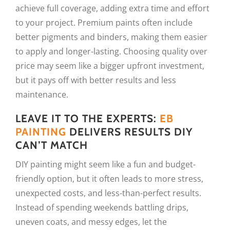
achieve full coverage, adding extra time and effort
to your project. Premium paints often include
better pigments and binders, making them easier
to apply and longer-lasting. Choosing quality over
price may seem like a bigger upfront investment,
but it pays off with better results and less
maintenance.
LEAVE IT TO THE EXPERTS:
EB
PAINTING
DELIVERS RESULTS DIY
CAN’T MATCH
DIY painting might seem like a fun and budget-
friendly option, but it often leads to more stress,
unexpected costs, and less-than-perfect results.
Instead of spending weekends battling drips,
uneven coats, and messy edges, let the