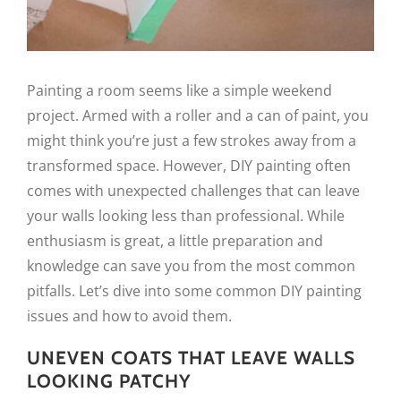
Painting a room seems like a simple weekend
project. Armed with a roller and a can of paint, you
might think you’re just a few strokes away from a
transformed space. However, DIY painting often
comes with unexpected challenges that can leave
your walls looking less than professional. While
enthusiasm is great, a little preparation and
knowledge can save you from the most common
pitfalls. Let’s dive into some common DIY painting
issues and how to avoid them.
UNEVEN COATS THAT LEAVE WALLS
LOOKING PATCHY