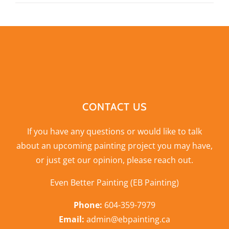
CONTACT US
If you have any questions or would like to talk
about an upcoming painting project you may have,
or just get our opinion,
please reach out
.
Even Better Painting (EB Painting)
Phone:
604-359-7979
Email:
admin@ebpainting.ca