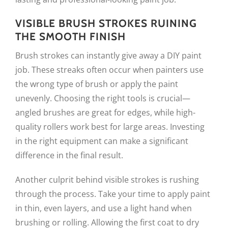
VISIBLE BRUSH STROKES RUINING
THE SMOOTH FINISH
Brush strokes can instantly give away a DIY paint
job. These streaks often occur when painters use
the wrong type of brush or apply the paint
unevenly. Choosing the right tools is crucial—
angled brushes are great for edges, while high-
quality rollers work best for large areas. Investing
in the right equipment can make a significant
difference in the final result.
Another culprit behind visible strokes is rushing
through the process. Take your time to apply paint
in thin, even layers, and use a light hand when
brushing or rolling. Allowing the first coat to dry