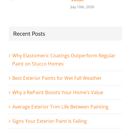
July 10th, 2026
Recent Posts
Why Elastomeric Coatings Outperform Regular
Paint on Stucco Homes
Best Exterior Paints for Wet Fall Weather
Why a RePaint Boosts Your Home’s Value
Average Exterior Trim Life Between Painting
Signs Your Exterior Paint Is Failing