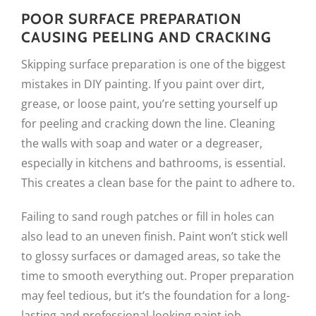
POOR SURFACE PREPARATION
CAUSING PEELING AND CRACKING
Skipping surface preparation is one of the biggest
mistakes in DIY painting. If you paint over dirt,
grease, or loose paint, you’re setting yourself up
for peeling and cracking down the line. Cleaning
the walls with soap and water or a degreaser,
especially in kitchens and bathrooms, is essential.
This creates a clean base for the paint to adhere to.
Failing to sand rough patches or fill in holes can
also lead to an uneven finish. Paint won’t stick well
to glossy surfaces or damaged areas, so take the
time to smooth everything out. Proper preparation
may feel tedious, but it’s the foundation for a long-
lasting and professional-looking paint job.