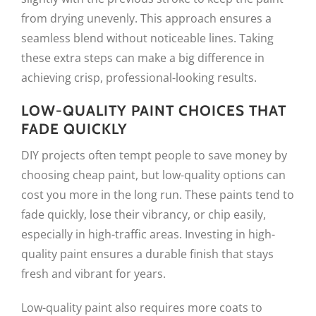
from drying unevenly. This approach ensures a
seamless blend without noticeable lines. Taking
these extra steps can make a big difference in
achieving crisp, professional-looking results.
LOW-QUALITY PAINT CHOICES THAT
FADE QUICKLY
DIY projects often tempt people to save money by
choosing cheap paint, but low-quality options can
cost you more in the long run. These paints tend to
fade quickly, lose their vibrancy, or chip easily,
especially in high-traffic areas. Investing in high-
quality paint ensures a durable finish that stays
fresh and vibrant for years.
Low-quality paint also requires more coats to