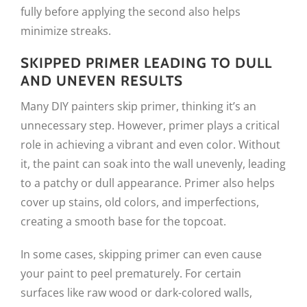
fully before applying the second also helps
minimize streaks.
SKIPPED PRIMER LEADING TO DULL
AND UNEVEN RESULTS
Many DIY painters skip primer, thinking it’s an
unnecessary step. However, primer plays a critical
role in achieving a vibrant and even color. Without
it, the paint can soak into the wall unevenly, leading
to a patchy or dull appearance. Primer also helps
cover up stains, old colors, and imperfections,
creating a smooth base for the topcoat.
In some cases, skipping primer can even cause
your paint to peel prematurely. For certain
surfaces like raw wood or dark-colored walls,