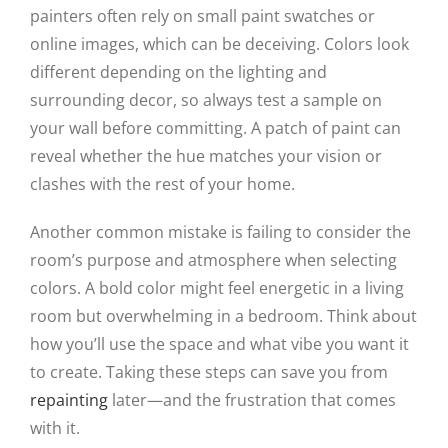
painters often rely on small paint swatches or
online images, which can be deceiving. Colors look
different depending on the lighting and
surrounding decor, so always test a sample on
your wall before committing. A patch of paint can
reveal whether the hue matches your vision or
clashes with the rest of your home.
Another common mistake is failing to consider the
room’s purpose and atmosphere when selecting
colors. A bold color might feel energetic in a living
room but overwhelming in a bedroom. Think about
how you’ll use the space and what vibe you want it
to create. Taking these steps can save you from
repainting
later—and the frustration that comes
with it.