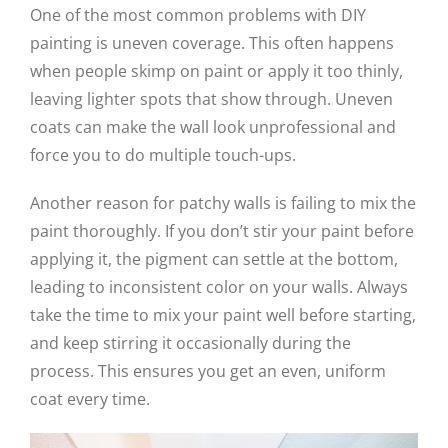
One of the most common problems with DIY
painting is uneven coverage. This often happens
when people skimp on paint or apply it too thinly,
leaving lighter spots that show through. Uneven
coats can make the wall look unprofessional and
force you to do multiple touch-ups.
Another reason for patchy walls is failing to mix the
paint thoroughly. If you don’t stir your paint before
applying it, the pigment can settle at the bottom,
leading to inconsistent color on your walls. Always
take the time to mix your paint well before starting,
and keep stirring it occasionally during the
process. This ensures you get an even, uniform
coat every time.