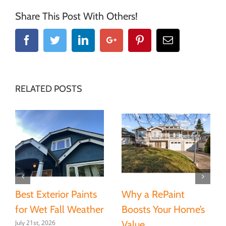
Share This Post With Others!
Facebook
Twitter
Linkedin
Google+
Pinterest
Email
RELATED POSTS
Best Exterior Paints
Why a RePaint
for Wet Fall Weather
Boosts Your Home’s
July 21st, 2026
Value