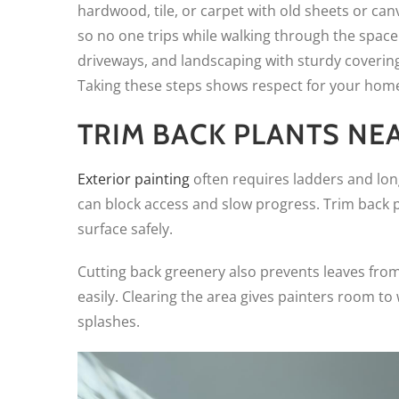
hardwood, tile, or carpet with old sheets or ca
so no one trips while walking through the space. 
driveways, and landscaping with sturdy covering
Taking these steps shows respect for your home 
TRIM BACK PLANTS NE
Exterior painting
often requires ladders and lon
can block access and slow progress. Trim back 
surface safely.
Cutting back greenery also prevents leaves from
easily. Clearing the area gives painters room t
splashes.