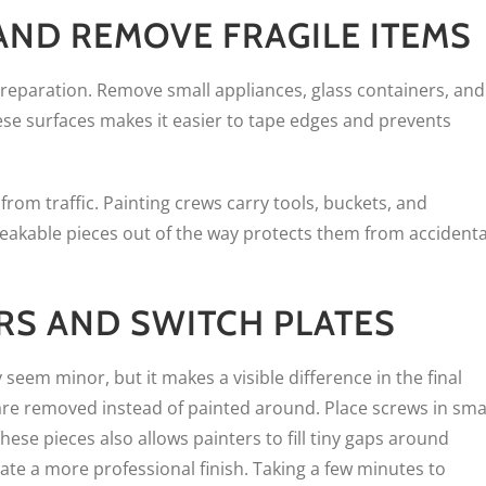
ND REMOVE FRAGILE ITEMS
eparation. Remove small appliances, glass containers, and
ese surfaces makes it easier to tape edges and prevents
rom traffic. Painting crews carry tools, buckets, and
reakable pieces out of the way protects them from accidenta
RS AND SWITCH PLATES
eem minor, but it makes a visible difference in the final
 are removed instead of painted around. Place screws in sma
hese pieces also allows painters to fill tiny gaps around
ate a more professional finish. Taking a few minutes to