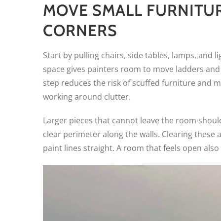
MOVE SMALL FURNITU
CORNERS
Start by pulling chairs, side tables, lamps, and 
space gives painters room to move ladders and 
step reduces the risk of scuffed furniture and m
working around clutter.
Larger pieces that cannot leave the room should 
clear perimeter along the walls. Clearing thes
paint lines straight. A room that feels open al