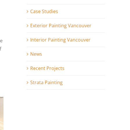
Case Studies
Exterior Painting Vancouver
Interior Painting Vancouver
le
f
News
Recent Projects
Strata Painting