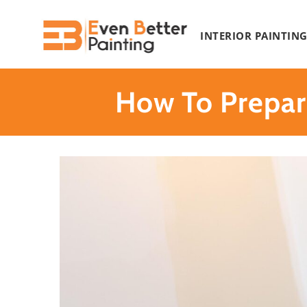
Skip
to
INTERIOR PAINTIN
content
How To Prepar
View
Larger
Image