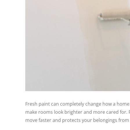
Fresh paint can completely change how a home fe
make rooms look brighter and more cared for. P
move faster and protects your belongings from 