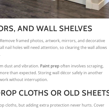
ORS, AND WALL SHELVES
. Remove framed photos, artwork, mirrors, and decorative
l nail holes will need attention, so clearing the wall allows
.
om dust and vibration.
Paint prep
often involves scraping,
 more than expected. Storing wall décor safely in another
ork without interruption.
ROP CLOTHS OR OLD SHEET
rop cloths, but adding extra protection never hurts. Cover