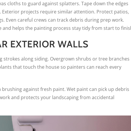
nvas cloths to guard against splatters. Tape down the edges
Exterior projects require similar attention. Protect patios,
s. Even careful crews can track debris during prep work.
and helps the painting process stay tidy from start to finis
AR EXTERIOR WALLS
g strokes along siding. Overgrown shrubs or tree branches
plants that touch the house so painters can reach every
 brushing against fresh paint. Wet paint can pick up debris
o work and protects your landscaping from accidental