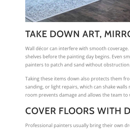
TAKE DOWN ART, MIRR
Wall décor can interfere with smooth coverage
shelves before the painting day begins. Even smal
painters to patch and sand without obstruction
Taking these items down also protects them fr
sanding, or light repairs, which can shake walls
room prevents damage and allows the team to w
COVER FLOORS WITH D
Professional painters usually bring their own d