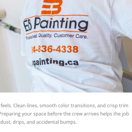
els. Clean lines, smooth color transitions, and crisp trim
reparing your space before the crew arrives helps the job
dust, drips, and accidental bumps.