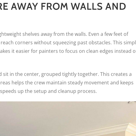
RE AWAY FROM WALLS AND
lightweight shelves away from the walls. Even a few feet of
reach corners without squeezing past obstacles. This simp
akes it easier for painters to focus on clean edges instead o
sit in the center, grouped tightly together. This creates a
e areas helps the crew maintain steady movement and keeps
so speeds up the setup and cleanup process.