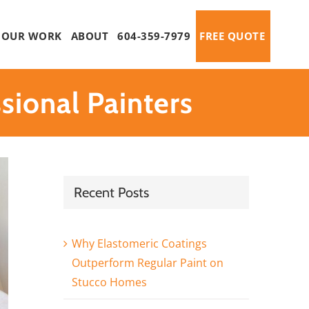
OUR WORK
ABOUT
604-359-7979
FREE QUOTE
ional Painters
Recent Posts
Why Elastomeric Coatings
Outperform Regular Paint on
Stucco Homes