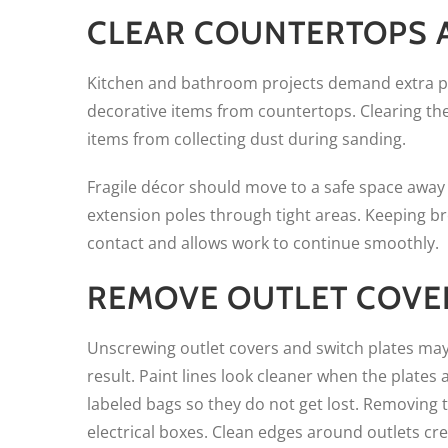
CLEAR COUNTERTOPS A
Kitchen and bathroom projects demand extra pr
decorative items from countertops. Clearing th
items from collecting dust during sanding.
Fragile décor should move to a safe space away f
extension poles through tight areas. Keeping b
contact and allows work to continue smoothly.
REMOVE OUTLET COVE
Unscrewing outlet covers and switch plates may s
result. Paint lines look cleaner when the plates
labeled bags so they do not get lost. Removing t
electrical boxes. Clean edges around outlets cre