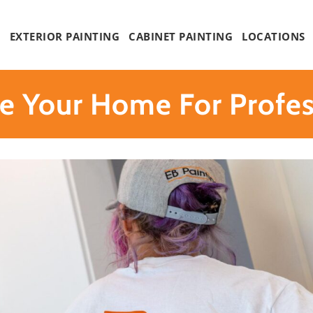
G
EXTERIOR PAINTING
CABINET PAINTING
LOCATIONS
e Your Home For Profess