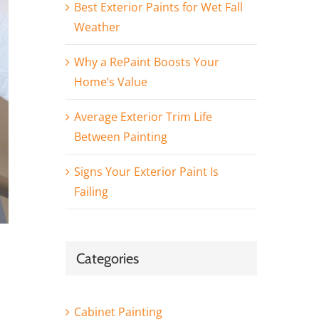
Best Exterior Paints for Wet Fall
Weather
Why a RePaint Boosts Your
Home’s Value
Average Exterior Trim Life
Between Painting
Signs Your Exterior Paint Is
Failing
Categories
Cabinet Painting