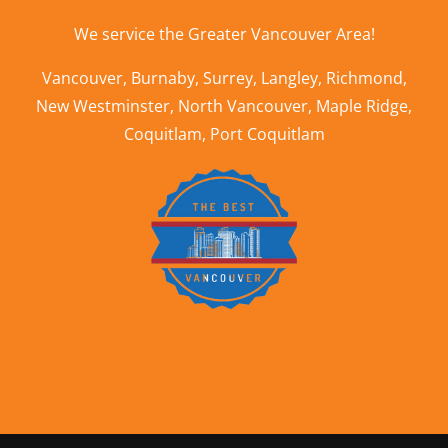
We service the
Greater Vancouver Area
!
Vancouver
,
Burnaby
,
Surrey
,
Langley
,
Richmond
,
New Westminster
,
North Vancouver
,
Maple Ridge
,
Coquitlam
,
Port Coquitlam