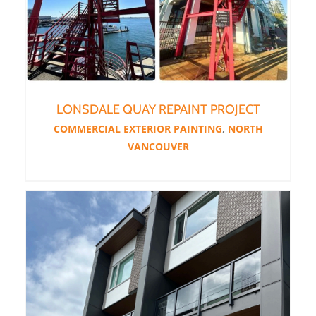
LONSDALE QUAY REPAINT PROJECT
COMMERCIAL EXTERIOR PAINTING
,
NORTH
VANCOUVER