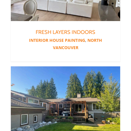
FRESH LAYERS INDOORS
INTERIOR HOUSE PAINTING
,
NORTH
VANCOUVER