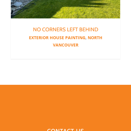
NO CORNERS LEFT BEHIND
EXTERIOR HOUSE PAINTING
,
NORTH
VANCOUVER