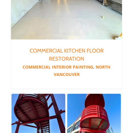
COMMERCIAL KITCHEN FLOOR
RESTORATION
COMMERCIAL INTERIOR PAINTING
,
NORTH
VANCOUVER