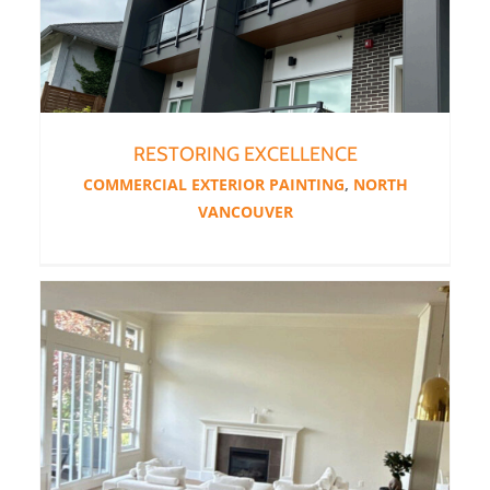
RESTORING EXCELLENCE
COMMERCIAL EXTERIOR PAINTING
,
NORTH
VANCOUVER