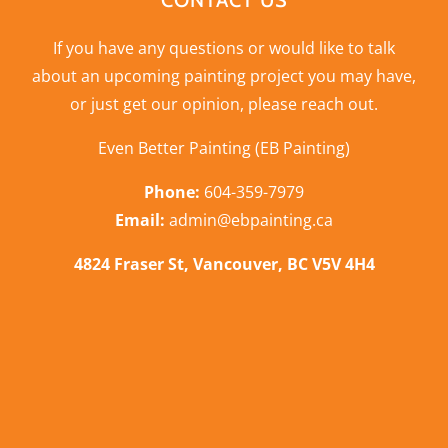
CONTACT US
If you have any questions or would like to talk
about an upcoming painting project you may have,
or just get our opinion,
please reach out
.
Even Better Painting (EB Painting)
Phone:
604-359-7979
Email:
admin@ebpainting.ca
4824 Fraser St, Vancouver, BC V5V 4H4