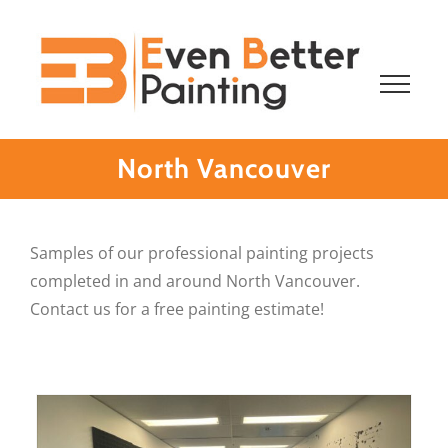
Skip
to
content
North Vancouver
Samples of our professional painting projects
completed in and around North Vancouver.
Contact us for a free painting estimate!